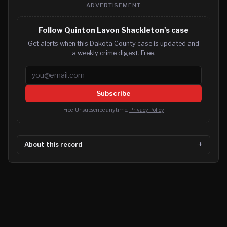
ADVERTISEMENT
Follow Quinton Lavon Shackleton's case
Get alerts when this Dakota County case is updated and
a weekly crime digest. Free.
Email address
Subscribe
Free. Unsubscribe anytime.
Privacy Policy
About this record