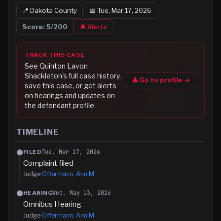
📍
Dakota
County
📅
Tue, Mar 17, 2026
Score:
5
/200
🔔 Alerts
TRACK THIS CASE
See
Quinton Lavon
Shackleton
's full case history,
👤 Go to profile →
save this case, or get alerts
on hearings and updates on
the defendant profile.
TIMELINE
Tue, Mar 17, 2026
FILED
Complaint filed
Judge
Offermann, Ann M.
Wed, May 13, 2026
HEARING
Omnibus Hearing
Judge
Offermann, Ann M.