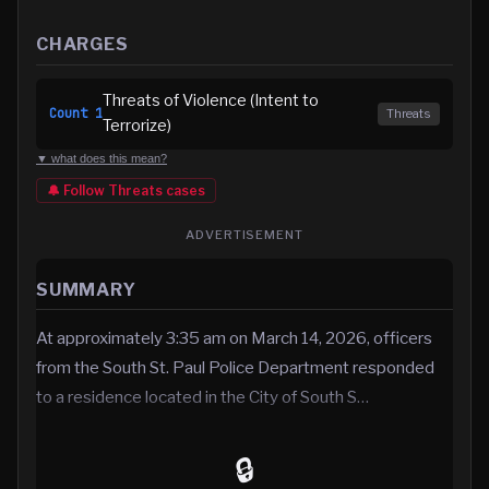
CHARGES
Threats of Violence (Intent to
Count
1
Threats
Terrorize)
▼ what does this mean?
🔔 Follow
Threats
cases
ADVERTISEMENT
SUMMARY
At approximately 3:35 am on March 14, 2026, officers
from the South St. Paul Police Department responded
to a residence located in the City of South S…
🔒