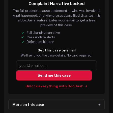
Complaint Narrative Locked
The full probable cause statement — who was involved,
what happened, and why prosecutors filed charges — is
a DocDash feature. Enter your email to get a free
preview of this case.
Full charging narrative
Case update alerts
Defendant history
Get this case by email
We’ll send you the case details. No card required.
Send me this case
Unlock everything with DocDash →
More on this case