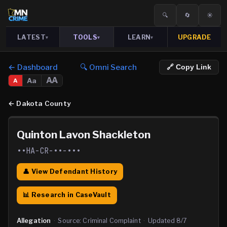
🔍
🔄
☀️
LATEST
TOOLS
LEARN
UPGRADE
▾
▾
▾
← Dashboard
🔍 Omni Search
🔗 Copy Link
AA
Aa
A
←
Dakota County
Quinton Lavon Shackleton
••HA-CR-••-•••
👤 View Defendant History
📊 Research in CaseVault
Allegation
·
Source:
Criminal Complaint
·
Updated
8/7