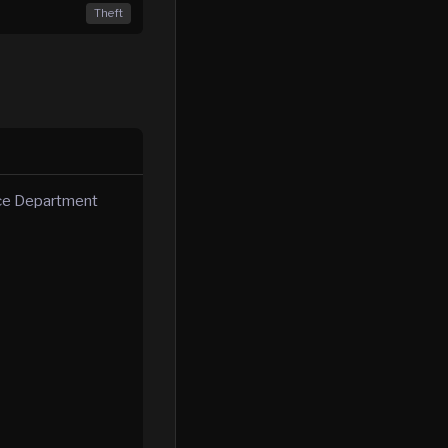
Theft
ice Department