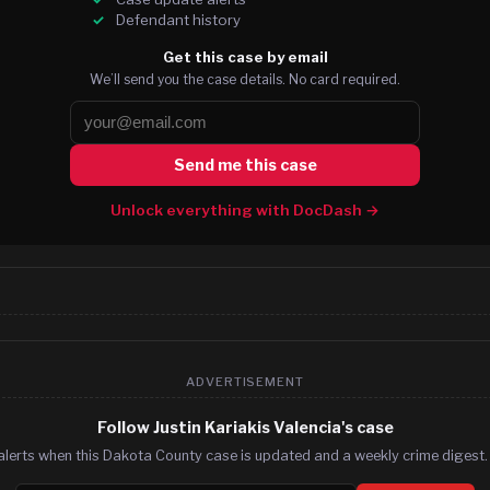
Defendant history
Get this case by email
We’ll send you the case details. No card required.
Send me this case
Unlock everything with DocDash →
ADVERTISEMENT
Follow Justin Kariakis Valencia's case
alerts when this Dakota County case is updated and a weekly crime digest. 