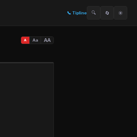
🔍
🔄
☀️
📞
Tipline
AA
Aa
A