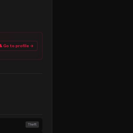
👤 Go to profile →
Theft