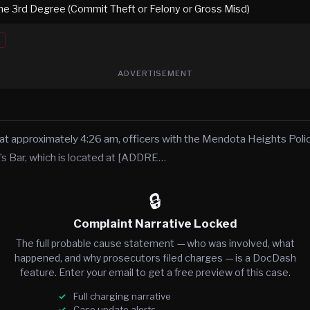
the 3rd Degree (Commit Theft or Felony or Gross Misd)
ADVERTISEMENT
at approximately 4:26 am, officers with the Mendota Heights Pol
s Bar, which is located at [ADDRE…
🔒
Complaint Narrative Locked
The full probable cause statement — who was involved, what
happened, and why prosecutors filed charges — is a DocDash
feature. Enter your email to get a free preview of this case.
Full charging narrative
Case update alerts