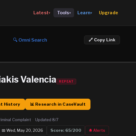
Upgrade
Latest
Tools
Learn
▾
▾
▾
🔍 Omni Search
🔗 Copy Link
iakis Valencia
REPEAT
t History
📊 Research in CaseVault
riminal Complaint
·
Updated
8/7
📅
Wed, May 20, 2026
Score:
65
/200
🔔 Alerts