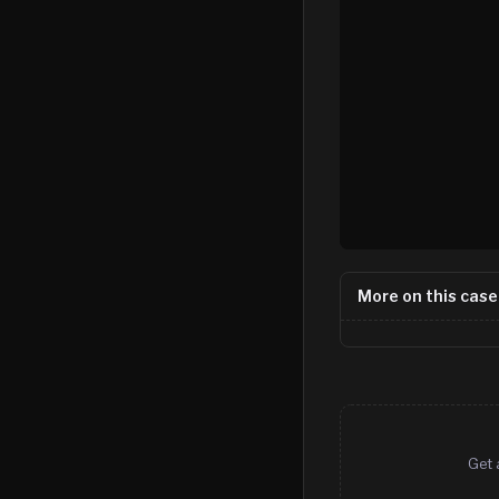
More on this case
Get 