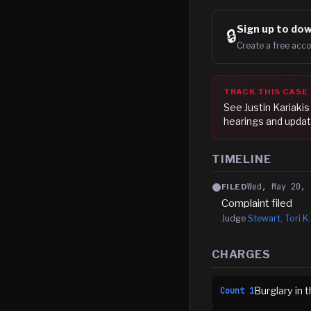
Sign up to
dow
🔒
Create a free acco
TRACK THIS CASE
See
Justin Kariakis
hearings and updat
TIMELINE
Wed, May 20, 
FILED
Complaint filed
Judge
Stewart, Tori K.
CHARGES
Burglary in
Count
1