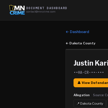
DOCUMENT DASHBOARD
contact@mncrime.com
← Dashboard
←
Dakota County
Justin Kar
••HA-CR-••-•••
👤 View Defendan
Allegation
·
Source:
C
📍
Dakota
County