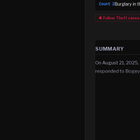
Burglary in 
Count
2
🔔 Follow
Theft
cases
SUMMARY
On August 21, 2025, 
responded to Bogey’