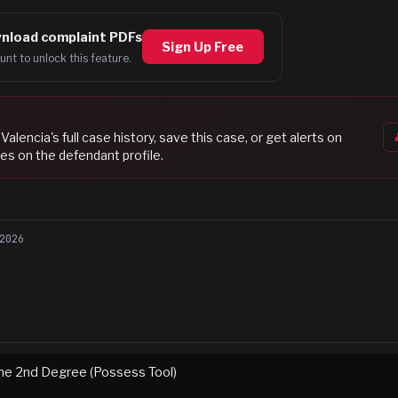
nload complaint PDFs
Sign Up Free
unt to unlock this feature.
 Valencia
's full case history, save this case, or get alerts on
es on the defendant profile.
2026
 the 2nd Degree (Possess Tool)