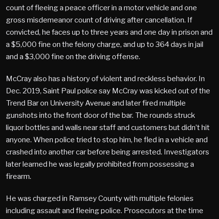
count of fleeing a peace officer in a motor vehicle and one
gross misdemeanor count of driving after cancellation. If
convicted, he faces up to three years and one day in prison and
a $5,000 fine on the felony charge, and up to 364 days in jail
and a $3,000 fine on the driving offense.
McCray also has a history of violent and reckless behavior. In
Dec. 2019, Saint Paul police say McCray was kicked out of the
Trend Bar on University Avenue and later fired multiple
gunshots into the front door of the bar. The rounds struck
liquor bottles and walls near staff and customers but didn’t hit
anyone. When police tried to stop him, he fled in a vehicle and
crashed into another car before being arrested. Investigators
later learned he was legally prohibited from possessing a
firearm.
He was charged in Ramsey County with multiple felonies
including assault and fleeing police. Prosecutors at the time