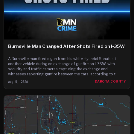
Burnsville Man Charged After Shots Fired on I-35W
A Burnsville man fired a gun from his white Hyundai Sonata at
another vehicle during an exchange of gunfire on I-35W, with
security and traffic cameras capturing the exchange and
witnesses reporting gunfire between the cars, according to t
Aug 5, 2026
DAKOTA COUNTY