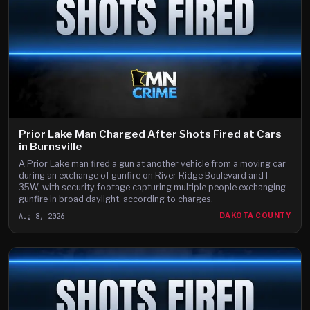
Prior Lake Man Charged After Shots Fired at Cars
in Burnsville
A Prior Lake man fired a gun at another vehicle from a moving car
during an exchange of gunfire on River Ridge Boulevard and I-
35W, with security footage capturing multiple people exchanging
gunfire in broad daylight, according to charges.
Aug 8, 2026
DAKOTA COUNTY