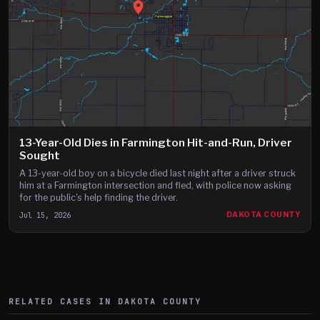
13-Year-Old Dies in Farmington Hit-and-Run, Driver
Sought
A 13-year-old boy on a bicycle died last night after a driver struck
him at a Farmington intersection and fled, with police now asking
for the public's help finding the driver.
Jul 15, 2026
DAKOTA COUNTY
RELATED CASES IN
DAKOTA
COUNTY