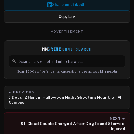
Share on LinkedIn
Copy Link
ADVERTISEMENT
MN
CRIME
OMNI SEARCH
🔍
Search cases, defendants and charges
Scan 1000s of defendants, cases & charges across Minnesota
← PREVIOUS
1 Dead, 2 Hurt in Halloween Night Shooting Near U of M
Campus
NEXT →
St. Cloud Couple Charged After Dog Found Starved,
Injured