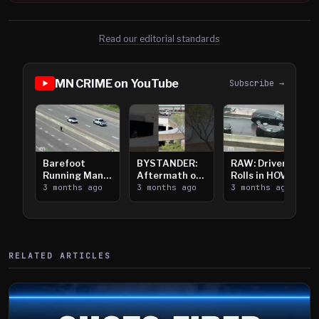
Read our editorial standards
MN CRIME on YouTube
Subscribe →
Barefoot
BYSTANDER:
RAW: Driver
Running Man
Aftermath of
Rolls in HOV
Takes on I-
3 months ago
Downtown
3 months ago
Lanes near I-
3 months ago
394
Saint Paul
394
Shooting
RELATED ARTICLES