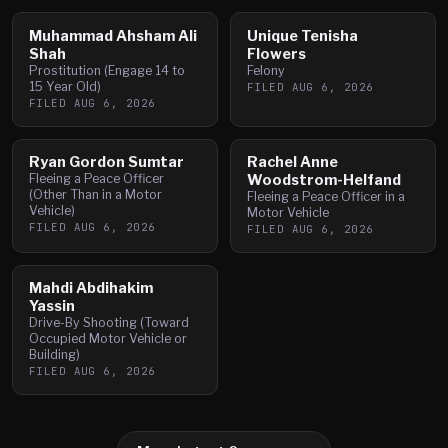
Muhammad Ahsham Ali
Unique Tenisha
Shah
Flowers
Prostitution (Engage 14 to
Felony
15 Year Old)
FILED
AUG 6, 2026
FILED
AUG 6, 2026
Ryan Gordon Sumtar
Rachel Anne
Fleeing a Peace Officer
Woodstrom-Helfand
(Other Than in a Motor
Fleeing a Peace Officer in a
Vehicle)
Motor Vehicle
FILED
AUG 6, 2026
FILED
AUG 6, 2026
Mahdi Abdihakim
Yassin
Drive-By Shooting (Toward
Occupied Motor Vehicle or
Building)
FILED
AUG 6, 2026