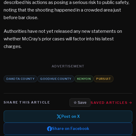
described his actions as posing a serious risk to public safety,
noting that the shooting happened in a crowded area just
before bar close.
Authorities have not yet released any new statements on
whether McCray’s prior cases will factor into his latest
charges.
ADVERTISEMENT
DAKOTA COUNTY
GOODHUE COUNTY
KENYON
PURSUIT
SHARE THIS ARTICLE
SAVED ARTICLES →
☆ Save
Post on X
Share on Facebook