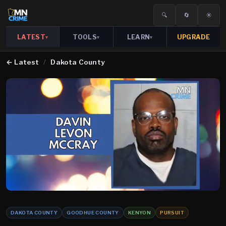
🔍
🔄
☀️
LATEST
TOOLS
LEARN
UPGRADE
▾
▾
▾
←
Latest
/
Dakota County
DAKOTA COUNTY
GOODHUE COUNTY
KENYON
PURSUIT