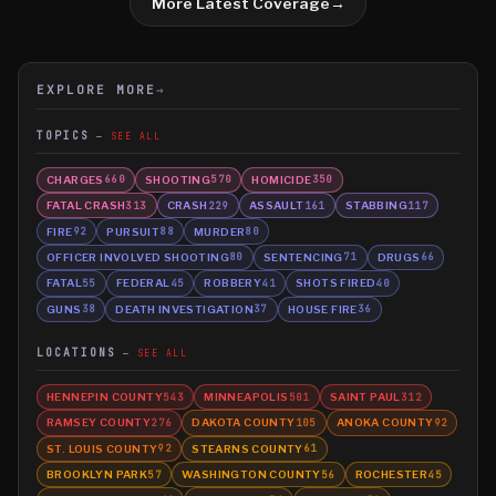
More Latest Coverage
→
EXPLORE MORE
→
TOPICS
SEE ALL
CHARGES
SHOOTING
HOMICIDE
660
570
350
FATAL CRASH
CRASH
ASSAULT
STABBING
313
229
161
117
FIRE
PURSUIT
MURDER
92
88
80
OFFICER INVOLVED SHOOTING
SENTENCING
DRUGS
80
71
66
FATAL
FEDERAL
ROBBERY
SHOTS FIRED
55
45
41
40
GUNS
DEATH INVESTIGATION
HOUSE FIRE
38
37
36
LOCATIONS
SEE ALL
HENNEPIN COUNTY
MINNEAPOLIS
SAINT PAUL
543
501
312
RAMSEY COUNTY
DAKOTA COUNTY
ANOKA COUNTY
276
105
92
ST. LOUIS COUNTY
STEARNS COUNTY
92
61
BROOKLYN PARK
WASHINGTON COUNTY
ROCHESTER
57
56
45