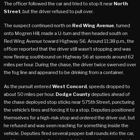
The officer followed the car and tried to stop it near
North
Street
, but the driver refused to pull over.
The suspect continued north on
Red Wing Avenue
, turned
onto Mogren Hill, made a U-turn and then headed south on
Red Wing Avenue toward Highway 56. Around 11:38 p.m., the
officer reported that the driver still wasn’t stopping and was
now fleeing southbound on Highway 56 at speeds around 62
miles per hour. During the chase, the driver twice swerved over
the fog line and appeared to be drinking from a container.
As the pursuit entered
West Concord
, speeds dropped to
about 50 miles per hour.
Dodge County
deputies ahead of
the chase deployed stop sticks near 575th Street, puncturing
the vehicle’s tires and forcing it to a stop. Deputies positioned
themselves for a high-risk stop and ordered the driver out, but
he refused and was seen reaching for something inside the
vehicle. Deputies fired several pepper-ball rounds into the car,