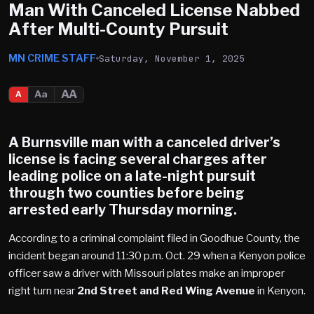
Man With Canceled License Nabbed
After Multi-County Pursuit
MN CRIME STAFF
Saturday, November 1, 2025
AA
Aa
A
A
Burnsville
man with a canceled driver’s
license is facing several charges after
leading police on a
late-night pursuit
through two counties before being
arrested early Thursday morning.
According to a criminal complaint filed in Goodhue County, the
incident began around 11:30 p.m. Oct. 29 when a Kenyon police
officer saw a driver with Missouri plates make an improper
right turn near
2nd Street and Red Wing Avenue
in Kenyon.