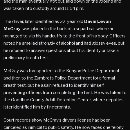
and the man eventually got out, laid down on the ground and
was taken into custody around 11:54 p.m.
The driver, later identified as 32-year-old
Davin Levon
McCray
, was placed in the back of a squad car, where he
managed to slip his handcuffs to the front of his body. Officers
noted he smelled strongly of alcohol and had glossy eyes, but
he refused to answer questions about his identity or take a
preliminary breath test.
McCray was transported to the Kenyon Police Department
and then to the Zumbrota Police Department for a formal
breath test, but he again refused to identify himself,
preventing officers from completing the test. He was taken to
the Goodhue County Adult Detention Center, where deputies
later identified him by fingerprints.
Court records show McCray’s driver’s license had been
canceled as inimical to public safety. He now faces one felony