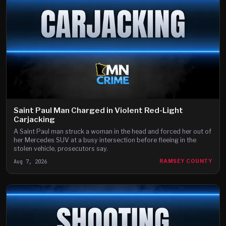
Saint Paul Man Charged in Violent Red-Light
Carjacking
A Saint Paul man struck a woman in the head and forced her out of
her Mercedes SUV at a busy intersection before fleeing in the
stolen vehicle, prosecutors say.
Aug 7, 2026
RAMSEY COUNTY