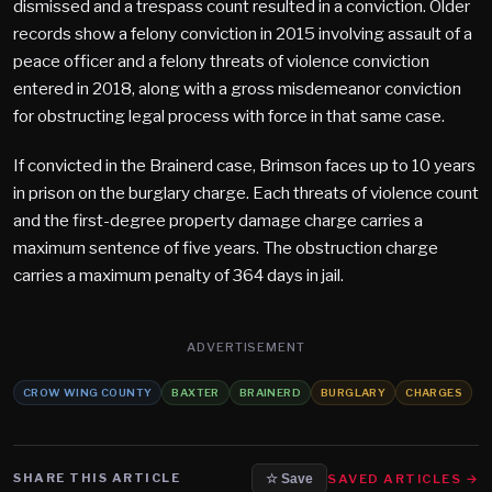
dismissed and a trespass count resulted in a conviction. Older
records show a felony conviction in 2015 involving assault of a
peace officer and a felony threats of violence conviction
entered in 2018, along with a gross misdemeanor conviction
for obstructing legal process with force in that same case.
If convicted in the Brainerd case, Brimson faces up to 10 years
in prison on the burglary charge. Each threats of violence count
and the first-degree property damage charge carries a
maximum sentence of five years. The obstruction charge
carries a maximum penalty of 364 days in jail.
ADVERTISEMENT
CROW WING COUNTY
BAXTER
BRAINERD
BURGLARY
CHARGES
SHARE THIS ARTICLE
SAVED ARTICLES →
☆ Save