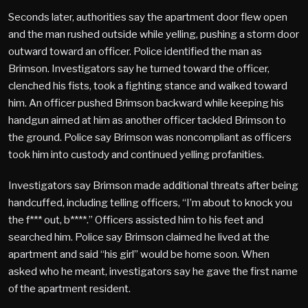
Seconds later, authorities say the apartment door flew open
and the man rushed outside while yelling, pushing a storm door
outward toward an officer. Police identified the man as
Brimson. Investigators say he turned toward the officer,
clenched his fists, took a fighting stance and walked toward
him. An officer pushed Brimson backward while keeping his
handgun aimed at him as another officer tackled Brimson to
the ground. Police say Brimson was noncompliant as officers
took him into custody and continued yelling profanities.
Investigators say Brimson made additional threats after being
handcuffed, including telling officers, “I’m about to knock you
the f*** out, b****.” Officers assisted him to his feet and
searched him. Police say Brimson claimed he lived at the
apartment and said “his girl” would be home soon. When
asked who he meant, investigators say he gave the first name
of the apartment resident.