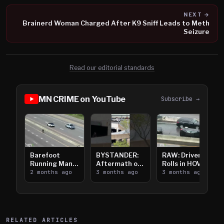
NEXT →
Brainerd Woman Charged After K9 Sniff Leads to Meth
Seizure
Read our editorial standards
MN CRIME on YouTube
Subscribe →
Barefoot
BYSTANDER:
RAW: Driver
Running Man
Aftermath of
Rolls in HOV
Takes on I-
2 months ago
Downtown
3 months ago
Lanes near I-
3 months ago
394
Saint Paul
394
Shooting
RELATED ARTICLES