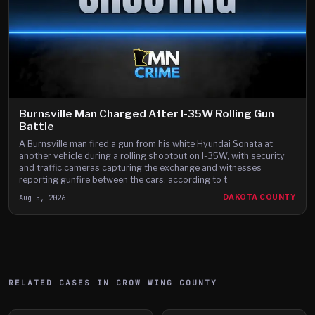
Burnsville Man Charged After I-35W Rolling Gun
Battle
A Burnsville man fired a gun from his white Hyundai Sonata at
another vehicle during a rolling shootout on I-35W, with security
and traffic cameras capturing the exchange and witnesses
reporting gunfire between the cars, according to t
Aug 5, 2026
DAKOTA COUNTY
RELATED CASES IN
CROW WING
COUNTY