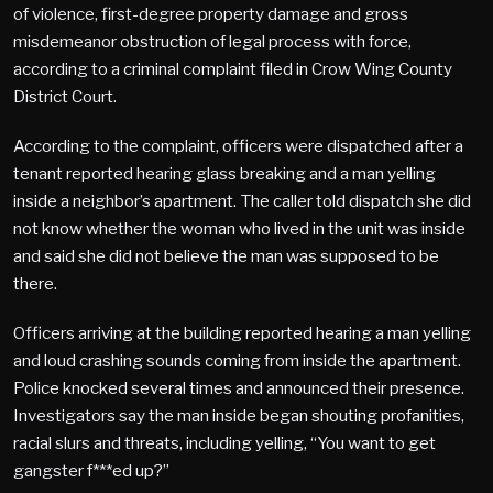
of violence, first-degree property damage and gross
misdemeanor obstruction of legal process with force,
according to a criminal complaint filed in Crow Wing County
District Court.
According to the complaint, officers were dispatched after a
tenant reported hearing glass breaking and a man yelling
inside a neighbor’s apartment. The caller told dispatch she did
not know whether the woman who lived in the unit was inside
and said she did not believe the man was supposed to be
there.
Officers arriving at the building reported hearing a man yelling
and loud crashing sounds coming from inside the apartment.
Police knocked several times and announced their presence.
Investigators say the man inside began shouting profanities,
racial slurs and threats, including yelling, “You want to get
gangster f***ed up?”