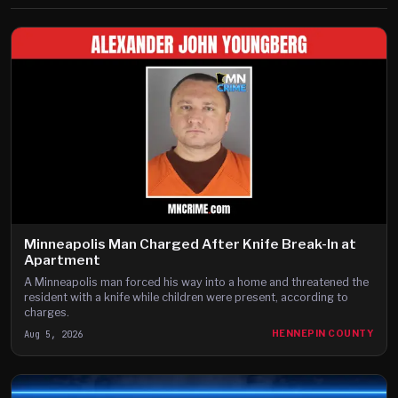
Minneapolis Man Charged After Knife Break-In at
Apartment
A Minneapolis man forced his way into a home and threatened the
resident with a knife while children were present, according to
charges.
Aug 5, 2026
HENNEPIN COUNTY