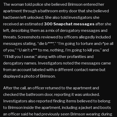
The woman told police she believed Brimson entered her
apartment through a bathroom entry door that she believed
had been left unlocked. She also told investigators she
received an estimated
300 Snapchat messages
after she
left, describing them as a mix of derogatory messages and
threats. Screenshots reviewed by officers allegedly included
messages stating, “die b****,” “I’m going to torture and r*pe all
of you,” “U ain’t s*** to me, nothing, I’m going to kill you,” and
“I’ll kill you I swear,” along with other profanities and
derogatory names. Investigators noted the messages came
from an account labeled with a different contact name but
displayed a photo of Brimson.
After the call, an officer returned to the apartment and
checked the bathroom door, reporting it was unlocked.
Investigators also reported finding items believed to belong
to Brimson inside the apartment, including a jacket and boots
an officer said he had previously seen Brimson wearing during