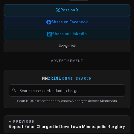
Post on X
Share on Facebook
Share on LinkedIn
Copy Link
ADVERTISEMENT
MN
CRIME
OMNI SEARCH
🔍
Search cases, defendants and charges
Scan 1000s of defendants, cases & charges across Minnesota
← PREVIOUS
Repeat Felon Charged in Downtown Minneapolis Burglary