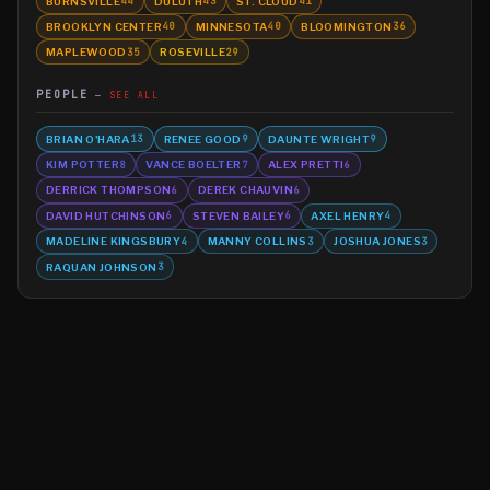
BURNSVILLE
DULUTH
ST. CLOUD
44
43
41
BROOKLYN CENTER
MINNESOTA
BLOOMINGTON
40
40
36
MAPLEWOOD
ROSEVILLE
35
29
PEOPLE
SEE ALL
BRIAN O'HARA
RENEE GOOD
DAUNTE WRIGHT
13
9
9
KIM POTTER
VANCE BOELTER
ALEX PRETTI
8
7
6
DERRICK THOMPSON
DEREK CHAUVIN
6
6
DAVID HUTCHINSON
STEVEN BAILEY
AXEL HENRY
6
6
4
MADELINE KINGSBURY
MANNY COLLINS
JOSHUA JONES
4
3
3
RAQUAN JOHNSON
3