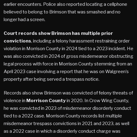
earlier encounters. Police also reported locating a cellphone
believed to belong to Brimson that was smashed and no
longer had a screen.
Court records show Brimson has multiple prior
convictions
, including a felony harassment restraining order
violation in Morrison County in 2024 tied to a 2023 incident. He
was also convicted in 2024 of gross misdemeanor obstructing
legal process with force in Morrison County stemming from an
April 2023 case involving a report that he was on Walgreen’s
property after being served a trespass notice.
Records also show Brimson was convicted of felony threats of
violence in
Morrison County
in 2020. In Crow Wing County,
he was convicted in 2023 of misdemeanor disorderly conduct
tied to a 2022 case. Morrison County records list multiple
misdemeanor trespass convictions in 2021 and 2023, as well
as a 2022 case in which a disorderly conduct charge was