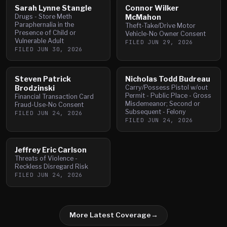
Sarah Lynne Stangle
Connor Wilker
Drugs - Store Meth
McMahon
Paraphernalia in the
Theft-Take/Drive Motor
Presence of Child or
Vehicle-No Owner Consent
Vulnerable Adult
FILED
JUN 29, 2026
FILED
JUN 30, 2026
Steven Patrick
Nicholas Todd Budreau
Brodzinski
Carry/Possess Pistol w/out
Permit - Public Place - Gross
Financial Transaction Card
Misdemeanor; Second or
Fraud-Use-No Consent
Subsequent - Felony
FILED
JUN 24, 2026
FILED
JUN 24, 2026
Jeffrey Eric Carlson
Threats of Violence -
Reckless Disregard Risk
FILED
JUN 24, 2026
More Latest Coverage
→