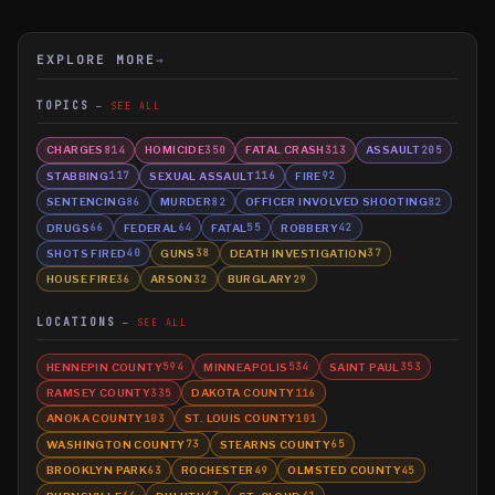
EXPLORE MORE
→
TOPICS
SEE ALL
CHARGES
HOMICIDE
FATAL CRASH
ASSAULT
814
350
313
205
STABBING
SEXUAL ASSAULT
FIRE
117
116
92
SENTENCING
MURDER
OFFICER INVOLVED SHOOTING
86
82
82
DRUGS
FEDERAL
FATAL
ROBBERY
66
64
55
42
SHOTS FIRED
GUNS
DEATH INVESTIGATION
40
38
37
HOUSE FIRE
ARSON
BURGLARY
36
32
29
LOCATIONS
SEE ALL
HENNEPIN COUNTY
MINNEAPOLIS
SAINT PAUL
594
534
353
RAMSEY COUNTY
DAKOTA COUNTY
335
116
ANOKA COUNTY
ST. LOUIS COUNTY
103
101
WASHINGTON COUNTY
STEARNS COUNTY
73
65
BROOKLYN PARK
ROCHESTER
OLMSTED COUNTY
63
49
45