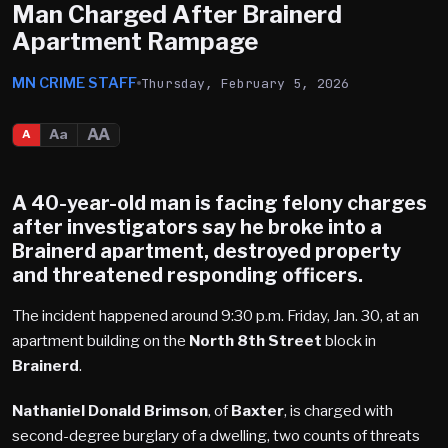
Man Charged After Brainerd
Apartment Rampage
MN CRIME STAFF
Thursday, February 5, 2026
AA
Aa
A
A 40-year-old man is facing felony charges
after investigators say he broke into a
Brainerd
apartment, destroyed property
and threatened responding officers.
The incident happened around 9:30 p.m. Friday, Jan. 30, at an
apartment building on the
North 8th Street
block in
Brainerd
.
Nathaniel Donald Brimson
, of
Baxter
, is charged with
second-degree burglary of a dwelling, two counts of threats