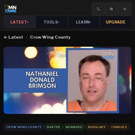
🔍
🔄
☀️
LATEST
TOOLS
LEARN
UPGRADE
▾
▾
▾
←
Latest
/
Crow Wing County
CROW WING COUNTY
BAXTER
BRAINERD
BURGLARY
CHARGES