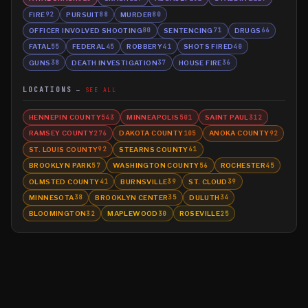
FIRE
PURSUIT
MURDER
92
88
80
OFFICER INVOLVED SHOOTING
SENTENCING
DRUGS
80
71
66
FATAL
FEDERAL
ROBBERY
SHOTS FIRED
55
45
41
40
GUNS
DEATH INVESTIGATION
HOUSE FIRE
38
37
36
LOCATIONS
SEE ALL
HENNEPIN COUNTY
MINNEAPOLIS
SAINT PAUL
543
501
312
RAMSEY COUNTY
DAKOTA COUNTY
ANOKA COUNTY
276
105
92
ST. LOUIS COUNTY
STEARNS COUNTY
92
61
BROOKLYN PARK
WASHINGTON COUNTY
ROCHESTER
57
56
45
OLMSTED COUNTY
BURNSVILLE
ST. CLOUD
41
39
39
MINNESOTA
BROOKLYN CENTER
DULUTH
38
35
34
BLOOMINGTON
MAPLEWOOD
ROSEVILLE
32
30
25