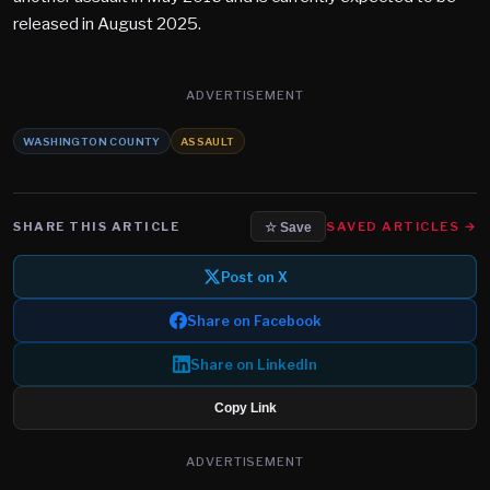
released in August 2025.
ADVERTISEMENT
WASHINGTON COUNTY
ASSAULT
SHARE THIS ARTICLE
SAVED ARTICLES →
☆ Save
Post on X
Share on Facebook
Share on LinkedIn
Copy Link
ADVERTISEMENT