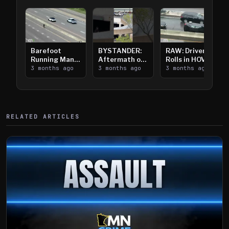
Barefoot
BYSTANDER:
RAW: Driver
Running Man
Aftermath of
Rolls in HOV
Takes on I-
3 months ago
Downtown
3 months ago
Lanes near I-
3 months ago
394
Saint Paul
394
Shooting
RELATED ARTICLES