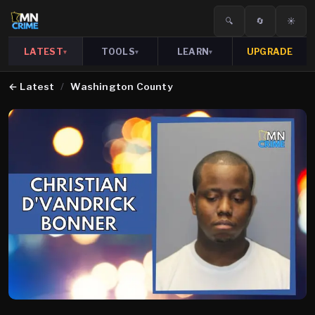
🔍
🔄
☀️
LATEST
TOOLS
LEARN
UPGRADE
▾
▾
▾
←
Latest
/
Washington County