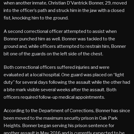
when another inmate, Christian D’Vantrick Bonner, 29, moved
into the officer’s path and struck him in the jaw with a closed
fist, knocking him to the ground.
A second correctional officer attempted to assist when
Bonner punched him as well. Bonner was tackled to the
ground and, while officers attempted to restrain him, Bonner
bit one of the guards on the left side of the chest.
Both correctional officers suffered injuries and were
evaluated at a local hospital. One guard was placed on “light
duty” for several days following the assault while the other had
a bite mark visible several weeks after the assault. Both
officers required follow-up medical appointments.
According to the Department of Corrections, Bonner has since
been moved to the maximum security prison in Oak Park
Heights. Bonner began serving his prison sentence for
another assault in May 2016 and is currently expected to be