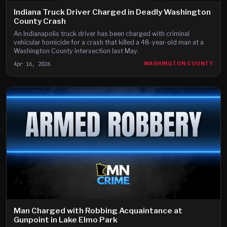
Indiana Truck Driver Charged in Deadly Washington
County Crash
An Indianapolis truck driver has been charged with criminal
vehicular homicide for a crash that killed a 48-year-old man at a
Washington County intersection last May.
Apr 16, 2026
WASHINGTON COUNTY
Man Charged with Robbing Acquaintance at
Gunpoint in Lake Elmo Park