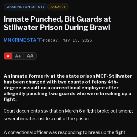
WASHINGTON COUNTY
ASSAULT
Inmate Punched, Bit Guards at
Stillwater Prison During Brawl
MN CRIME STAFF
Monday, May 15, 2023
AA
Aa
A
An inmate formerly at the state prison MCF-Stillwater
has been charged with two counts of felony 4th-
degree assault on a correctional employee after
allegedly punching two guards who were breaking up a
fight.
Court documents say that on March 6 a fight broke out among
several inmates inside a unit of the prison.
A correctional officer was responding to break up the fight