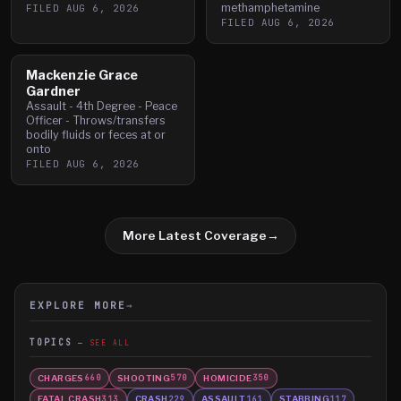
methamphetamine
FILED
AUG 6, 2026
FILED
AUG 6, 2026
Mackenzie Grace
Gardner
Assault - 4th Degree - Peace
Officer - Throws/transfers
bodily fluids or feces at or
onto
FILED
AUG 6, 2026
More Latest Coverage
→
EXPLORE MORE
→
TOPICS
SEE ALL
CHARGES
SHOOTING
HOMICIDE
660
570
350
FATAL CRASH
CRASH
ASSAULT
STABBING
313
229
161
117