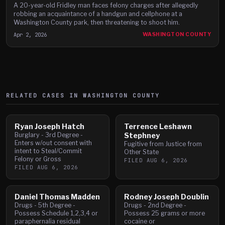
A 20-year-old Fridley man faces felony charges after allegedly
robbing an acquaintance of a handgun and cellphone at a
Washington County park, then threatening to shoot him.
Apr 2, 2026
WASHINGTON COUNTY
RELATED CASES IN
WASHINGTON
COUNTY
Ryan Joseph Hatch
Terrence Leshawn
Burglary - 3rd Degree -
Stephney
Enters w/out consent with
Fugitive from Justice from
intent to Steal/Commit
Other State
Felony or Gross
FILED
AUG 6, 2026
FILED
AUG 6, 2026
Daniel Thomas Madden
Rodney Joseph Doublin
Drugs - 5th Degree -
Drugs - 2nd Degree -
Possess Schedule 1,2,3,4 or
Possess 25 grams or more
paraphernalia residual
cocaine or