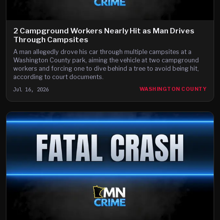
2 Campground Workers Nearly Hit as Man Drives
Through Campsites
A man allegedly drove his car through multiple campsites at a
Washington County park, aiming the vehicle at two campground
workers and forcing one to dive behind a tree to avoid being hit,
according to court documents.
Jul 16, 2026
WASHINGTON COUNTY