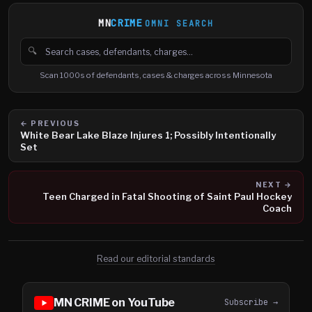
MN
CRIME
OMNI SEARCH
🔍
Search cases, defendants and charges
Scan 1000s of defendants, cases & charges across Minnesota
← PREVIOUS
White Bear Lake Blaze Injures 1; Possibly Intentionally
Set
NEXT →
Teen Charged in Fatal Shooting of Saint Paul Hockey
Coach
Read our editorial standards
MN CRIME on YouTube
Subscribe →