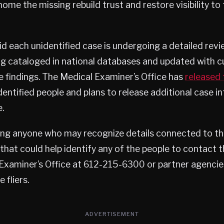
 home the missing rebuild trust and restore visibility t
id each unidentified case is undergoing a detailed revi
g cataloged in national databases and updated with c
e findings. The Medical Examiner’s Office has
released 
nidentified people and plans to release additional case 
.
sking anyone who may recognize details connected to t
that could help identify any of the people to contact 
Examiner’s Office at 612-215-6300 or partner agencie
 fliers.
ADVERTISEMENT