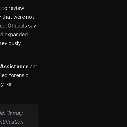
t to review
y that were not
d. Officials say
nd expanded
reviously
 Assistance
and
fied forensic
ty for
d. “It may
tification