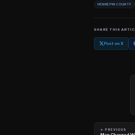
HENNEPIN COUNTY
SHARE THIS ARTIC
Post on X
← PREVIOUS
Man Charged Wi