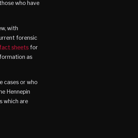
o those who have
ew, with
urrent forensic
fact sheets
for
information as
he cases or who
the Hennepin
s which are