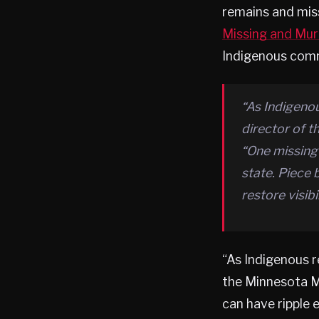
remains and miss
Missing and Mur
Indigenous comm
“As Indigenou
director of 
“One missing
state. Piece 
restore visib
“As Indigenous r
the Minnesota M
can have ripple 