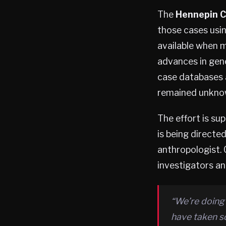
The
Hennepin C
those cases usin
available when m
advances in gen
case databases a
remained unkno
The effort is su
is being directe
anthropologist. 
investigators an
“We’re doing
have taken s