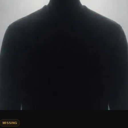
MISSING