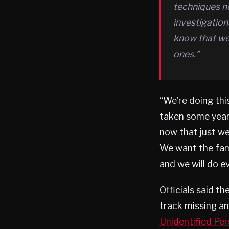
techniques no
investigatio
know that we 
ones.”
“We’re doing thi
taken some years
now that just we
We want the fam
and we will do e
Officials said th
track missing an
Unidentified Pe