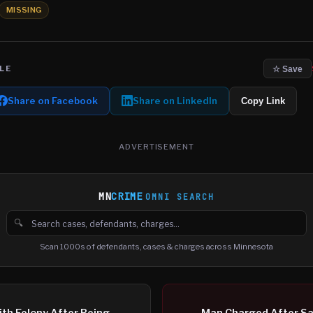
MISSING
LE
☆ Save
Share on Facebook
Share on LinkedIn
Copy Link
ADVERTISEMENT
MN
CRIME
OMNI SEARCH
🔍
Search cases, defendants and charges
Scan 1000s of defendants, cases & charges across Minnesota
th Felony After Being
Man Charged After Sa