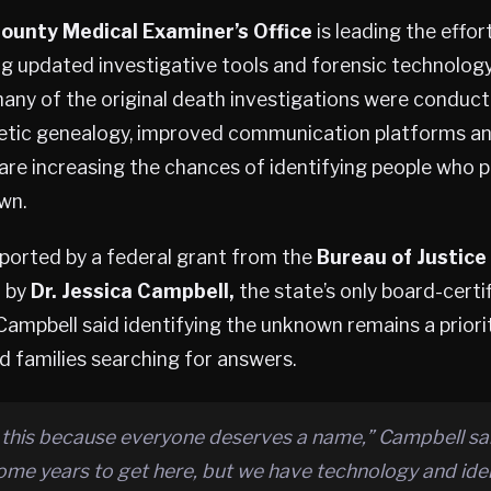
ounty Medical Examiner’s Office
is leading the effor
g updated investigative tools and forensic technolog
any of the original death investigations were conducte
etic genealogy, improved communication platforms a
re increasing the chances of identifying people who p
wn.
pported by a federal grant from the
Bureau of Justice
d by
Dr. Jessica Campbell,
the state’s only board-certi
Campbell said identifying the unknown remains a priori
d families searching for answers.
 this because everyone deserves a name,” Campbell sai
ome years to get here, but we have technology and iden