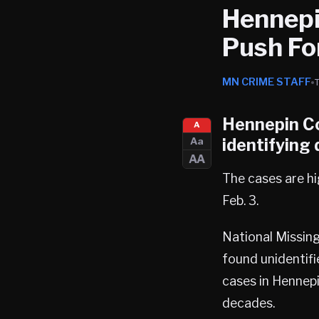
Hennepi
Push Fo
MN CRIME STAFF
Hennepin C
A
identifying
Aa
AA
The cases are hi
Feb. 3.
National Missin
found unidentifi
cases in Hennepi
decades.