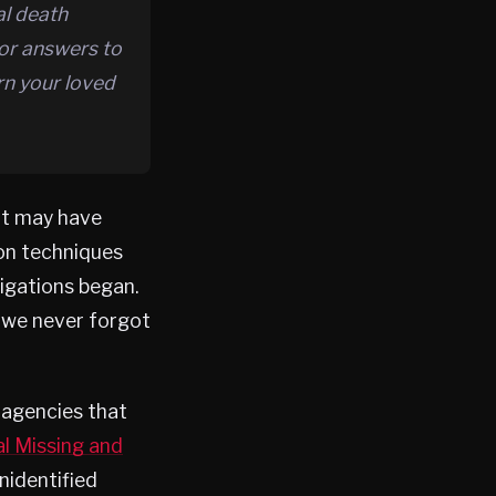
al death
for answers to
rn your loved
It may have
ion techniques
igations began.
 we never forgot
h agencies that
l Missing and
nidentified