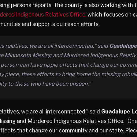
ing persons reports. The county is also working with 
dered Indigenous Relatives Office,
which focuses on ca
unities and supports outreach efforts.
s relatives, we are all interconnected,” said
Guadalupe
the Minnesota Missing and Murdered Indigenous Relative
 person can have ripple effects that change our comm
by piece, these efforts to bring home the missing rebuil
ility to those who have been unseen.”
elatives, we are all interconnected,” said
Guadalupe L
issing and Murdered Indigenous Relatives Office. “On
effects that change our community and our state. Piece