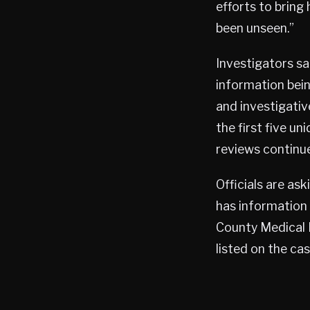
efforts to bring
been unseen.”
Investigators sa
information bein
and investigativ
the first five u
reviews continue
Officials are a
has information 
County Medical 
listed on the case