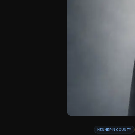
HENNEPIN COUNTY