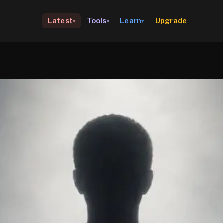
Upgrade
Latest
Tools
Learn
▾
▾
▾