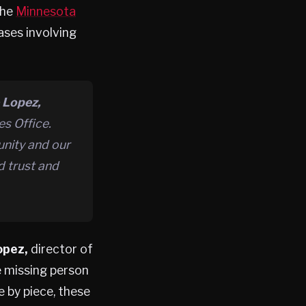
the
Minnesota
ses involving
 Lopez,
s Office.
unity and our
d trust and
opez,
director of
e missing person
 by piece, these