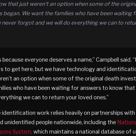
w that just weren’t an option when some of the origin
ns began. We want the families who have been waiting 
never forgot and we will do everything we can to retu
s because everyone deserves a name,” Campbell said. “
 to get here, but we have technology and identificat
ren’t an option when some of the original death invest
ilies who have been waiting for answers to know that
verything we can to return your loved ones.”
e identification work relies heavily on partnerships wit
d unidentified people nationwide, including the
Nationa
rsons System,
which maintains a national database of u