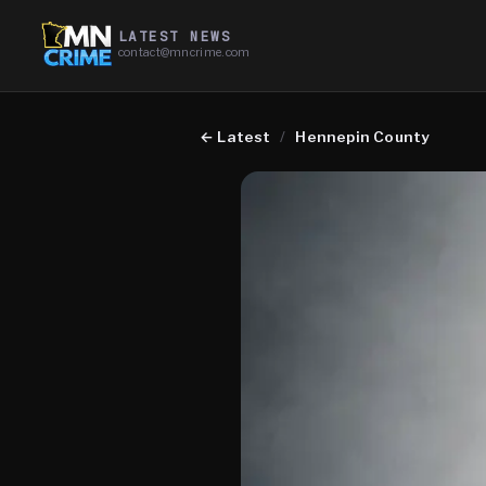
LATEST NEWS
contact@mncrime.com
←
Latest
/
Hennepin County