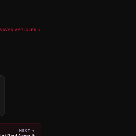
SAVED ARTICLES →
NEXT →
int Paul Assault