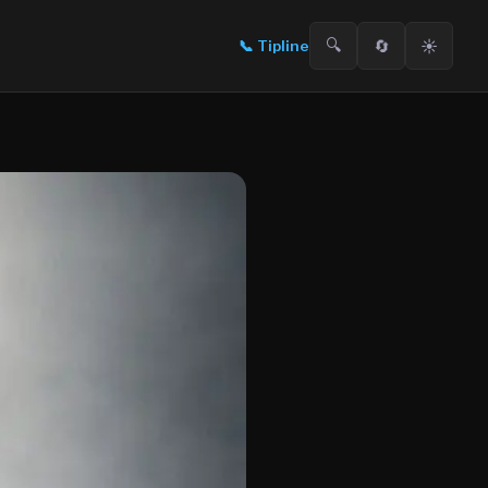
🔍
🔄
☀️
📞
Tipline