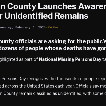
n County Launches Aware
r Unidentified Remains
Tuesday, February 3, 2026
ounty
officials are asking for the public’
 dozens of people whose deaths have go
ghlighted as part of
National Missing Persons Day
ta
g Persons Day recognizes the thousands of people repo
ed across the United States each year. Officials say m
n County remain classified as unidentified, with some 