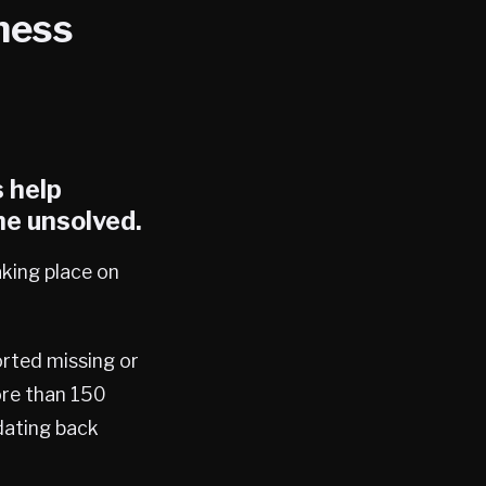
ness
s help
ne unsolved.
king place on
rted missing or
ore than 150
dating back