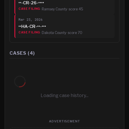
••-CR-26-••••
·
Ramsey County
· score
45
CASE FILING
Mar 23, 2026
••HA-CR-••-•••
·
Dakota County
· score
70
CASE FILING
CASES (
4
)
Loading case history...
ADVERTISEMENT