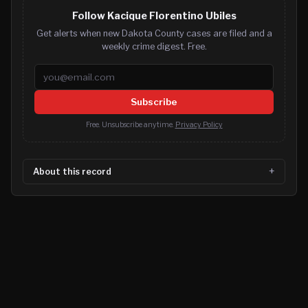
Follow Kacique Florentino Ubiles
Get alerts when new Dakota County cases are filed and a
weekly crime digest. Free.
Email address
Subscribe
Free. Unsubscribe anytime.
Privacy Policy
About this record