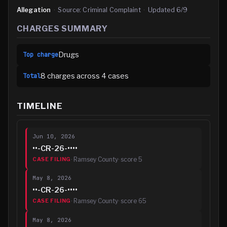
Allegation
·
Source:
Criminal Complaint
·
Updated
6/9
CHARGES SUMMARY
Drugs
Top charge
8
charge
s
across
4
case
s
Total
TIMELINE
Jun 10, 2026
••-CR-26-••••
·
Ramsey County
· score
5
CASE FILING
May 8, 2026
••-CR-26-••••
·
Ramsey County
· score
65
CASE FILING
May 8, 2026