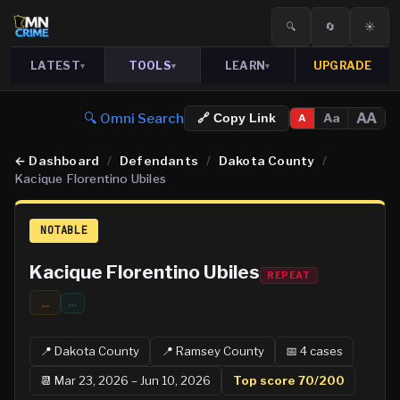
🔍
🔄
☀️
LATEST
TOOLS
LEARN
UPGRADE
▾
▾
▾
🔍 Omni Search
AA
Aa
🔗 Copy Link
A
←
Dashboard
/
Defendants
/
Dakota County
/
Kacique Florentino Ubiles
NOTABLE
Kacique Florentino Ubiles
REPEAT
...
…
📍
Dakota
County
📍
Ramsey
County
📅
4
case
s
📆
Mar 23, 2026 – Jun 10, 2026
Top score
70
/200