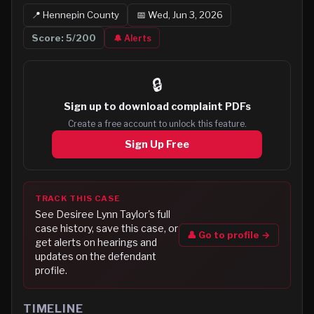
📍
Hennepin
County
📅
Wed, Jun 3, 2026
Score:
5
/200
🔔 Alerts
🔒
Sign up to
download complaint PDFs
Create a free account to unlock this feature.
Sign Up Free
TRACK THIS CASE
See
Desiree Lynn Taylor
's full
case history, save this case, or
👤 Go to profile →
get alerts on hearings and
updates on the defendant
profile.
TIMELINE