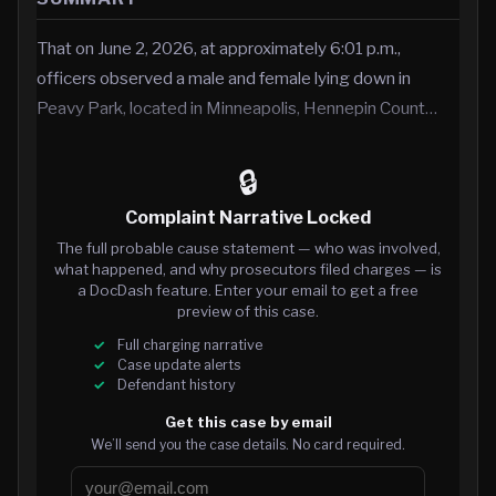
That on June 2, 2026, at approximately 6:01 p.m.,
officers observed a male and female lying down in
Peavy Park, located in Minneapolis, Hennepin Count…
🔒
Complaint Narrative Locked
The full probable cause statement — who was involved,
what happened, and why prosecutors filed charges — is
a DocDash feature. Enter your email to get a free
preview of this case.
Full charging narrative
Case update alerts
Defendant history
Get this case by email
We’ll send you the case details. No card required.