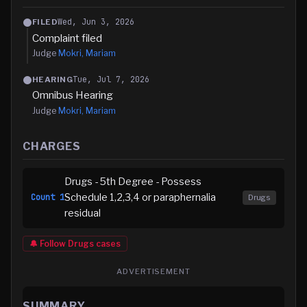
Wed, Jun 3, 2026
FILED
Complaint filed
Judge
Mokri, Mariam
Tue, Jul 7, 2026
HEARING
Omnibus Hearing
Judge
Mokri, Mariam
CHARGES
Drugs - 5th Degree - Possess
Schedule 1,2,3,4 or paraphernalia
Count
1
Drugs
residual
🔔 Follow
Drugs
cases
ADVERTISEMENT
SUMMARY