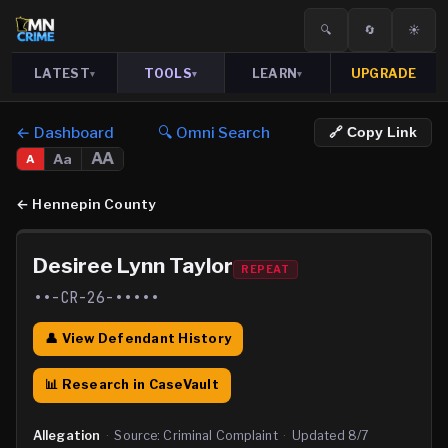
🔍
🔄
☀️
LATEST
TOOLS
LEARN
UPGRADE
▾
▾
▾
← Dashboard
🔍 Omni Search
🔗 Copy Link
AA
Aa
A
←
Hennepin County
Desiree Lynn Taylor
REPEAT
••-CR-26-•••••
👤 View Defendant History
📊 Research in CaseVault
Allegation
·
Source:
Criminal Complaint
·
Updated
8/7