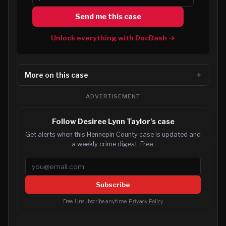
Send me this case
Unlock everything with DocDash →
More on this case
ADVERTISEMENT
Follow Desiree Lynn Taylor's case
Get alerts when this Hennepin County case is updated and
a weekly crime digest. Free.
Email address
Subscribe
Free. Unsubscribe anytime.
Privacy Policy