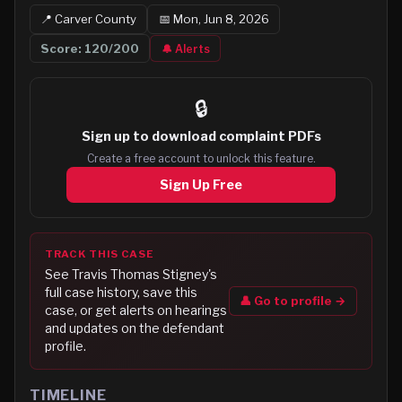
📍
Carver
County
📅
Mon, Jun 8, 2026
Score:
120
/200
🔔 Alerts
🔒
Sign up to
download complaint PDFs
Create a free account to unlock this feature.
Sign Up Free
TRACK THIS CASE
See
Travis Thomas Stigney
's
full case history, save this
👤 Go to profile →
case, or get alerts on hearings
and updates on the defendant
profile.
TIMELINE