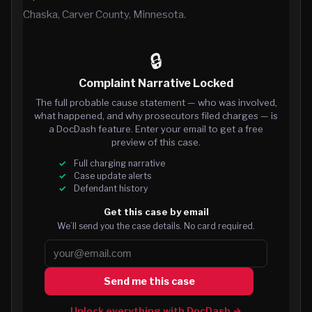
Chaska, Carver County, Minnesota.
🔒
Complaint Narrative Locked
The full probable cause statement — who was involved,
what happened, and why prosecutors filed charges — is
a DocDash feature. Enter your email to get a free
preview of this case.
Full charging narrative
Case update alerts
Defendant history
Get this case by email
We’ll send you the case details. No card required.
Send me this case
Unlock everything with DocDash →