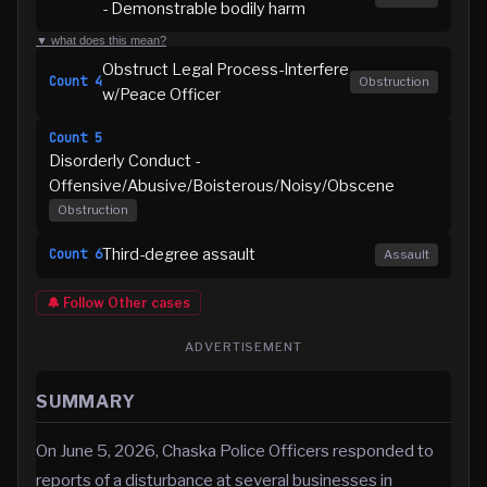
- Demonstrable bodily harm
▼ what does this mean?
Obstruct Legal Process-Interfere
Count
4
Obstruction
w/Peace Officer
Count
5
Disorderly Conduct -
Offensive/Abusive/Boisterous/Noisy/Obscene
Obstruction
Third-degree assault
Count
6
Assault
🔔 Follow
Other
cases
ADVERTISEMENT
SUMMARY
On June 5, 2026, Chaska Police Officers responded to
reports of a disturbance at several businesses in