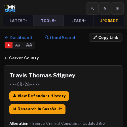
🔍
🔄
☀️
LATEST
TOOLS
LEARN
UPGRADE
▾
▾
▾
← Dashboard
🔍 Omni Search
🔗 Copy Link
AA
Aa
A
←
Carver County
Travis Thomas Stigney
••-CR-26-•••
👤 View Defendant History
📊 Research in CaseVault
Allegation
·
Source:
Criminal Complaint
·
Updated
8/6