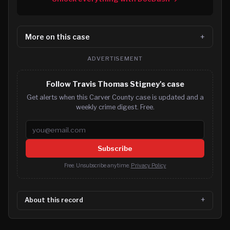
More on this case
ADVERTISEMENT
Follow Travis Thomas Stigney's case
Get alerts when this Carver County case is updated and a
weekly crime digest. Free.
Email address
Subscribe
Free. Unsubscribe anytime.
Privacy Policy
About this record