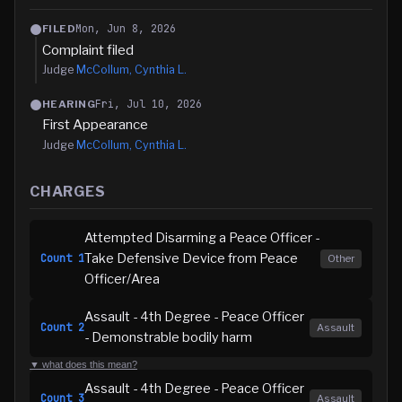
Mon, Jun 8, 2026
FILED
Complaint filed
Judge
McCollum, Cynthia L.
Fri, Jul 10, 2026
HEARING
First Appearance
Judge
McCollum, Cynthia L.
CHARGES
Attempted Disarming a Peace Officer -
Take Defensive Device from Peace
Count
1
Other
Officer/Area
Assault - 4th Degree - Peace Officer
Count
2
Assault
- Demonstrable bodily harm
▼ what does this mean?
Assault - 4th Degree - Peace Officer
Count
3
Assault