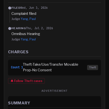
Wed, Jun 3, 2026
FILED
Complaint filed
Judge
Yang, Paul
Thu, Jul 2, 2026
HEARING
Omnibus Hearing
Judge
Yang, Paul
CHARGES
Theft-Take/Use/Transfer Movable
Count
1
Theft
Prop-No Consent
🔔 Follow
Theft
cases
ADVERTISEMENT
SUMMARY