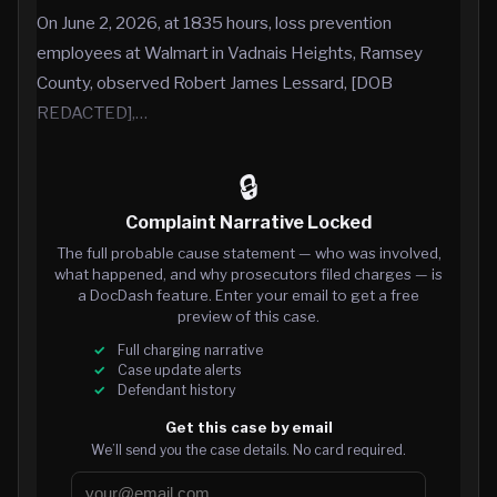
On June 2, 2026, at 1835 hours, loss prevention
employees at Walmart in Vadnais Heights, Ramsey
County, observed Robert James Lessard, [DOB
REDACTED],…
🔒
Complaint Narrative Locked
The full probable cause statement — who was involved,
what happened, and why prosecutors filed charges — is
a DocDash feature. Enter your email to get a free
preview of this case.
Full charging narrative
Case update alerts
Defendant history
Get this case by email
We’ll send you the case details. No card required.