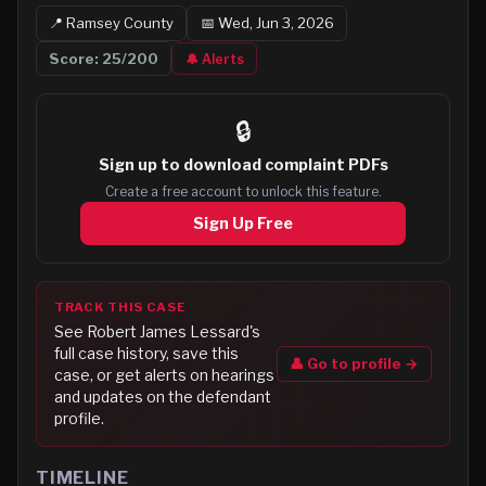
📍
Ramsey
County
📅
Wed, Jun 3, 2026
Score:
25
/200
🔔 Alerts
🔒
Sign up to
download complaint PDFs
Create a free account to unlock this feature.
Sign Up Free
TRACK THIS CASE
See
Robert James Lessard
's
full case history, save this
👤 Go to profile →
case, or get alerts on hearings
and updates on the defendant
profile.
TIMELINE