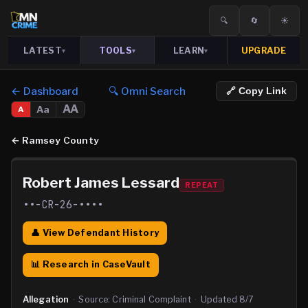
🔍
🔄
☀️
LATEST
TOOLS
LEARN
UPGRADE
▾
▾
▾
← Dashboard
🔍 Omni Search
🔗 Copy Link
AA
Aa
A
←
Ramsey County
Robert James Lessard
REPEAT
••-CR-26-••••
👤 View Defendant History
📊 Research in CaseVault
Allegation
·
Source:
Criminal Complaint
·
Updated
8/7