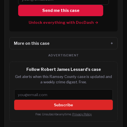
Send me this case
Unlock everything with DocDash →
More on this case
ADVERTISEMENT
Follow Robert James Lessard's case
Get alerts when this Ramsey County case is updated and
a weekly crime digest. Free.
Email address
Subscribe
Free. Unsubscribe anytime.
Privacy Policy