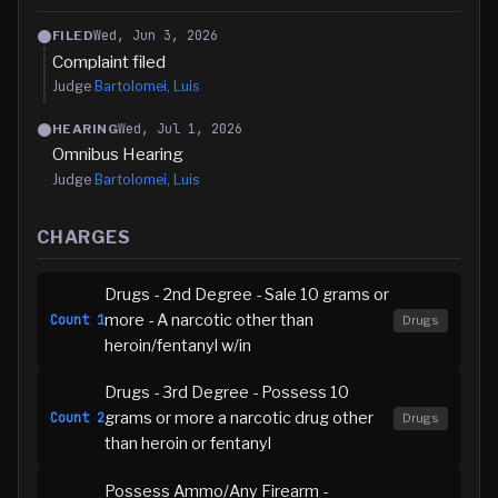
Wed, Jun 3, 2026
FILED
Complaint filed
Judge
Bartolomei, Luis
Wed, Jul 1, 2026
HEARING
Omnibus Hearing
Judge
Bartolomei, Luis
CHARGES
Drugs - 2nd Degree - Sale 10 grams or
more - A narcotic other than
Count
1
Drugs
heroin/fentanyl w/in
Drugs - 3rd Degree - Possess 10
grams or more a narcotic drug other
Count
2
Drugs
than heroin or fentanyl
Possess Ammo/Any Firearm -