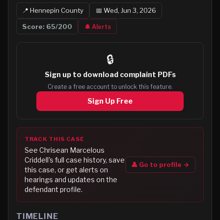
📍
Hennepin
County
📅
Wed, Jun 3, 2026
Score:
65
/200
🔔 Alerts
🔒
Sign up to
download complaint PDFs
Create a free account to unlock this feature.
Sign Up Free
TRACK THIS CASE
See
Chrisean Marcelous
Criddell
's full case history, save
👤 Go to profile →
this case, or get alerts on
hearings and updates on the
defendant profile.
TIMELINE