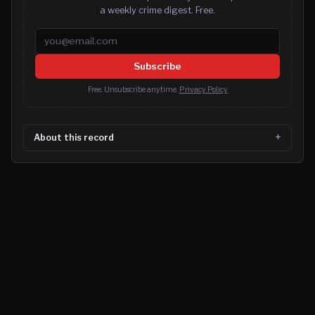
a weekly crime digest. Free.
Email address
Subscribe
Free. Unsubscribe anytime.
Privacy Policy
About this record