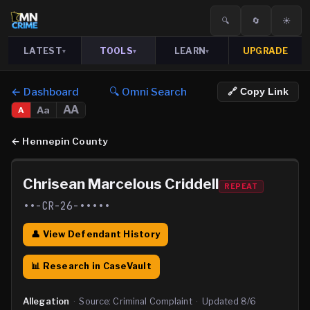
🔍
🔄
☀️
LATEST
TOOLS
LEARN
UPGRADE
▾
▾
▾
← Dashboard
🔍 Omni Search
🔗 Copy Link
AA
Aa
A
←
Hennepin County
Chrisean Marcelous Criddell
REPEAT
••-CR-26-•••••
👤 View Defendant History
📊 Research in CaseVault
Allegation
·
Source:
Criminal Complaint
·
Updated
8/6