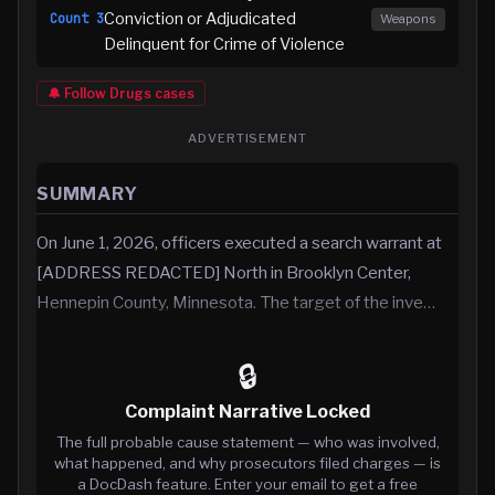
Conviction or Adjudicated
Count
3
Weapons
Delinquent for Crime of Violence
🔔 Follow
Drugs
cases
ADVERTISEMENT
SUMMARY
On June 1, 2026, officers executed a search warrant at
[ADDRESS REDACTED] North in Brooklyn Center,
Hennepin County, Minnesota. The target of the inve…
🔒
Complaint Narrative Locked
The full probable cause statement — who was involved,
what happened, and why prosecutors filed charges — is
a DocDash feature. Enter your email to get a free