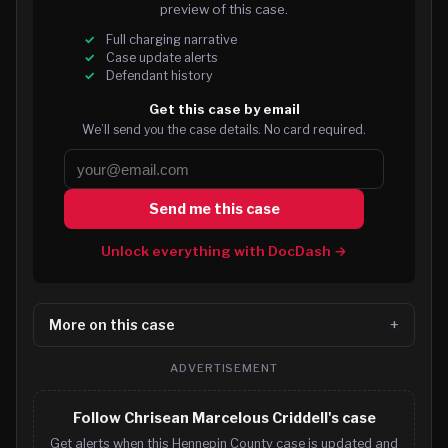
preview of this case.
Full charging narrative
Case update alerts
Defendant history
Get this case by email
We’ll send you the case details. No card required.
Send me this case
Unlock everything with DocDash →
More on this case
ADVERTISEMENT
Follow Chrisean Marcelous Criddell's case
Get alerts when this Hennepin County case is updated and