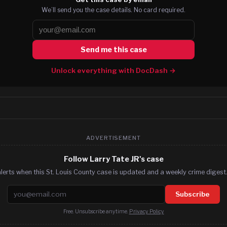
We’ll send you the case details. No card required.
Send me this case
Unlock everything with DocDash →
ADVERTISEMENT
Follow Larry Tate JR's case
lerts when this St. Louis County case is updated and a weekly crime digest.
Email address
Subscribe
Free. Unsubscribe anytime.
Privacy Policy