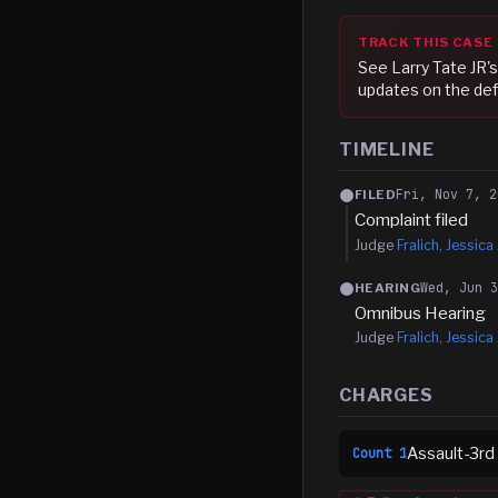
TRACK THIS CASE
See
Larry Tate JR
'
updates on the def
TIMELINE
Fri, Nov 7, 2
FILED
Complaint filed
Judge
Fralich, Jessica 
Wed, Jun 
HEARING
Omnibus Hearing
Judge
Fralich, Jessica 
CHARGES
Assault-3rd
Count
1