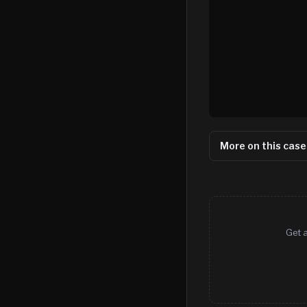
More on this case
Get a