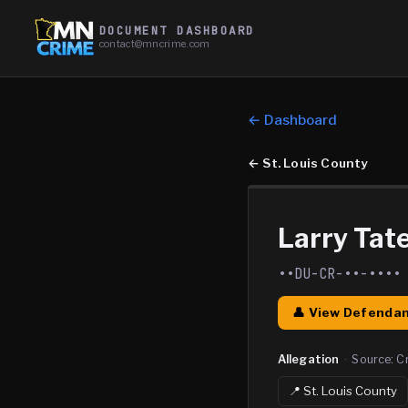
DOCUMENT DASHBOARD
contact@mncrime.com
← Dashboard
←
St. Louis County
Larry Tate
••DU-CR-••-••••
👤 View Defendan
Allegation
·
Source:
C
📍
St. Louis
County