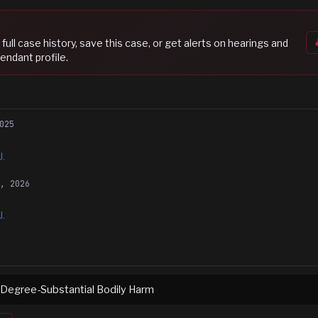
s full case history, save this case, or get alerts on hearings and
endant profile.
025
J.
3, 2026
J.
 Degree-Substantial Bodily Harm