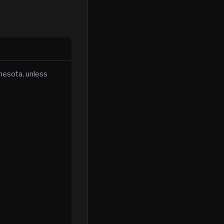
nnesota, unless