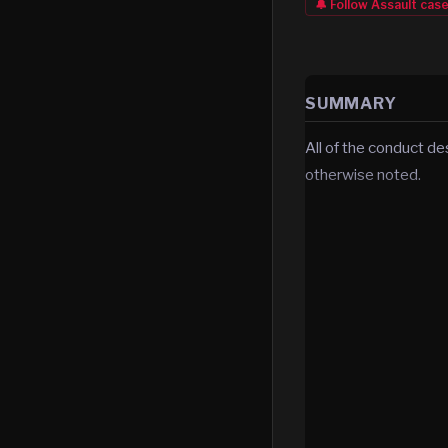
🔔 Follow
Assault
cas
SUMMARY
All of the conduct de
otherwise noted.