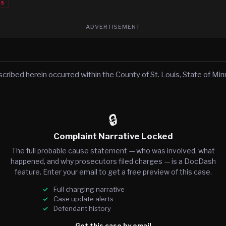
es
ADVERTISEMENT
scribed herein occurred within the County of St. Louis, State of Mi
🔒
Complaint Narrative Locked
The full probable cause statement — who was involved, what
happened, and why prosecutors filed charges — is a DocDash
feature. Enter your email to get a free preview of this case.
Full charging narrative
Case update alerts
Defendant history
Get this case by email