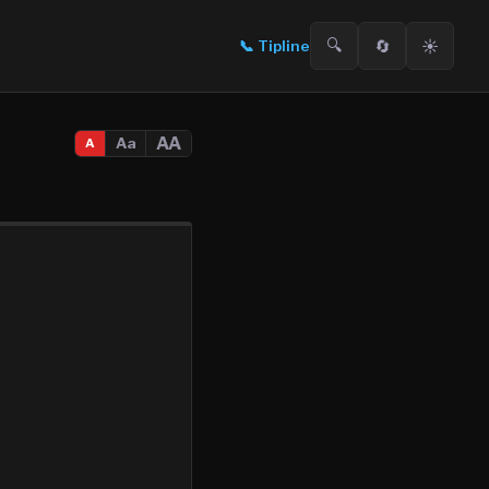
🔍
🔄
☀️
📞
Tipline
AA
Aa
A