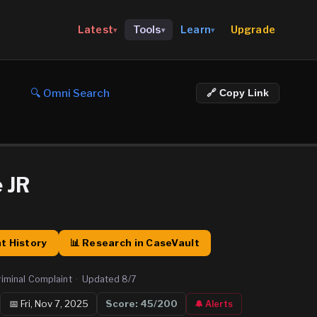
Upgrade
Latest
Tools
Learn
▾
▾
▾
🔍 Omni Search
🔗 Copy Link
 JR
t History
📊 Research in CaseVault
riminal Complaint
·
Updated
8/7
📅
Fri, Nov 7, 2025
Score:
45
/200
🔔 Alerts