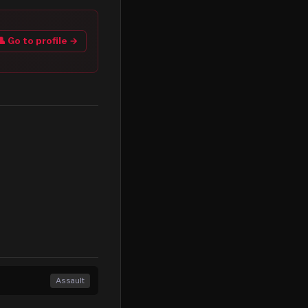
👤 Go to profile →
Assault