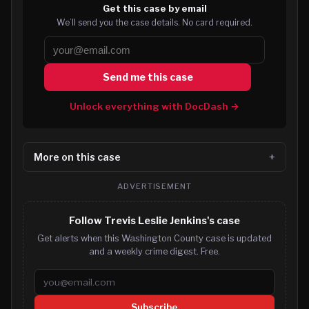
Get this case by email
We’ll send you the case details. No card required.
Send me this case
Unlock everything with DocDash →
More on this case
ADVERTISEMENT
Follow Trevis Leslie Jenkins's case
Get alerts when this Washington County case is updated
and a weekly crime digest. Free.
Email address
Subscribe