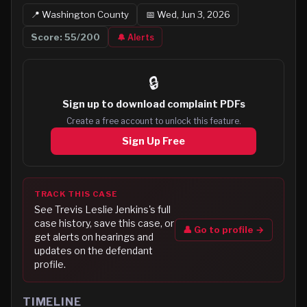
📍
Washington
County
📅
Wed, Jun 3, 2026
Score:
55
/200
🔔 Alerts
🔒
Sign up to
download complaint PDFs
Create a free account to unlock this feature.
Sign Up Free
TRACK THIS CASE
See
Trevis Leslie Jenkins
's full
case history, save this case, or
👤 Go to profile →
get alerts on hearings and
updates on the defendant
profile.
TIMELINE