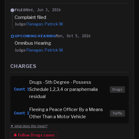
Wed, Jun 3, 2026
FILED
Complaint filed
Judge
Flanagan, Patrick W.
Mon, Oct 5, 2026
UPCOMING HEARING
Omnibus Hearing
Judge
Flanagan, Patrick W.
CHARGES
Drugs - 5th Degree - Possess
Schedule 1,2,3,4 or paraphernalia
Count
1
Drugs
residual
Fleeing a Peace Officer By a Means
Count
2
Traffic
Other Than a Motor Vehicle
▼ what does this mean?
🔔 Follow
Drugs
cases