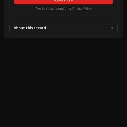
Free. Unsubscribe anytime.
Privacy Policy
About this record
©
2026
MN CRIME LLC
Terms
Privacy
Licensing
Advertise
For Developers