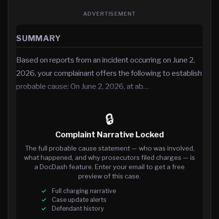
ADVERTISEMENT
SUMMARY
Based on reports from an incident occurring on June 2,
2026, your complainant offers the following to establish
probable cause: On June 2, 2026, at ab…
🔒
Complaint Narrative Locked
The full probable cause statement — who was involved,
what happened, and why prosecutors filed charges — is
a DocDash feature. Enter your email to get a free
preview of this case.
Full charging narrative
Case update alerts
Defendant history