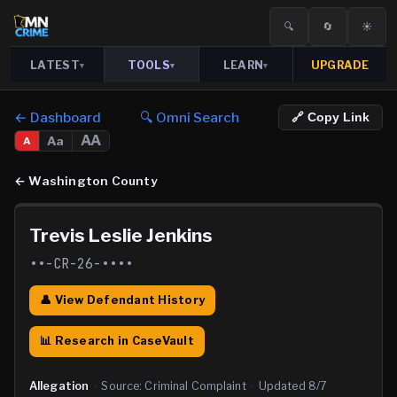
🔍
🔄
☀️
LATEST
TOOLS
LEARN
UPGRADE
▾
▾
▾
← Dashboard
🔍 Omni Search
🔗 Copy Link
AA
Aa
A
←
Washington County
Trevis Leslie Jenkins
••-CR-26-••••
👤 View Defendant History
📊 Research in CaseVault
Allegation
·
Source:
Criminal Complaint
·
Updated
8/7