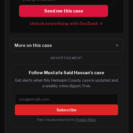
Send me this case
Unlock everything with DocDash →
More on this case
ADVERTISEMENT
Follow Mustafa Said Hassan's case
Get alerts when this Hennepin County case is updated and
a weekly crime digest. Free.
Email address
Subscribe
Free. Unsubscribe anytime.
Privacy Policy