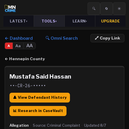
🔍
🔄
☀️
LATEST
TOOLS
LEARN
UPGRADE
▾
▾
▾
← Dashboard
🔍 Omni Search
🔗 Copy Link
AA
Aa
A
←
Hennepin County
Mustafa Said Hassan
••-CR-26-•••••
👤 View Defendant History
📊 Research in CaseVault
Allegation
·
Source:
Criminal Complaint
·
Updated
8/7