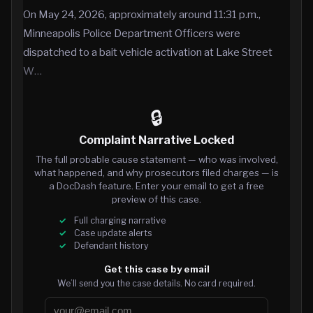
On May 24, 2026, approximately around 11:31 p.m.,
Minneapolis Police Department Officers were
dispatched to a bait vehicle activation at Lake Street
W…
🔒
Complaint Narrative Locked
The full probable cause statement — who was involved,
what happened, and why prosecutors filed charges — is
a DocDash feature. Enter your email to get a free
preview of this case.
Full charging narrative
Case update alerts
Defendant history
Get this case by email
We’ll send you the case details. No card required.