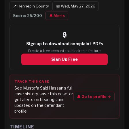
📍
Hennepin
County
📅
Wed, May 27, 2026
Score:
25
/200
🔔 Alerts
🔒
Sign up to
download complaint PDFs
Create a free account to unlock this feature.
Sign Up Free
TRACK THIS CASE
See
Mustafa Said Hassan
's full
case history, save this case, or
👤 Go to profile →
get alerts on hearings and
updates on the defendant
profile.
TIMELINE