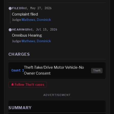
Wed, May 27, 2026
FILED
Complaint filed
Judge
Mathews, Dominick
Wed, Jul 15, 2026
HEARING
Omnibus Hearing
Judge
Mathews, Dominick
CHARGES
Theft-Take/Drive Motor Vehicle-No
Count
1
Theft
Owner Consent
🔔 Follow
Theft
cases
ADVERTISEMENT
SUMMARY