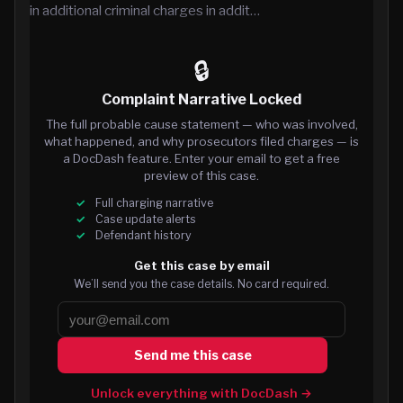
in additional criminal charges in addit…
🔒
Complaint Narrative Locked
The full probable cause statement — who was involved,
what happened, and why prosecutors filed charges — is
a DocDash feature. Enter your email to get a free
preview of this case.
Full charging narrative
Case update alerts
Defendant history
Get this case by email
We’ll send you the case details. No card required.
Send me this case
Unlock everything with DocDash →