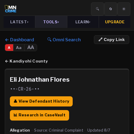
🔍
🔄
☀️
LATEST
TOOLS
LEARN
UPGRADE
▾
▾
▾
← Dashboard
🔍 Omni Search
🔗 Copy Link
AA
Aa
A
←
Kandiyohi County
Eli Johnathan Flores
••-CR-26-••
👤 View Defendant History
📊 Research in CaseVault
Allegation
·
Source:
Criminal Complaint
·
Updated
8/7