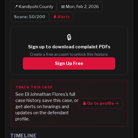
📍
Kandiyohi
County
📅
Mon, Feb 2, 2026
Score:
50
/200
🔔 Alerts
🔒
Sign up to
download complaint PDFs
Create a free account to unlock this feature.
Sign Up Free
TRACK THIS CASE
See
Eli Johnathan Flores
's full
case history, save this case, or
👤 Go to profile →
get alerts on hearings and
updates on the defendant
profile.
TIMELINE