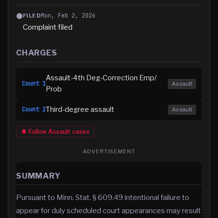
Mon, Feb 2, 2026
FILED
Complaint filed
CHARGES
Assault-4th Deg-Correction Emp/
Count
1
Assault
Prob
Third-degree assault
Count
2
Assault
🔔 Follow
Assault
cases
ADVERTISEMENT
SUMMARY
Pursuant to Minn. Stat. § 609.49 intentional failure to
appear for duly scheduled court appearances may result