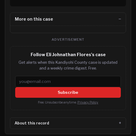
More on this case
ADVERTISEMENT
Follow Eli Johnathan Flores's case
Get alerts when this Kandiyohi County case is updated
and a weekly crime digest. Free.
Email address
Subscribe
Free. Unsubscribe anytime.
Privacy Policy
About this record