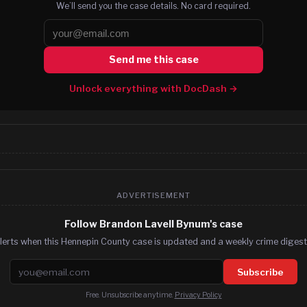
We’ll send you the case details. No card required.
Send me this case
Unlock everything with DocDash →
ADVERTISEMENT
Follow Brandon Lavell Bynum's case
lerts when this Hennepin County case is updated and a weekly crime digest.
Email address
Subscribe
Free. Unsubscribe anytime.
Privacy Policy