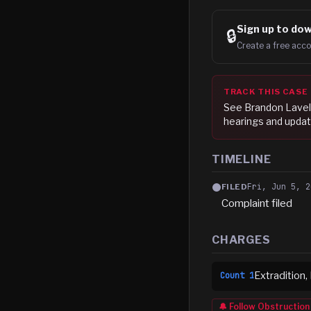
Sign up to
dow
🔒
Create a free acco
TRACK THIS CASE
See
Brandon Lave
hearings and updat
TIMELINE
Fri, Jun 5, 2
FILED
Complaint filed
CHARGES
Extradition,
Count
1
🔔 Follow
Obstruction