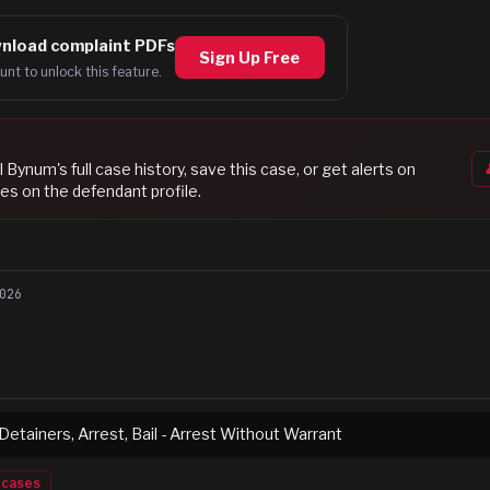
nload complaint PDFs
Sign Up Free
unt to unlock this feature.
ll Bynum
's full case history, save this case, or get alerts on
es on the defendant profile.
026
 Detainers, Arrest, Bail - Arrest Without Warrant
cases