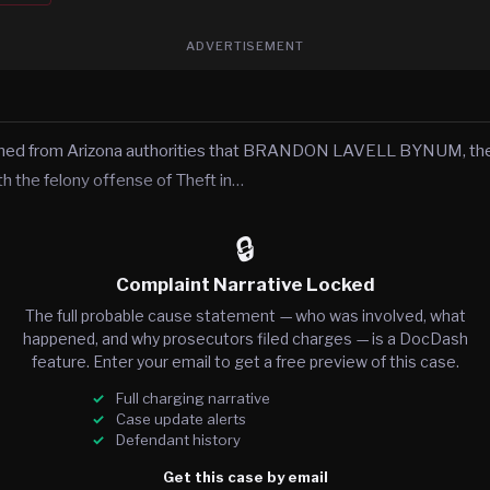
ADVERTISEMENT
rned from Arizona authorities that BRANDON LAVELL BYNUM, the
h the felony offense of Theft in…
🔒
Complaint Narrative Locked
The full probable cause statement — who was involved, what
happened, and why prosecutors filed charges — is a DocDash
feature. Enter your email to get a free preview of this case.
Full charging narrative
Case update alerts
Defendant history
Get this case by email