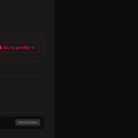
👤 Go to profile →
Obstruction