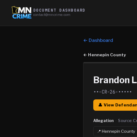
DOCUMENT DASHBOARD
contact@mncrime.com
← Dashboard
←
Hennepin County
Brandon L
••-CR-26-•••••
👤 View Defendan
Allegation
·
Source:
C
📍
Hennepin
County