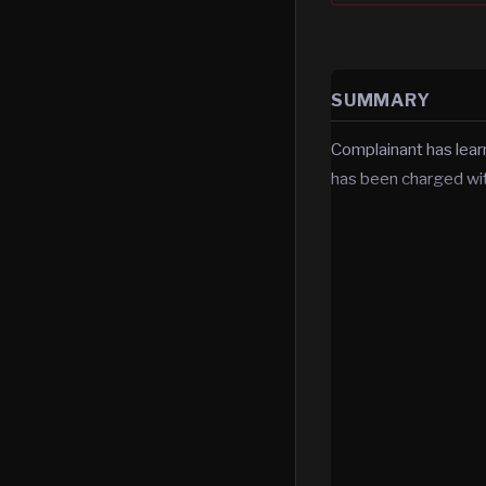
SUMMARY
Complainant has lea
has been charged wit