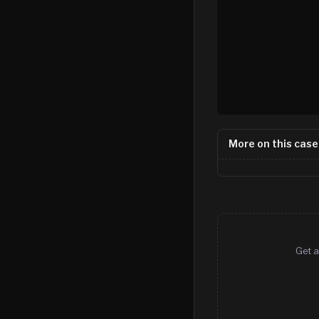
More on this case
Get a