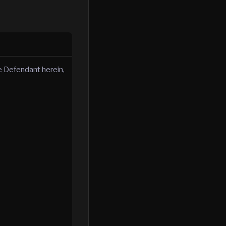
 Defendant herein,