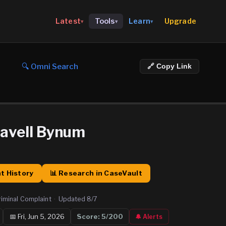
Upgrade
Latest
Tools
Learn
▾
▾
▾
🔍 Omni Search
🔗 Copy Link
avell Bynum
t History
📊 Research in CaseVault
riminal Complaint
·
Updated
8/7
📅
Fri, Jun 5, 2026
Score:
5
/200
🔔 Alerts