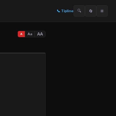
🔍
🔄
☀️
📞
Tipline
AA
Aa
A