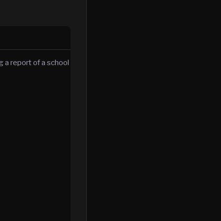
 a report of a school