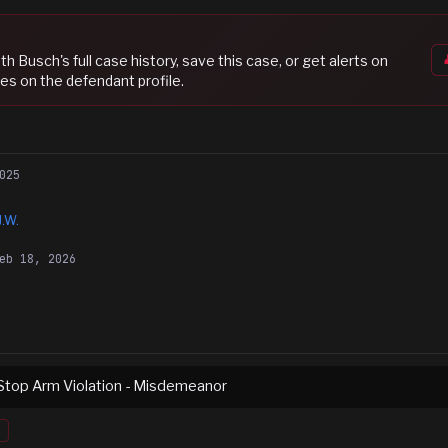
eth Busch
's full case history, save this case, or get alerts on
es on the defendant profile.
025
J.W.
eb 18, 2026
Stop Arm Violation - Misdemeanor