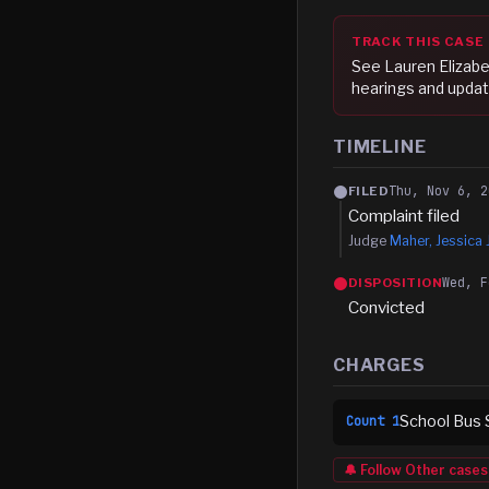
TRACK THIS CASE
See
Lauren Elizab
hearings and updat
TIMELINE
Thu, Nov 6, 2
FILED
Complaint filed
Judge
Maher, Jessica 
Wed, F
DISPOSITION
Convicted
CHARGES
School Bus 
Count
1
🔔 Follow
Other
cases