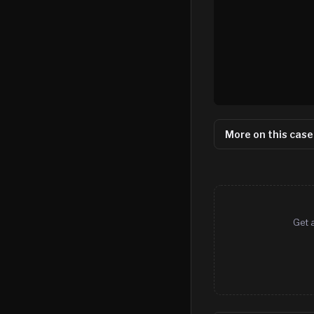
More on this case
Get 