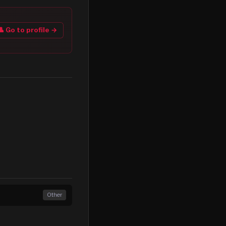
👤 Go to profile →
Other