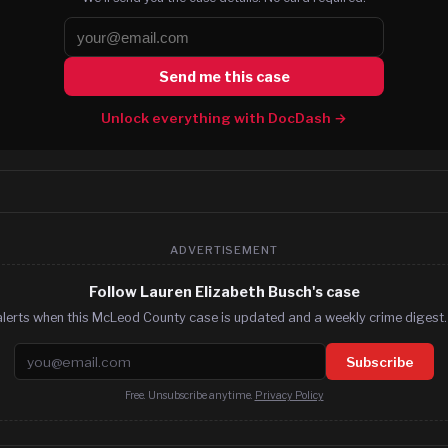
Send me this case
Unlock everything with DocDash →
ADVERTISEMENT
Follow Lauren Elizabeth Busch's case
alerts when this McLeod County case is updated and a weekly crime digest. 
Email address
Subscribe
Free. Unsubscribe anytime.
Privacy Policy