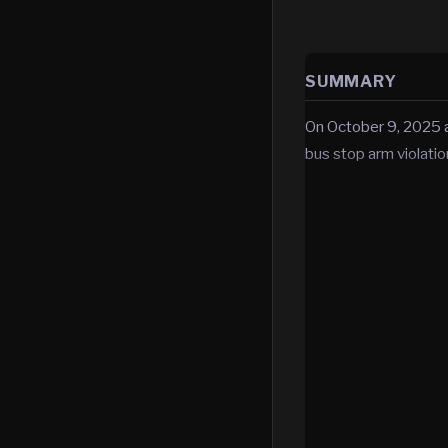
SUMMARY
On October 9, 2025 at
bus stop arm violatio