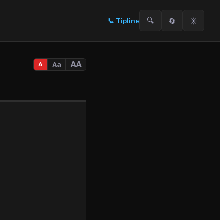
🔍
🔄
☀️
📞
Tipline
AA
Aa
A