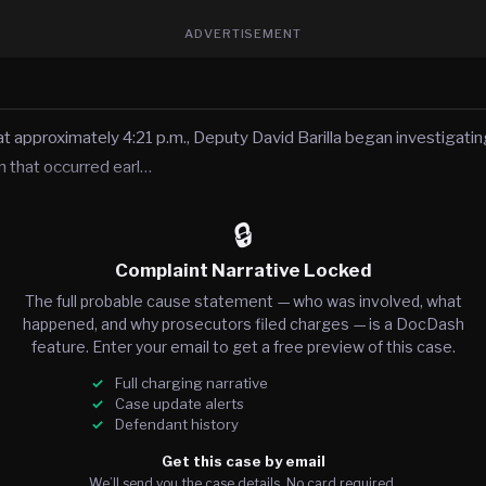
ADVERTISEMENT
 approximately 4:21 p.m., Deputy David Barilla began investigating
n that occurred earl…
🔒
Complaint Narrative Locked
The full probable cause statement — who was involved, what
happened, and why prosecutors filed charges — is a DocDash
feature. Enter your email to get a free preview of this case.
Full charging narrative
Case update alerts
Defendant history
Get this case by email
We’ll send you the case details. No card required.