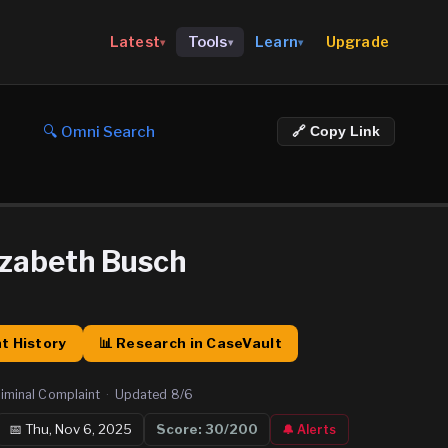
Upgrade
Latest
Tools
Learn
▾
▾
▾
🔍 Omni Search
🔗 Copy Link
izabeth Busch
t History
📊 Research in CaseVault
iminal Complaint
·
Updated
8/6
📅
Thu, Nov 6, 2025
Score:
30
/200
🔔 Alerts