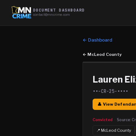
DOCUMENT DASHBOARD
contact@mncrime.com
← Dashboard
←
McLeod County
Lauren El
••-CR-25-••••
👤 View Defendan
Convicted
·
Source:
Cr
📍
McLeod
County