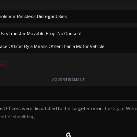
Violence-Reckless Disregard Risk
Use/Transfer Movable Prop-No Consent
eace Officer By a Means Other Than a Motor Vehicle
es
ADVERTISEMENT
ce Officers were dispatched to the Target Store in the City of Will
rt of shoplifting.…
🔒