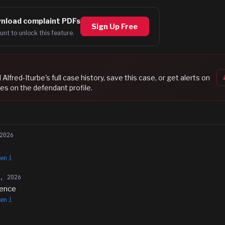
nload complaint PDFs
Sign Up Free
unt to unlock this feature.
l Alfred-Iturbe
's full case history, save this case, or get alerts on
es on the defendant profile.
2026
en J.
5, 2026
rence
en J.