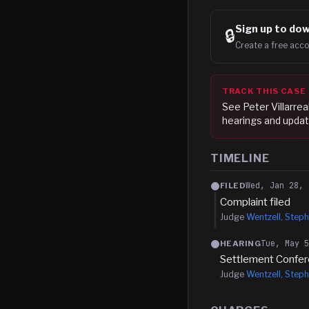
Sign up to
dow
🔒
Create a free acco
TRACK THIS CASE
See
Peter Villarrea
hearings and updat
TIMELINE
Wed, Jan 28, 
FILED
Complaint filed
Judge
Wentzell, Steph
Tue, May 
HEARING
Settlement Confe
Judge
Wentzell, Steph