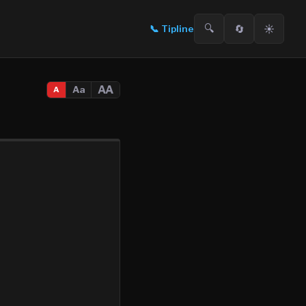
🔍
🔄
☀️
📞
Tipline
AA
Aa
A