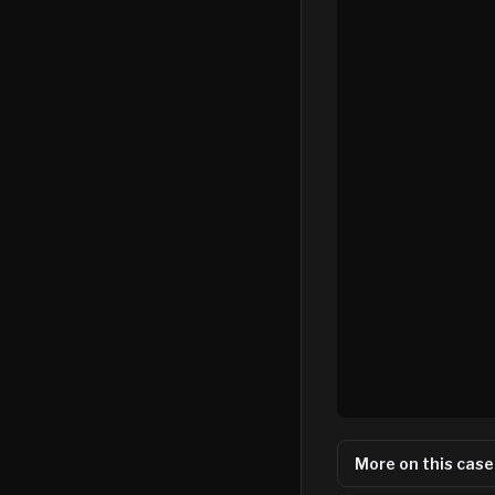
More on this case