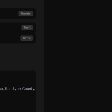
Threats
Theft
Traffic
mar, Kandiyohi County,