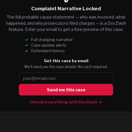
Complaint Narrative Locked
The full probable cause statement — who was involved, what
happened, and why prosecutors filed charges — is a DocDash
feature. Enter your email to get a free preview of this case.
Full charging narrative
Case update alerts
Defendant history
Get this case by email
We’ll send you the case details. No card required.
Send me this case
Unlock everything with DocDash →