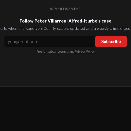
ADVERTISEMENT
Follow Peter Villarreal Alfred-Iturbe's case
lerts when this Kandiyohi County case is updated and a weekly crime digest.
Email address
Subscribe
Free. Unsubscribe anytime.
Privacy Policy