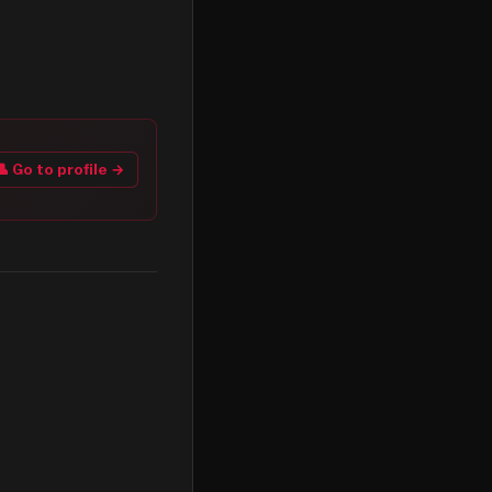
👤 Go to profile →