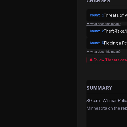
CHARGES
Threats of 
Count
1
▼ what does this mean?
Theft-Take/
Count
2
Fleeing a P
Count
3
▼ what does this mean?
🔔 Follow
Threats
cas
SUMMARY
30 p.m., Willmar Poli
Minnesota on the repo