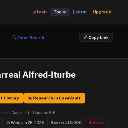
Upgrade
Latest
Tools
Learn
▾
▾
▾
🔍 Omni Search
🔗 Copy Link
arreal Alfred-Iturbe
t History
📊 Research in CaseVault
riminal Complaint
·
Updated
8/6
📅
Wed, Jan 28, 2026
Score:
115
/200
🔔 Alerts