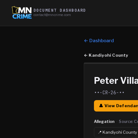
DOCUMENT DASHBOARD
contact@mncrime.com
← Dashboard
←
Kandiyohi County
Peter Vill
••-CR-26-••
👤 View Defendan
Allegation
·
Source:
C
📍
Kandiyohi
County