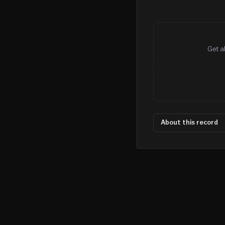
Get a
About this record