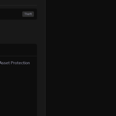
Theft
s Asset Protection