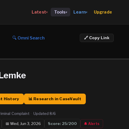
Upgrade
Latest
Tools
Learn
▾
▾
▾
🔍 Omni Search
🔗 Copy Link
 Lemke
t History
📊 Research in CaseVault
riminal Complaint
·
Updated
8/6
📅
Wed, Jun 3, 2026
Score:
25
/200
🔔 Alerts