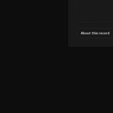
About this record
©
2026
MN CRIME LLC
Terms
Privacy
Licensing
Advertise
For Developers