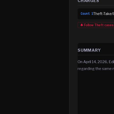
CHARGES
Theft-Take/
Count
1
🔔 Follow
Theft
cases
SUMMARY
On April 14, 2026, Ed
regarding the same 