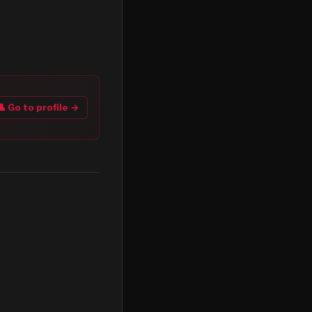
👤 Go to profile →