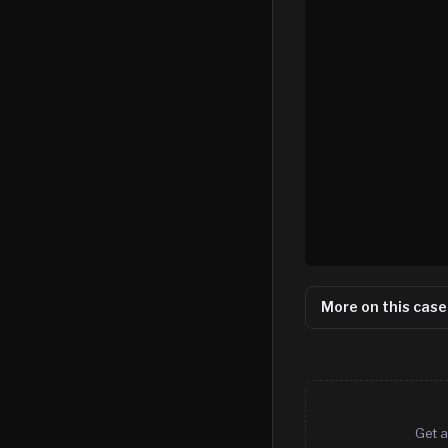
More on this case
Get a