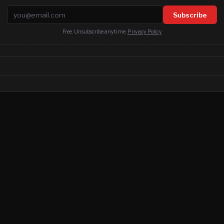
Email address
Subscribe
Free. Unsubscribe anytime.
Privacy Policy