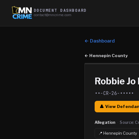
DOCUMENT DASHBOARD
contact@mncrime.com
← Dashboard
←
Hennepin County
Robbie Jo
••-CR-26-•••••
👤 View Defendan
Allegation
·
Source:
C
📍
Hennepin
County