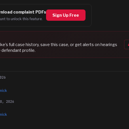
nload complaint PDFs
Sign Up Free
unt to unlock this feature.
mke
's full case history, save this case, or get alerts on hearings
 defendant profile.
026
nick
10, 2026
nick