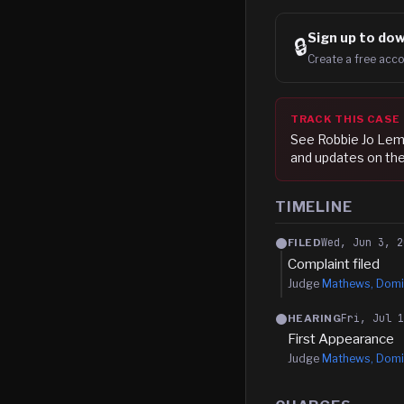
Sign up to
dow
🔒
Create a free acco
TRACK THIS CASE
See
Robbie Jo Le
and updates on the
TIMELINE
Wed, Jun 3, 2
FILED
Complaint filed
Judge
Mathews, Domi
Fri, Jul 
HEARING
First Appearance
Judge
Mathews, Domi