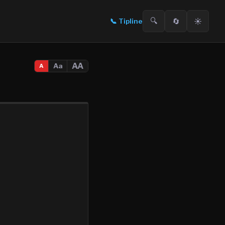
🔍
🔄
☀️
📞
Tipline
AA
Aa
A