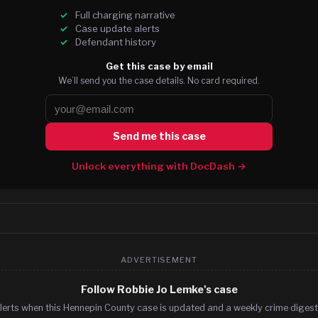
Full charging narrative
Case update alerts
Defendant history
Get this case by email
We’ll send you the case details. No card required.
Send me this case
Unlock everything with DocDash →
ADVERTISEMENT
Follow Robbie Jo Lemke's case
lerts when this Hennepin County case is updated and a weekly crime digest.