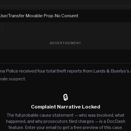
Use/Transfer Movable Prop-No Consent
ADVERTISEMENT
ina Police received four total theft reports from Lunds & Byerlys'
male suspect.
🔒
Complaint Narrative Locked
The full probable cause statement — who was involved, what
happened, and why prosecutors filed charges — is a DocDash
feature. Enter your email to get a free preview of this case.