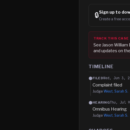
Sign up to
dow
🔒
Create a free acco
TRACK THIS CASE
See
Jason William 
and updates on the
TIMELINE
Wed, Jun 3, 2
FILED
Complaint filed
Judge
West, Sarah S.
Thu, Jul 
HEARING
Omnibus Hearing
Judge
West, Sarah S.