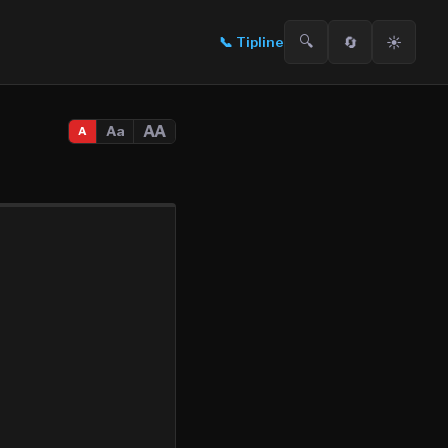
🔍
🔄
☀️
📞
Tipline
AA
Aa
A