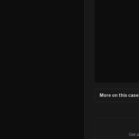
More on this case
Get a