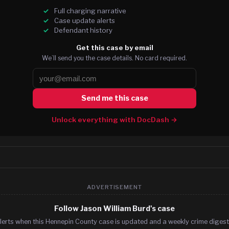
Full charging narrative
Case update alerts
Defendant history
Get this case by email
We’ll send you the case details. No card required.
Send me this case
Unlock everything with DocDash →
ADVERTISEMENT
Follow Jason William Burd's case
lerts when this Hennepin County case is updated and a weekly crime digest.