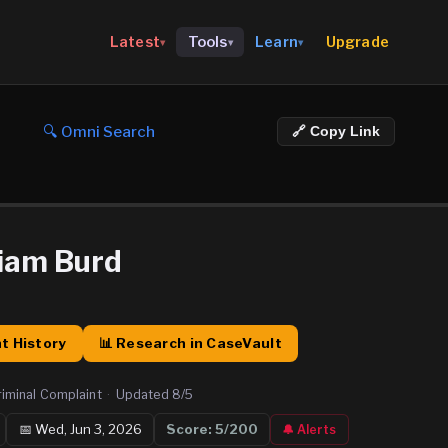
Upgrade
Latest
Tools
Learn
▾
▾
▾
🔍 Omni Search
🔗 Copy Link
liam Burd
t History
📊 Research in CaseVault
riminal Complaint
·
Updated
8/5
📅
Wed, Jun 3, 2026
Score:
5
/200
🔔 Alerts