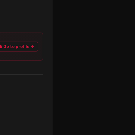
👤 Go to profile →