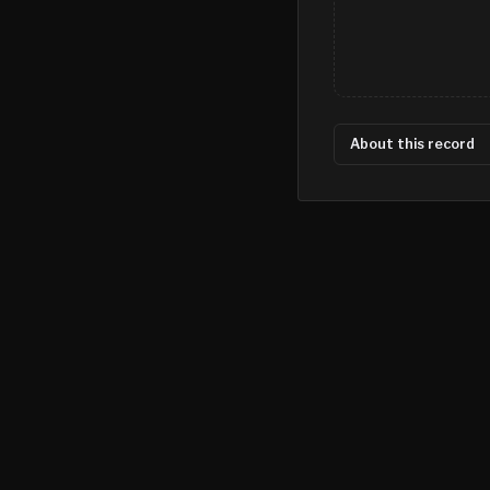
About this record
©
2026
MN CRIME LLC
Terms
Privacy
Licensing
Advertise
For Developers