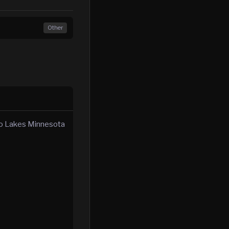
Other
ino Lakes Minnesota