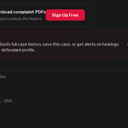
nload complaint PDFs
Sign Up Free
unt to unlock this feature.
Burd
's full case history, save this case, or get alerts on hearings
 defendant profile.
026
9, 2026