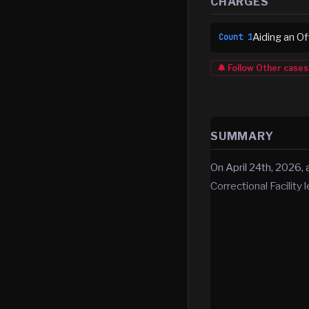
CHARGES
Aiding an O
Count
1
🔔 Follow
Other
cases
SUMMARY
On April 24th, 2026,
Correctional Facility