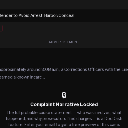
ffender to Avoid Arrest-Harbor/Conceal
ADVERTISEMENT
 approximately around 9:08 a.m., a Corrections Officers with the L
 learned a known incarc…
🔒
Complaint Narrative Locked
The full probable cause statement — who was involved, what
happened, and why prosecutors filed charges — is a DocDash
feature. Enter your email to get a free preview of this case.