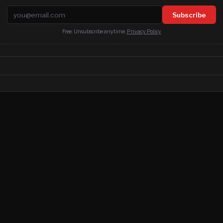
Email address
Subscribe
Free. Unsubscribe anytime.
Privacy Policy