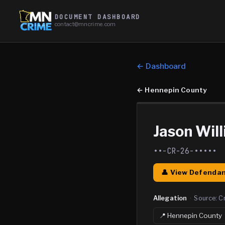
DOCUMENT DASHBOARD
contact@mncrime.com
← Dashboard
←
Hennepin County
Jason Wil
••-CR-26-•••••
👤 View Defendan
Allegation
·
Source:
C
📍
Hennepin
County