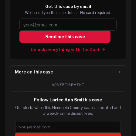
Get this case by email
We’ll send you the case details. No card required.
Send me this case
Unlock everything with DocDash →
More on this case
ADVERTISEMENT
Follow Larice Ann Smith's case
Get alerts when this Hennepin County case is updated and
a weekly crime digest. Free.
Email address