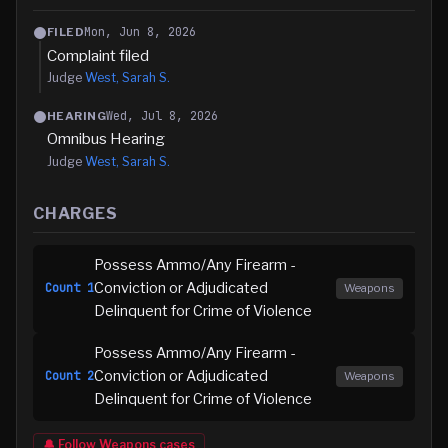
Mon, Jun 8, 2026
FILED
Complaint filed
Judge
West, Sarah S.
Wed, Jul 8, 2026
HEARING
Omnibus Hearing
Judge
West, Sarah S.
CHARGES
Possess Ammo/Any Firearm -
Conviction or Adjudicated
Count
1
Weapons
Delinquent for Crime of Violence
Possess Ammo/Any Firearm -
Conviction or Adjudicated
Count
2
Weapons
Delinquent for Crime of Violence
🔔 Follow
Weapons
cases