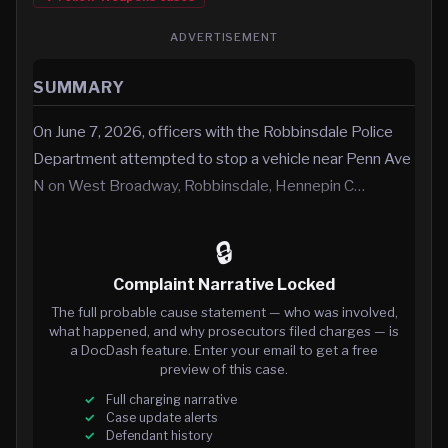
ADVERTISEMENT
SUMMARY
On June 7, 2026, officers with the Robbinsdale Police
Department attempted to stop a vehicle near Penn Ave
N on West Broadway, Robbinsdale, Hennepin C…
🔒
Complaint Narrative Locked
The full probable cause statement — who was involved,
what happened, and why prosecutors filed charges — is
a DocDash feature. Enter your email to get a free
preview of this case.
Full charging narrative
Case update alerts
Defendant history