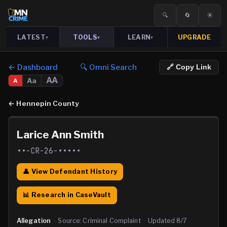
🔍
🔄
☀️
LATEST
TOOLS
LEARN
UPGRADE
▾
▾
▾
← Dashboard
🔍 Omni Search
🔗 Copy Link
AA
Aa
A
←
Hennepin County
Larice Ann Smith
••-CR-26-•••••
👤 View Defendant History
📊 Research in CaseVault
Allegation
·
Source:
Criminal Complaint
·
Updated
8/7