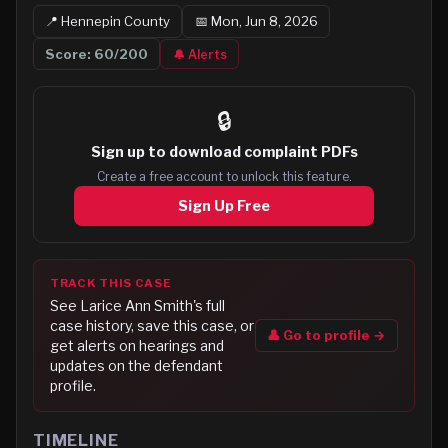
📍
Hennepin
County
📅
Mon, Jun 8, 2026
Score:
60
/200
🔔 Alerts
🔒
Sign up to
download complaint PDFs
Create a free account to unlock this feature.
Sign Up Free
TRACK THIS CASE
See
Larice Ann Smith
's full
case history, save this case, or
👤 Go to profile →
get alerts on hearings and
updates on the defendant
profile.
TIMELINE