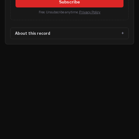
Subscribe
Free. Unsubscribe anytime.
Privacy Policy
About this record
©
2026
MN CRIME LLC
Terms
Privacy
Licensing
Advertise
For Developers