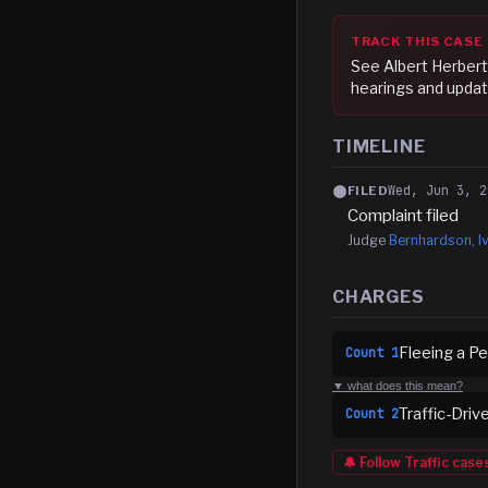
TRACK THIS CASE
See
Albert Herber
hearings and updat
TIMELINE
Wed, Jun 3, 2
FILED
Complaint filed
Judge
Bernhardson, Iv
CHARGES
Fleeing a Pe
Count
1
▼ what does this mean?
Traffic-Driv
Count
2
🔔 Follow
Traffic
case