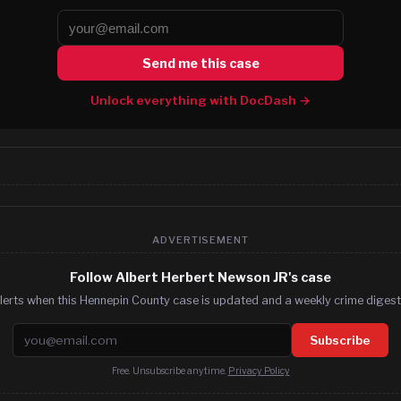
Send me this case
Unlock everything with DocDash →
ADVERTISEMENT
Follow Albert Herbert Newson JR's case
lerts when this Hennepin County case is updated and a weekly crime digest.
Email address
Subscribe
Free. Unsubscribe anytime.
Privacy Policy