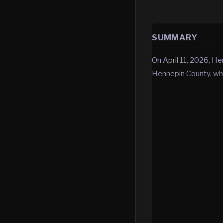
SUMMARY
On April 11, 2026, He
Hennepin County, wh