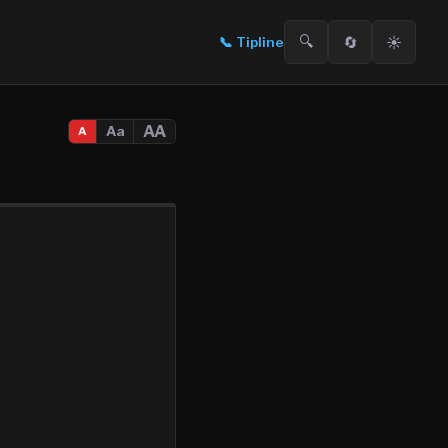
🔍
🔄
☀️
📞
Tipline
AA
Aa
A