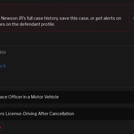
t Newson JR
's full case history, save this case, or get alerts on
es on the defendant profile.
026
y S.
ace Officer in a Motor Vehicle
ers License-Driving After Cancellation
s