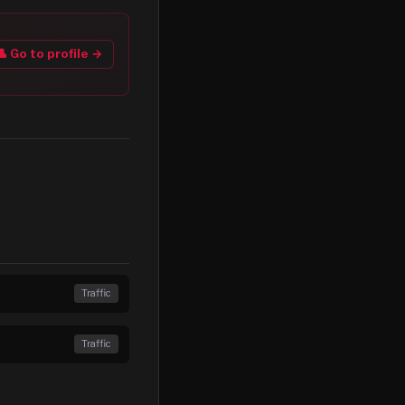
👤 Go to profile →
Traffic
Traffic