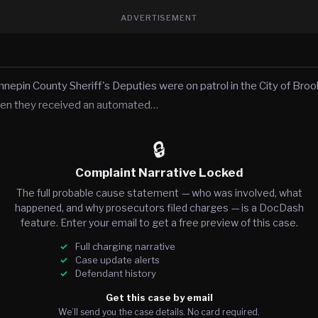
ADVERTISEMENT
nnepin County Sheriff's Deputies were on patrol in the City of Broo
en they received an automated…
🔒
Complaint Narrative Locked
The full probable cause statement — who was involved, what
happened, and why prosecutors filed charges — is a DocDash
feature. Enter your email to get a free preview of this case.
Full charging narrative
Case update alerts
Defendant history
Get this case by email
We’ll send you the case details. No card required.