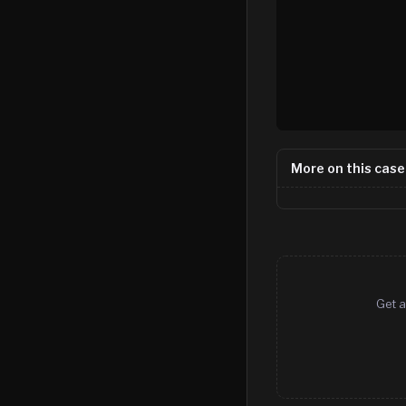
More on this case
Get a