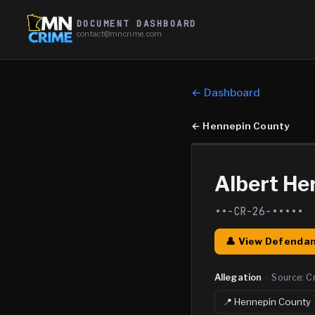
DOCUMENT DASHBOARD
contact@mncrime.com
← Dashboard
←
Hennepin County
Albert He
••-CR-26-•••••
👤 View Defendan
Allegation
·
Source:
C
📍
Hennepin
County