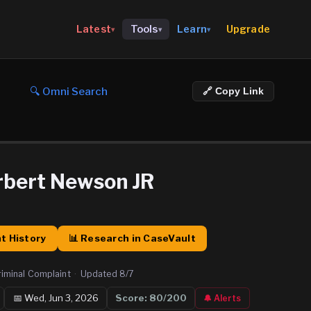
Upgrade
Latest
Tools
Learn
▾
▾
▾
🔍 Omni Search
🔗 Copy Link
rbert Newson JR
t History
📊 Research in CaseVault
riminal Complaint
·
Updated
8/7
📅
Wed, Jun 3, 2026
Score:
80
/200
🔔 Alerts