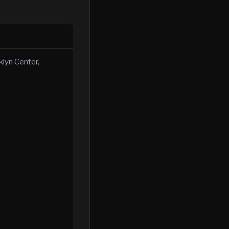
klyn Center,