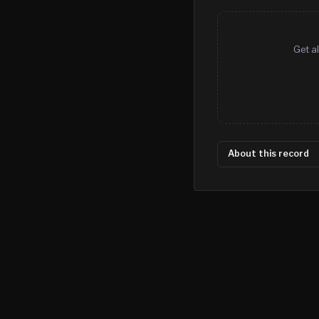
Get al
About this record