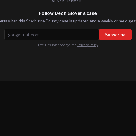
ADVERTISEMENT
Follow Deon Glover's case
erts when this Sherburne County case is updated and a weekly crime digest
Email address
Subscribe
Free. Unsubscribe anytime.
Privacy Policy