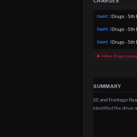
CHARGES
Drugs - 5th 
Count
1
Drugs - 5th 
Count
2
Drugs - 5th 
Count
3
🔔 Follow
Drugs
cases
SUMMARY
SE and Frontage Road
identified the driver