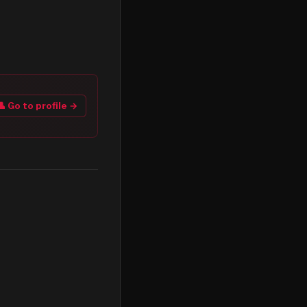
👤 Go to profile →