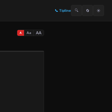
🔍
🔄
☀️
📞
Tipline
AA
Aa
A