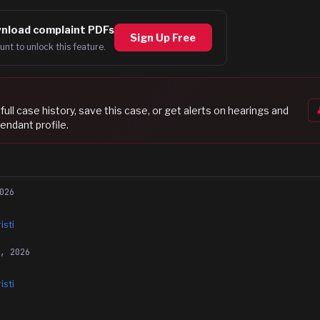
nload complaint PDFs
Sign Up Free
unt to unlock this feature.
s full case history, save this case, or get alerts on hearings and
endant profile.
026
isti
6, 2026
isti