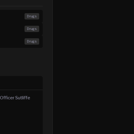
Drugs
Drugs
Drugs
fficer Sutliffe