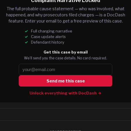
Complaint Narrative Locked
The full probable cause statement — who was involved, what
happened, and why prosecutors filed charges — is a DocDash
feature. Enter your email to get a free preview of this case.
Full charging narrative
Case update alerts
Defendant history
Get this case by email
We’ll send you the case details. No card required.
Send me this case
Unlock everything with DocDash →