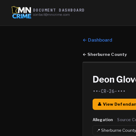
DOCUMENT DASHBOARD
contact@mncrime.com
← Dashboard
←
Sherburne County
Deon Glov
••-CR-26-•••
👤 View Defendan
Allegation
·
Source:
C
📍
Sherburne
Count