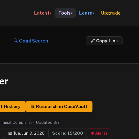
Upgrade
Latest
Tools
Learn
▾
▾
▾
🔍 Omni Search
🔗 Copy Link
er
t History
📊 Research in CaseVault
riminal Complaint
·
Updated
8/7
y
📅
Tue, Jun 9, 2026
Score:
15
/200
🔔 Alerts