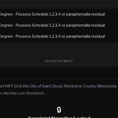
Degree - Possess Schedule 1,2,3,4 or paraphernalia residual
Degree - Possess Schedule 1,2,3,4 or paraphernalia residual
Degree - Possess Schedule 1,2,3,4 or paraphernalia residual
ADVERTISEMENT
 HWY 10 in the City of Saint Cloud, Sherburne County, Minnesota. O
 as Aleshia Lynn Becklund,…
🔒