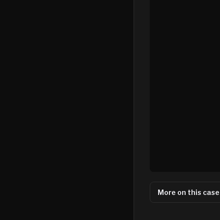
More on this case