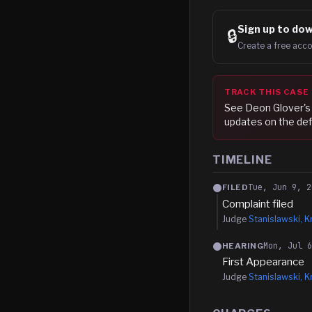
Sign up to
dow
🔒
Create a free acco
TRACK THIS CASE
See
Deon Glover
'
updates on the def
TIMELINE
Tue, Jun 9, 2
FILED
Complaint filed
Judge
Stanislawski, Kr
Mon, Jul 
HEARING
First Appearance
Judge
Stanislawski, Kr