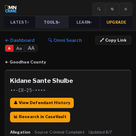
🔍
🔄
☀️
LATEST
TOOLS
LEARN
UPGRADE
▾
▾
▾
← Dashboard
🔍 Omni Search
🔗 Copy Link
AA
Aa
A
←
Goodhue County
Kidane Sante Shulbe
••-CR-25-••••
👤 View Defendant History
📊 Research in CaseVault
Allegation
·
Source:
Criminal Complaint
·
Updated
8/7