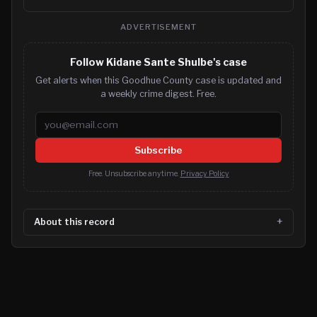
ADVERTISEMENT
Follow Kidane Sante Shulbe's case
Get alerts when this Goodhue County case is updated and
a weekly crime digest. Free.
Email address
Subscribe
Free. Unsubscribe anytime.
Privacy Policy
About this record