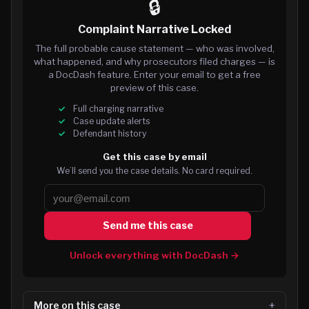
🔒
Complaint Narrative Locked
The full probable cause statement — who was involved,
what happened, and why prosecutors filed charges — is
a DocDash feature. Enter your email to get a free
preview of this case.
Full charging narrative
Case update alerts
Defendant history
Get this case by email
We’ll send you the case details. No card required.
Send me this case
Unlock everything with DocDash →
More on this case