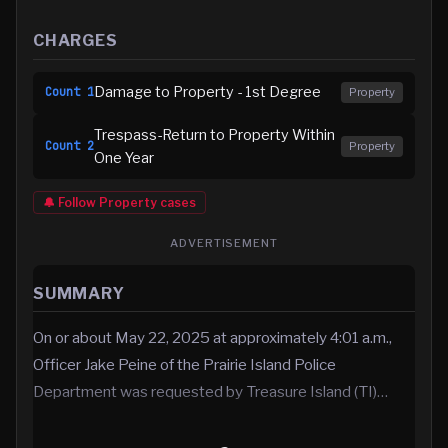
CHARGES
Damage to Property - 1st Degree
Count
1
Property
Trespass-Return to Property Within
Count
2
Property
One Year
🔔 Follow
Property
cases
ADVERTISEMENT
SUMMARY
On or about May 22, 2025 at approximately 4:01 a.m.,
Officer Jake Peine of the Prairie Island Police
Department was requested by Treasure Island (TI)…