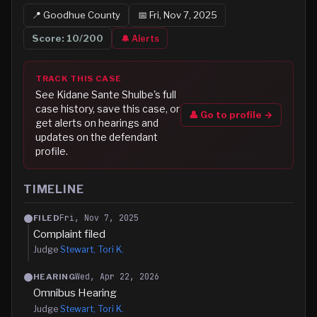
📍
Goodhue
County
📅
Fri, Nov 7, 2025
Score:
10
/200
🔔 Alerts
TRACK THIS CASE
See
Kidane Sante Shulbe
's full
case history, save this case, or
👤 Go to profile →
get alerts on hearings and
updates on the defendant
profile.
TIMELINE
Fri, Nov 7, 2025
FILED
Complaint filed
Judge
Stewart, Tori K.
Wed, Apr 22, 2026
HEARING
Omnibus Hearing
Judge
Stewart, Tori K.