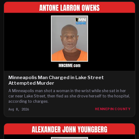
Minneapolis Man Charged in Lake Street
Attempted Murder
A Minneapolis man shot a woman in the wrist while she sat in her
car near Lake Street, then fled as she drove herself to the hospital,
according to charges.
Aug 8, 2026
HENNEPIN COUNTY