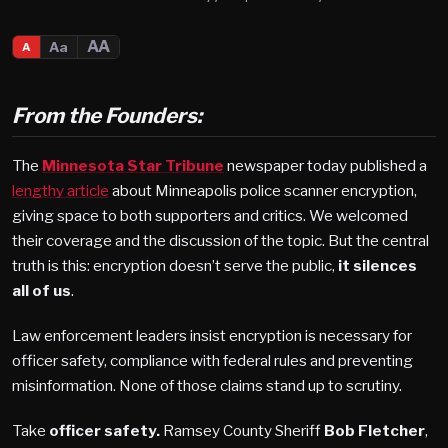
AA
Aa
A
From the
Founders:
The
Minnesota Star Tribune
newspaper today published a
lengthy article
about Minneapolis police scanner encryption,
giving space to both supporters and critics. We welcomed
their coverage and the discussion of the topic. But the central
truth is this: encryption doesn’t serve the public,
it silences
all of us
.
Law enforcement leaders insist encryption is necessary for
officer safety, compliance with federal rules and preventing
misinformation. None of those claims stand up to scrutiny.
Take
officer safety.
Ramsey County Sheriff
Bob Fletcher
,