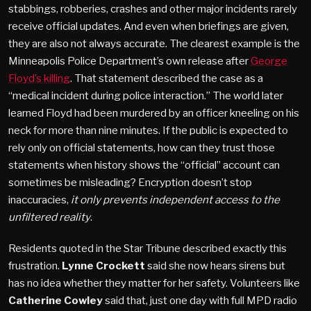
stabbings, robberies, crashes and other major incidents rarely
receive official updates. And even when briefings are given,
they are also not always accurate. The clearest example is the
Minneapolis Police Department’s own release after
George
Floyd’s killing
. That statement described the case as a
“medical incident during police interaction.” The world later
learned Floyd had been murdered by an officer kneeling on his
neck for more than nine minutes. If the public is expected to
rely only on official statements, how can they trust those
statements when history shows the “official” account can
sometimes be misleading? Encryption doesn’t stop
inaccuracies,
it only prevents independent access to the
unfiltered reality
.
Residents quoted in the Star Tribune described exactly this
frustration.
Lynne Crockett
said she now hears sirens but
has no idea whether they matter for her safety. Volunteers like
Catherine Cowley
said that, just one day with full MPD radio