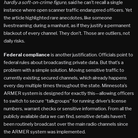
hardly a soft-on-crime figure
, said he can’t recall a single
instance where open scanner traffic endangered officers. Yet
the article highlighted rare anecdotes, like someone
livestreaming during a manhunt, as if they justify a permanent
blackout of every channel. They don’t. Those are outliers, not
daily risks.
Federal compliance
is another justification. Officials point to
federal rules about broadcasting private data. But that’s a
problem with a simple solution. Moving sensitive traffic to
currently existing secured channels, which already happens
every day multiple times throughout the state. Minnesota’s
ARMER system is designed for exactly this—allowing officers
to switch to secure “talkgroups” for running driver’s license
numbers, warrant checks or sensitive information. From all the
publicly available data we can find, sensitive details haven’t
been routinely broadcast over the main radio channels since
the ARMER system was implemented.