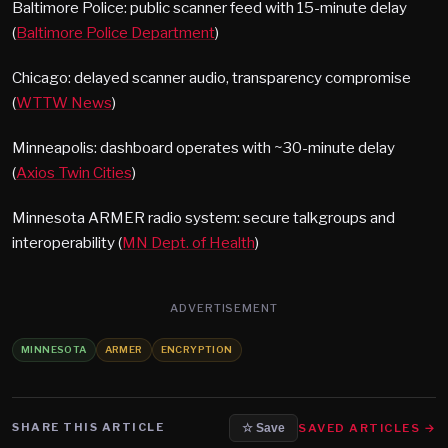
Baltimore Police: public scanner feed with 15-minute delay
(
Baltimore Police Department
)
Chicago: delayed scanner audio, transparency compromise
(
WTTW News
)
Minneapolis: dashboard operates with ~30-minute delay
(
Axios Twin Cities
)
Minnesota ARMER radio system: secure talkgroups and
interoperability (
MN Dept. of Health
)
ADVERTISEMENT
MINNESOTA
ARMER
ENCRYPTION
SHARE THIS ARTICLE
SAVED ARTICLES →
☆ Save