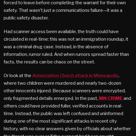
forced to leave before completing the warrant for their own
safety. That wasn’t just a communications failure—it was a
public safety disaster.
Had scanner access been available, the truth could have
circulated in real-time: this was not an immigration roundup, it
was a criminal drug case. Instead, in the absence of
information, rumor ruled. And when rumors spread faster than
facts, the results can be chaos on the street.
Or look at the
Annunciation Church attack in Minneapolis
,
where two children were murdered and nearly two-dozen
other innocents injured. Because scanners were encrypted,
only fragmented details emerged. In the past,
MN CRIME
and
others could have provided fuller, verified accounts in real-
time. Instead, the public was left confused and uninformed
during one of the most significant attacks in recent city
history, with no clear answers given by officials about whether