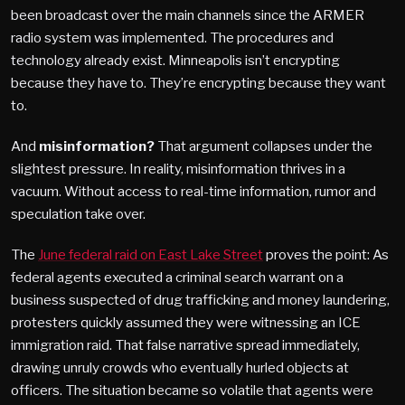
been broadcast over the main channels since the ARMER
radio system was implemented. The procedures and
technology already exist. Minneapolis isn’t encrypting
because they have to.
They’re encrypting because they want
to
.
And
misinformation?
That argument collapses under the
slightest pressure. In reality, misinformation thrives in a
vacuum. Without access to real-time information, rumor and
speculation take over.
The
June federal raid on East Lake Street
proves the point: As
federal agents executed a criminal search warrant on a
business suspected of drug trafficking and money laundering,
protesters quickly assumed they were witnessing an ICE
immigration raid. That false narrative spread immediately,
drawing unruly crowds who eventually hurled objects at
officers. The situation became so volatile that agents were