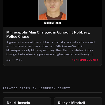
Minneapolis Man Charged in Gunpoint Robbery,
Police Chase
A group of masked men robbed a man at gunpoint as he walked
with his family near Lake Street and 5th Avenue South in
Minneapolis early Monday morning, then fled in a stolen Dodge
Charger before leading police on a high-speed chase through c
Aug 5, 2026
HENNEPIN COUNTY
RELATED CASES IN
HENNEPIN
COUNTY
Daud Hussein
Rikayla Mitchell