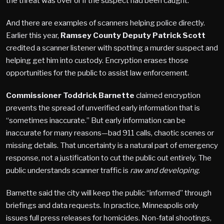
the threat was over or if the suspect had been caught.
And there are examples of scanners helping police directly.
Earlier this year,
Ramsey County Deputy Patrick Scott
credited a scanner listener with spotting a murder suspect and
helping get him into custody. Encryption
erases
those
opportunities for the public to assist law enforcement.
Commissioner Toddrick Barnette
claimed encryption
prevents the spread of unverified early information that is
“sometimes inaccurate.” But early information can be
inaccurate for many reasons—bad 911 calls, chaotic scenes or
missing details. That uncertainty is a natural part of emergency
response, not a justification to cut the public out entirely. The
public understands scanner traffic is
raw and developing
.
Barnette said the city will keep the public “informed” through
briefings and data requests. In practice, Minneapolis only
issues full press releases for homicides. Non-fatal shootings,