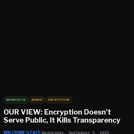
MINNESOTA
ARMER
ENCRYPTION
OUR VIEW: Encryption Doesn’t
Serve Public, It Kills Transparency
MN CRIME STAFF
Wednesday, September 3, 2025