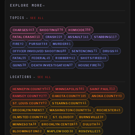
EXPLORE MORE
→
TOPICS
SEE ALL
CHARGES
SHOOTING
HOMICIDE
663
570
350
FATAL CRASH
CRASH
ASSAULT
STABBING
313
229
161
117
FIRE
PURSUIT
MURDER
92
88
81
OFFICER INVOLVED SHOOTING
SENTENCING
DRUGS
80
71
66
FATAL
FEDERAL
ROBBERY
SHOTS FIRED
55
45
42
40
GUNS
DEATH INVESTIGATION
HOUSE FIRE
38
37
36
LOCATIONS
SEE ALL
HENNEPIN COUNTY
MINNEAPOLIS
SAINT PAUL
543
501
312
RAMSEY COUNTY
DAKOTA COUNTY
ANOKA COUNTY
277
105
93
ST. LOUIS COUNTY
STEARNS COUNTY
92
61
BROOKLYN PARK
WASHINGTON COUNTY
ROCHESTER
57
56
45
OLMSTED COUNTY
ST. CLOUD
BURNSVILLE
42
39
39
MINNESOTA
BROOKLYN CENTER
DULUTH
38
35
34
BLOOMINGTON
MAPLEWOOD
ROSEVILLE
32
30
25