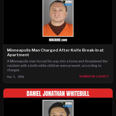
Minneapolis Man Charged After Knife Break-In at
Apartment
A Minneapolis man forced his way into a home and threatened the
resident with a knife while children were present, according to
charges.
Aug 5, 2026
HENNEPIN COUNTY