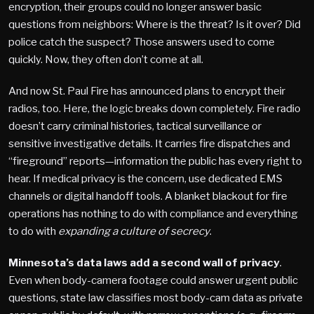
encryption, their groups could no longer answer basic
questions from neighbors: Where is the threat? Is it over? Did
police catch the suspect? Those answers used to come
quickly. Now, they often don’t come at all.
And now St. Paul Fire has announced plans to encrypt their
radios, too. Here, the logic breaks down completely. Fire radio
doesn’t carry criminal histories, tactical surveillance or
sensitive investigative details. It carries fire dispatches and
“fireground” reports—information the public has every right to
hear. If medical privacy is the concern, use dedicated EMS
channels or digital handoff tools. A blanket blackout for fire
operations has nothing to do with compliance and everything
to do with
expanding a culture of secrecy
.
Minnesota’s data laws add a second wall of privacy
.
Even when body-camera footage could answer urgent public
questions, state law classifies most body-cam data as private