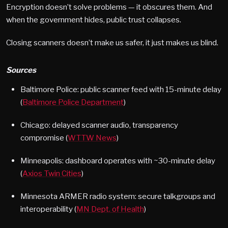
Encryption doesn’t solve problems — it obscures them. And
when the government hides, public trust collapses.
Closing scanners doesn’t make us safer, it just makes us blind.
Sources
Baltimore Police: public scanner feed with 15-minute delay
(
Baltimore Police Department
)
Chicago: delayed scanner audio, transparency
compromise (
WTTW News
)
Minneapolis: dashboard operates with ~30-minute delay
(
Axios Twin Cities
)
Minnesota ARMER radio system: secure talkgroups and
interoperability (
MN Dept. of Health
)