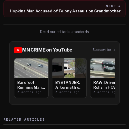
NEXT →
Hopkins Man Accused of Felony Assault on Grandmother
Read our editorial standards
MN CRIME on YouTube
Subscribe →
Barefoot
BYSTANDER:
RAW: Driver
Running Man
Aftermath of
Rolls in HOV
Takes on I-
3 months ago
Downtown
3 months ago
Lanes near I-
3 months ago
394
Saint Paul
394
Shooting
RELATED ARTICLES