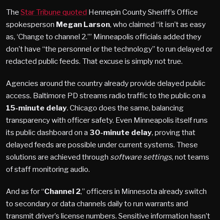
The
Star Tribune quoted
Hennepin County Sheriff’s Office
spokesperson
Megan Larson
, who claimed “it isn’t as easy
as, ‘Change to channel 2.’” Minneapolis officials added they
don’t have “the personnel or the technology” to run delayed or
redacted public feeds. That excuse is simply not true.
Agencies around the country already provide delayed public
access. Baltimore PD streams radio traffic to the public on a
15-minute delay
. Chicago does the same, balancing
transparency with officer safety. Even Minneapolis itself runs
its public dashboard on a
30-minute delay
, proving that
delayed feeds are possible under current systems. These
solutions are achieved through
software settings
, not teams
of staff monitoring audio.
And as for “
Channel 2
,” officers in Minnesota already switch
to secondary or data channels daily to run warrants and
transmit driver’s license numbers. Sensitive information hasn’t