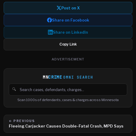
Post on X
Share on Facebook
Share on LinkedIn
Copy Link
ADVERTISEMENT
MN
CRIME
OMNI SEARCH
🔍
Search cases, defendants and charges
Scan 1000s of defendants, cases & charges across Minnesota
← PREVIOUS
Fleeing Carjacker Causes Double-Fatal Crash, MPD Says