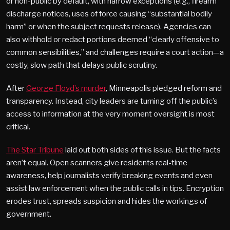
or non-public by default, with narrow exceptions (e.g., firearm
discharge notices, uses of force causing “substantial bodily
harm” or when the subject requests release). Agencies can
also withhold or redact portions deemed “clearly offensive to
common sensibilities,” and challenges require a court action—a
costly, slow path that delays public scrutiny.
After
George Floyd’s murder
, Minneapolis pledged reform and
transparency. Instead, city leaders are turning off the public’s
access to information at the very moment oversight is most
critical.
The Star Tribune
laid out both sides of this issue. But the facts
aren’t equal. Open scanners give residents real-time
awareness, help journalists verify breaking events and even
assist law enforcement when the public calls in tips. Encryption
erodes trust, spreads suspicion and hides the workings of
government.