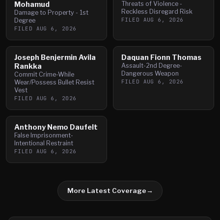
Mohamud
Threats of Violence -
Reckless Disregard Risk
Damage to Property - 1st
FILED
AUG 6, 2026
Degree
FILED
AUG 6, 2026
Joseph Benjermin Avila
Daquan Fionn Thomas
Rankka
Assault-2nd Degree-
Dangerous Weapon
Commit Crime-While
FILED
AUG 6, 2026
Wear/Possess Bullet Resist
Vest
FILED
AUG 6, 2026
Anthony Nemo Daufelt
False Imprisonment-
Intentional Restraint
FILED
AUG 6, 2026
More Latest Coverage
→