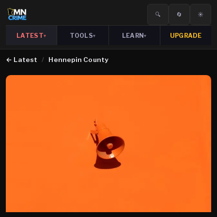
🔍
🔄
☀️
LATEST
TOOLS
LEARN
UPGRADE
▾
▾
▾
←
Latest
/
Hennepin County