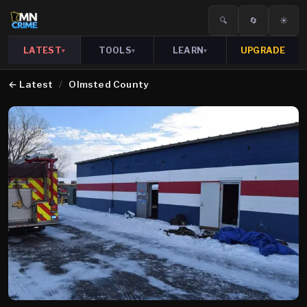
🔍
🔄
☀️
LATEST
TOOLS
LEARN
UPGRADE
▾
▾
▾
←
Latest
/
Olmsted County