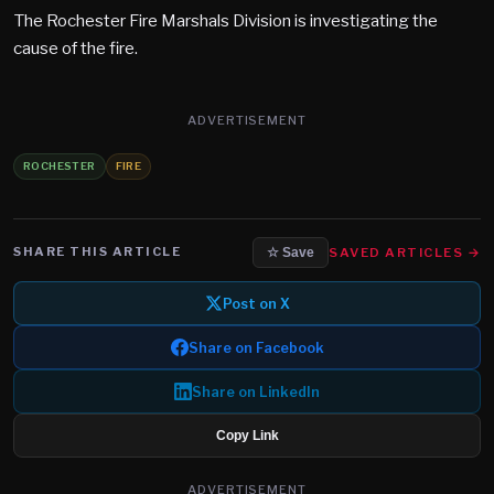
The Rochester Fire Marshals Division is investigating the
cause of the fire.
ADVERTISEMENT
ROCHESTER
FIRE
SHARE THIS ARTICLE
SAVED ARTICLES →
☆ Save
Post on X
Share on Facebook
Share on LinkedIn
Copy Link
ADVERTISEMENT