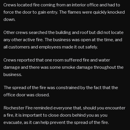
Crews located fire coming from an interior office and had to
force the door to gain entry. The flames were quickly knocked
down.
Other crews searched the building and roof but did not locate
any other active fire. The business was open at the time, and
all customers and employees made it out safely.
Crews reported that one room suffered fire and water
damage and there was some smoke damage throughout the
business.
The spread of the fire was constrained by the fact that the
office door was closed.
Rochester Fire reminded everyone that, should you encounter
a fire, it is important to close doors behind you as you
evacuate, as it can help prevent the spread of the fire.