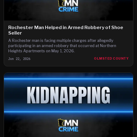
Rochester Man Helped in Armed Robbery of Shoe
Seller
A Rochester man is facing multiple charges after allegedly
participating in an armed robbery that occurred at Northern
Heights Apartments on May 1, 2026.
Jun 22, 2026
OLMSTED COUNTY