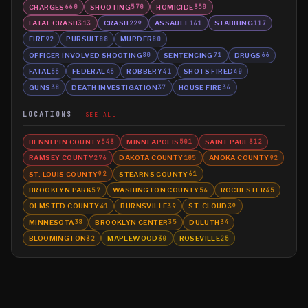
CHARGES
SHOOTING
HOMICIDE
660
570
350
FATAL CRASH
CRASH
ASSAULT
STABBING
313
229
161
117
FIRE
PURSUIT
MURDER
92
88
80
OFFICER INVOLVED SHOOTING
SENTENCING
DRUGS
80
71
66
FATAL
FEDERAL
ROBBERY
SHOTS FIRED
55
45
41
40
GUNS
DEATH INVESTIGATION
HOUSE FIRE
38
37
36
LOCATIONS
SEE ALL
HENNEPIN COUNTY
MINNEAPOLIS
SAINT PAUL
543
501
312
RAMSEY COUNTY
DAKOTA COUNTY
ANOKA COUNTY
276
105
92
ST. LOUIS COUNTY
STEARNS COUNTY
92
61
BROOKLYN PARK
WASHINGTON COUNTY
ROCHESTER
57
56
45
OLMSTED COUNTY
BURNSVILLE
ST. CLOUD
41
39
39
MINNESOTA
BROOKLYN CENTER
DULUTH
38
35
34
BLOOMINGTON
MAPLEWOOD
ROSEVILLE
32
30
25