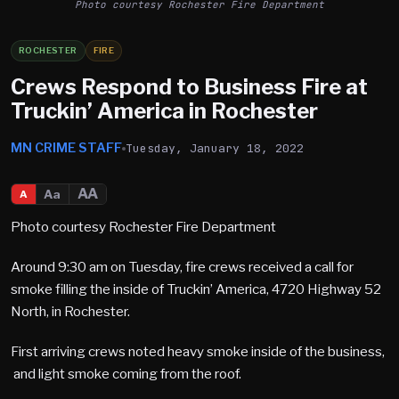
Photo courtesy Rochester Fire Department
ROCHESTER
FIRE
Crews Respond to Business Fire at
Truckin’ America in Rochester
MN CRIME STAFF
Tuesday, January 18, 2022
AA
Aa
A
Photo courtesy Rochester Fire Department
Around 9:30 am on Tuesday, fire crews received a call for
smoke filling the inside of Truckin’ America, 4720 Highway 52
North, in Rochester.
First arriving crews noted heavy smoke inside of the business,
and light smoke coming from the roof.