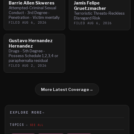
Barrie Allen Skweres
Jamis Felipe
Attempted-Criminal Sexual
Gruetzmacher
Conduct - 3rd Degree -
Terroristic Threats-Reckless
Penetration - Victim mentally
Disregard Risk
FILED
AUG 6, 2026
FILED
AUG 6, 2026
Gustavo Hernandez
Hernandez
Drugs - 5th Degree -
Possess Schedule 1,2,3,4 or
paraphernalia residual
FILED
AUG 2, 2026
More Latest Coverage
→
EXPLORE MORE
→
TOPICS
SEE ALL