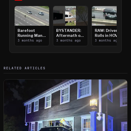
Barefoot
BYSTANDER:
RAW: Driver
Running Man
Aftermath of
Rolls in HOV
Takes on I-
3 months ago
Downtown
3 months ago
Lanes near I-
3 months ago
394
Saint Paul
394
Shooting
RELATED ARTICLES