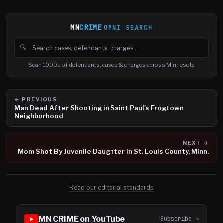
MN
CRIME
OMNI SEARCH
🔍
Search cases, defendants and charges
Scan 1000s of defendants, cases & charges across Minnesota
← PREVIOUS
Man Dead After Shooting in Saint Paul's Frogtown
Neighborhood
NEXT →
Mom Shot By Juvenile Daughter in St. Louis County, Minn.
Read our editorial standards
MN CRIME on YouTube
Subscribe →