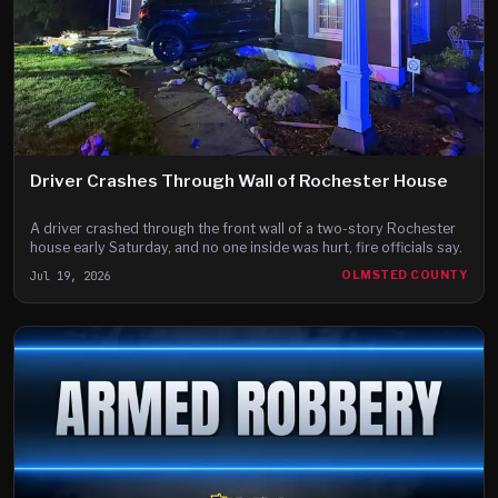
Driver Crashes Through Wall of Rochester House
A driver crashed through the front wall of a two-story Rochester
house early Saturday, and no one inside was hurt, fire officials say.
Jul 19, 2026
OLMSTED COUNTY