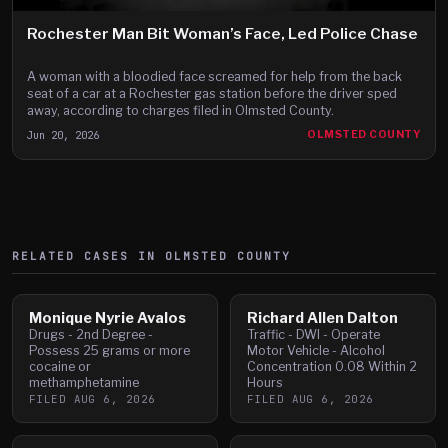
Rochester Man Bit Woman’s Face, Led Police Chase
A woman with a bloodied face screamed for help from the back
seat of a car at a Rochester gas station before the driver sped
away, according to charges filed in Olmsted County.
Jun 20, 2026
OLMSTED COUNTY
RELATED CASES IN
OLMSTED
COUNTY
Monique Nyrie Avalos
Richard Allen Dalton
Drugs - 2nd Degree -
Traffic - DWI - Operate
Possess 25 grams or more
Motor Vehicle - Alcohol
cocaine or
Concentration 0.08 Within 2
methamphetamine
Hours
FILED
AUG 6, 2026
FILED
AUG 6, 2026