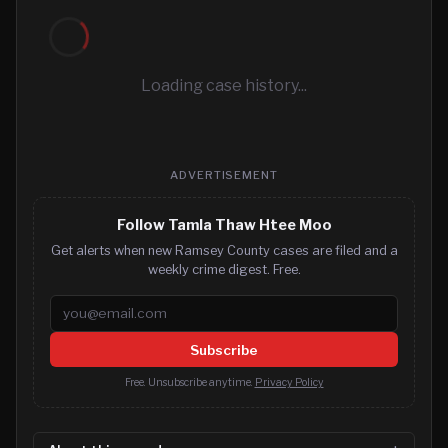
Loading case history...
ADVERTISEMENT
Follow Tamla Thaw Htee Moo
Get alerts when new Ramsey County cases are filed and a
weekly crime digest. Free.
Email address
Subscribe
Free. Unsubscribe anytime.
Privacy Policy