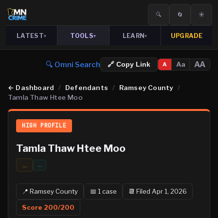
🔍
🔄
☀️
LATEST
TOOLS
LEARN
UPGRADE
▾
▾
▾
🔍 Omni Search
AA
Aa
🔗 Copy Link
A
←
Dashboard
/
Defendants
/
Ramsey County
/
Tamla Thaw Htee Moo
HIGH PROFILE
Tamla Thaw Htee Moo
...
…
📍
Ramsey
County
📅
1
case
📆
Filed Apr 1, 2026
Score
200
/200