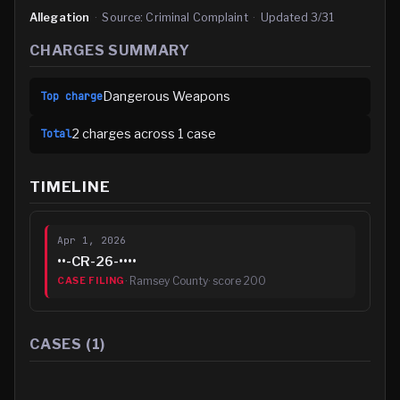
Allegation
·
Source:
Criminal Complaint
·
Updated
3/31
CHARGES SUMMARY
Dangerous Weapons
Top charge
2
charge
s
across
1
case
Total
TIMELINE
Apr 1, 2026
••-CR-26-••••
·
Ramsey County
· score
200
CASE FILING
CASES (
1
)