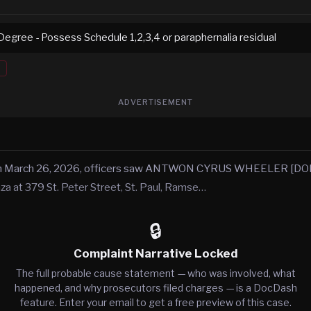
Degree - Possess Schedule 1,2,3,4 or paraphernalia residual
ADVERTISEMENT
 on March 26, 2026, officers saw ANTWON CYRUS WHEELER [D
za at 379 St. Peter Street, St. Paul, Ramse…
🔒
Complaint Narrative Locked
The full probable cause statement — who was involved, what
happened, and why prosecutors filed charges — is a DocDash
feature. Enter your email to get a free preview of this case.