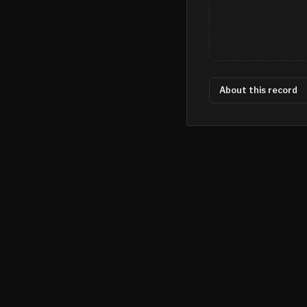
About this record
©
2026
MN CRIME LLC
Terms
Privacy
Licensing
Advertise
For Developers