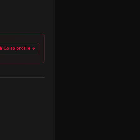
👤 Go to profile →