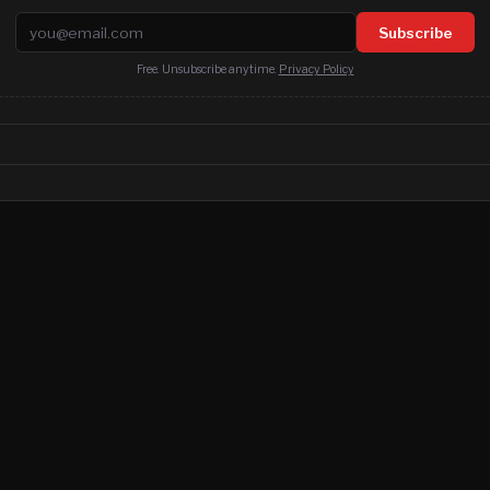
Email address
Subscribe
Free. Unsubscribe anytime.
Privacy Policy