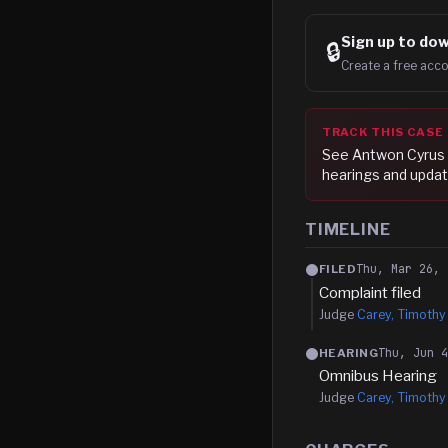
Sign up to
dow
🔒
Create a free acco
TRACK THIS CASE
See
Antwon Cyrus
hearings and updat
TIMELINE
Thu, Mar 26, 
FILED
Complaint filed
Judge
Carey, Timothy
Thu, Jun 
HEARING
Omnibus Hearing
Judge
Carey, Timothy