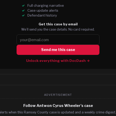
Full charging narrative
Case update alerts
Defendant history
Get this case by email
We’ll send you the case details. No card required.
Send me this case
Unlock everything with DocDash →
ADVERTISEMENT
Follow Antwon Cyrus Wheeler's case
alerts when this Ramsey County case is updated and a weekly crime digest. 