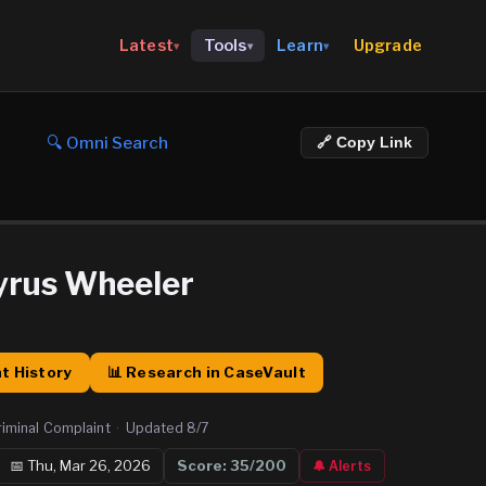
Upgrade
Latest
Tools
Learn
▾
▾
▾
🔍 Omni Search
🔗 Copy Link
yrus Wheeler
t History
📊 Research in CaseVault
riminal Complaint
·
Updated
8/7
📅
Thu, Mar 26, 2026
Score:
35
/200
🔔 Alerts