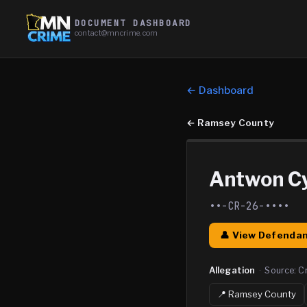
DOCUMENT DASHBOARD
contact@mncrime.com
← Dashboard
←
Ramsey County
Antwon C
••-CR-26-••••
👤 View Defendan
Allegation
·
Source:
C
📍
Ramsey
County