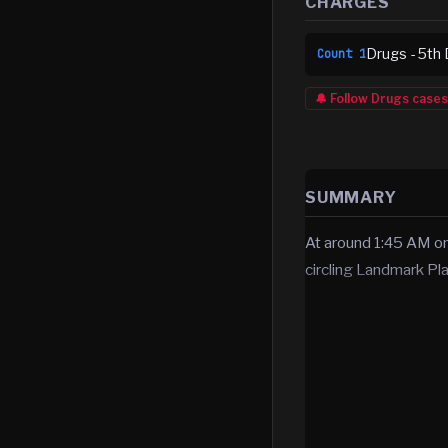
CHARGES
Drugs - 5th 
Count
1
🔔 Follow
Drugs
cases
SUMMARY
At around 1:45 AM
circling Landmark Pla