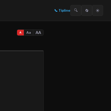
🔍
🔄
☀️
📞
Tipline
AA
Aa
A