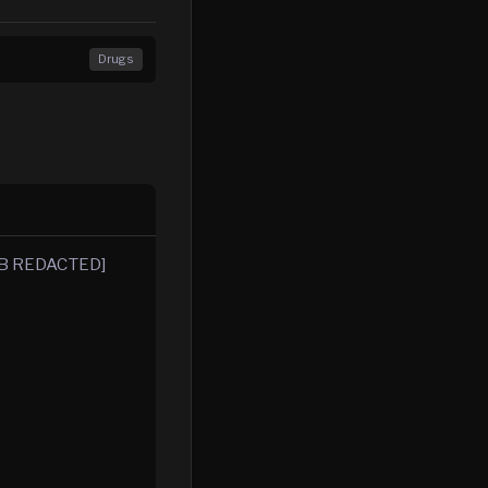
Drugs
OB REDACTED]