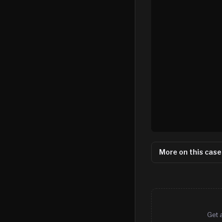
More on this case
Get 