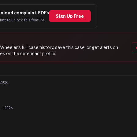
nload complaint PDFs
Sign Up Free
unt to unlock this feature.
 Wheeler
's full case history, save this case, or get alerts on
es on the defendant profile.
2026
4, 2026