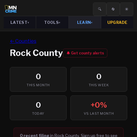
🔍
🔄
☀️
LATEST
TOOLS
LEARN
UPGRADE
▾
▾
▾
← Counties
Rock
County
🔔 Get county alerts
0
0
THIS MONTH
THIS WEEK
0
+0%
TODAY
VS LAST MONTH
0
recent filing
in
Rock
County. Sign up free to see