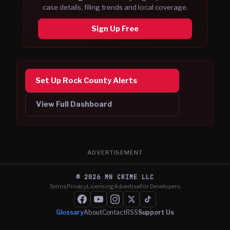
case details, filing trends and local coverage.
Sign Up Free
Set Up Rock County Alerts
View Full Dashboard
ADVERTISEMENT
©
2026
MN CRIME LLC
Terms
Privacy
Licensing
Advertise
For Developers
Glossary
About
Contact
RSS
Support Us