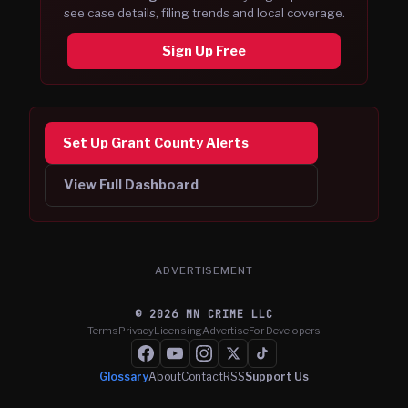
see case details, filing trends and local coverage.
Sign Up Free
Set Up Grant County Alerts
View Full Dashboard
ADVERTISEMENT
©
2026
MN CRIME LLC
Terms
Privacy
Licensing
Advertise
For Developers
Glossary
About
Contact
RSS
Support Us