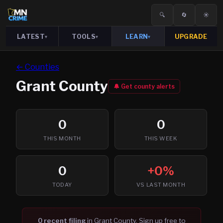
🔍
🔄
☀️
LATEST
TOOLS
LEARN
UPGRADE
▾
▾
▾
← Counties
Grant
County
🔔 Get county alerts
0
0
THIS MONTH
THIS WEEK
0
+0%
TODAY
VS LAST MONTH
0
recent filing
in
Grant
County. Sign up free to