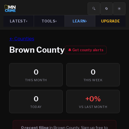
🔍
🔄
☀️
LATEST
TOOLS
LEARN
UPGRADE
▾
▾
▾
← Counties
Brown
County
🔔 Get county alerts
0
0
THIS MONTH
THIS WEEK
0
+0%
TODAY
VS LAST MONTH
0
recent filing
in
Brown
County. Sign up free to