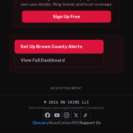
see case details, filing trends and local coverage.
Sign Up Free
Set Up Brown County Alerts
View Full Dashboard
ADVERTISEMENT
©
2026
MN CRIME LLC
Terms
Privacy
Licensing
Advertise
For Developers
Glossary
About
Contact
RSS
Support Us