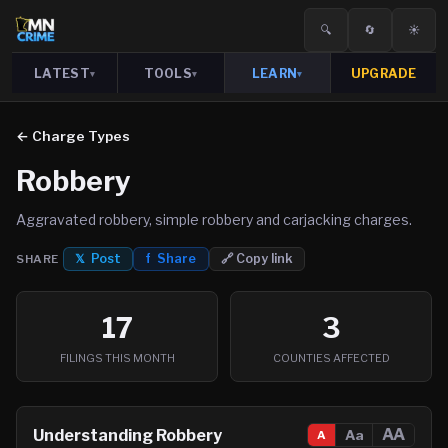
🔍
🔄
☀️
LATEST
TOOLS
LEARN
UPGRADE
▾
▾
▾
← Charge Types
Robbery
Aggravated robbery, simple robbery and carjacking charges.
𝕏 Post
f Share
🔗 Copy link
SHARE
17
3
FILINGS THIS MONTH
COUNTIES AFFECTED
AA
Understanding
Robbery
Aa
A