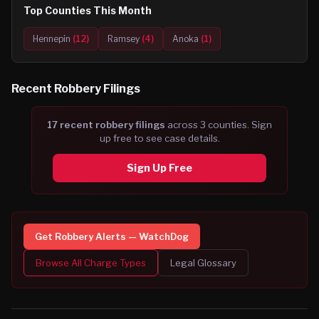
Top Counties This Month
Hennepin
(
12
)
Ramsey
(
4
)
Anoka
(
1
)
Recent
Robbery
Filings
17
recent
robbery
filing
s
across
3
counties. Sign
up free to see case details.
Sign Up Free
Get
Robbery
Alerts — WatchDog
Browse All Charge Types
Legal Glossary