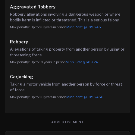
Aggravated Robbery
Robbery allegations involving a dangerous weapon or where
bodily harm is inflicted or threatened. This is a serious felony.
Max penalty:
Up to 20 years in prison
Minn. Stat. §
609.245
Robbery
Allegations of taking property from another person by using or
threatening force.
Max penalty:
Up to 10 years in prison
Minn. Stat. §
609.24
Carjacking
Taking a motor vehicle from another person by force or threat
of force.
Max penalty:
Up to 20 years in prison
Minn. Stat. §
609.2456
ADVERTISEMENT