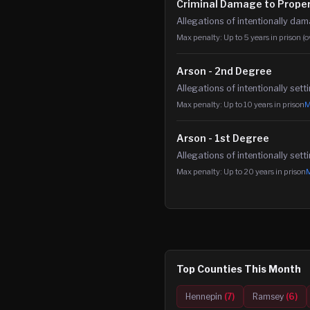
Criminal Damage to Prope
Allegations of intentionally da
Max penalty:
Up to 5 years in prison (
Arson - 2nd Degree
Allegations of intentionally sett
Max penalty:
Up to 10 years in prison
M
Arson - 1st Degree
Allegations of intentionally sett
Max penalty:
Up to 20 years in prison
M
Top Counties This Month
Hennepin
(
7
)
Ramsey
(
6
)