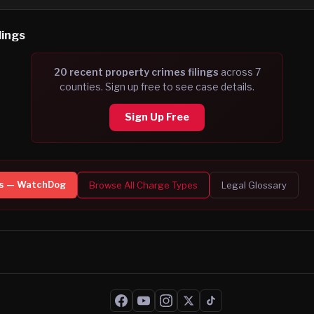
lings
20
recent
property crimes
filing
s
across
7
counties. Sign up free to see case details.
Sign Up Free
s — WatchDog
Browse All Charge Types
Legal Glossary