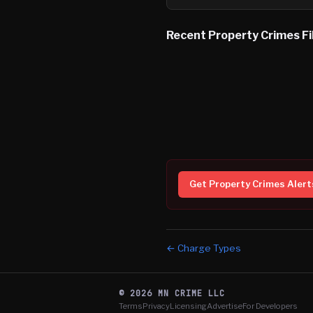
Recent
Property Crimes
Fi
Get
Property Crimes
Alert
← Charge Types
©
2026
MN CRIME LLC
Terms
Privacy
Licensing
Advertise
For Developers