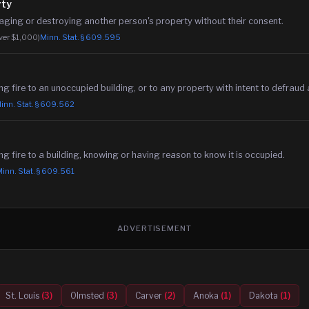
rty
maging or destroying another person's property without their consent.
over $1,000)
Minn. Stat. §
609.595
ing fire to an unoccupied building, or to any property with intent to defraud 
inn. Stat. §
609.562
ing fire to a building, knowing or having reason to know it is occupied.
inn. Stat. §
609.561
ADVERTISEMENT
St. Louis
(
3
)
Olmsted
(
3
)
Carver
(
2
)
Anoka
(
1
)
Dakota
(
1
)