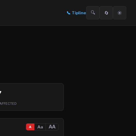
🔍
🔄
☀️
📞
Tipline
7
AFFECTED
AA
Aa
A