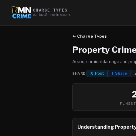
CHARGE TYPES
contact@mncrime.com
← Charge Types
Property Crim
Arson, criminal damage and pro
𝕏 Post
f Share
SHARE
FILINGS 
Understanding
Property