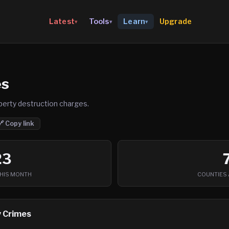
Upgrade
Latest
Tools
Learn
▾
▾
▾
es
perty destruction charges.
🔗 Copy link
23
THIS MONTH
COUNTIES 
 Crimes