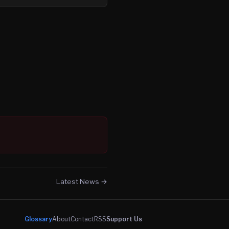
Latest News →
Glossary
About
Contact
RSS
Support Us