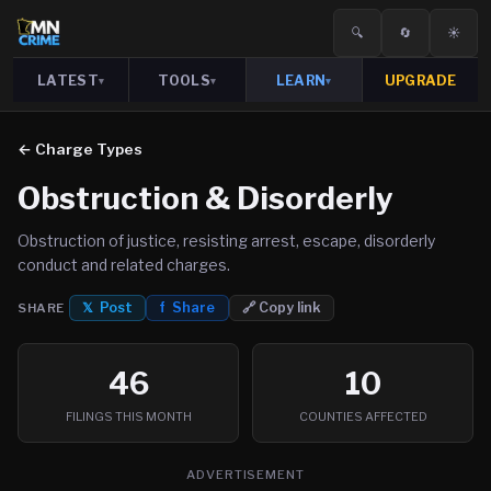
🔍
🔄
☀️
LATEST
TOOLS
LEARN
UPGRADE
▾
▾
▾
← Charge Types
Obstruction & Disorderly
Obstruction of justice, resisting arrest, escape, disorderly
conduct and related charges.
𝕏 Post
f Share
🔗 Copy link
SHARE
46
10
FILINGS THIS MONTH
COUNTIES AFFECTED
ADVERTISEMENT