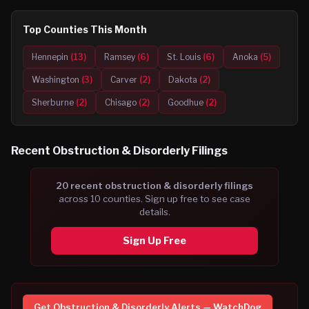
Top Counties This Month
Hennepin
(
13
)
Ramsey
(
6
)
St. Louis
(
6
)
Anoka
(
5
)
Washington
(
3
)
Carver
(
2
)
Dakota
(
2
)
Sherburne
(
2
)
Chisago
(
2
)
Goodhue
(
2
)
Recent
Obstruction & Disorderly
Filings
20
recent
obstruction & disorderly
filing
s
across
10
counties. Sign up free to see case
details.
Sign Up Free
Get
Obstruction & Disorderly
Alerts — WatchDog