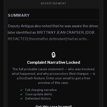
ADVERTISEMENT
SUMMARY
Deputy Antigua also noted that he was aware the driver,
later identified as BRITTANY JEAN CRAPSER, [DOB
REDACTED] [hereinafter defendant] had an activ…
🔒
Complaint Narrative Locked
The full probable cause statement — who was involved,
what happened, and why prosecutors filed charges — is
a DocDash feature. Enter your email to get a free
preview of this case.
Full charging narrative
Case update alerts
Defendant history
Get this case by email