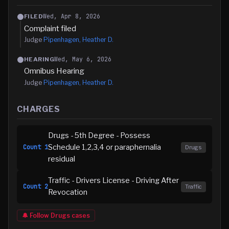
Wed, Apr 8, 2026
FILED
Complaint filed
Judge
Pipenhagen, Heather D.
Wed, May 6, 2026
HEARING
Omnibus Hearing
Judge
Pipenhagen, Heather D.
CHARGES
Drugs - 5th Degree - Possess
Schedule 1,2,3,4 or paraphernalia
Count
1
Drugs
residual
Traffic - Drivers License - Driving After
Count
2
Traffic
Revocation
🔔 Follow
Drugs
cases