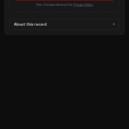
Free. Unsubscribe anytime.
Privacy Policy
About this record
©
2026
MN CRIME LLC
Terms
Privacy
Licensing
Advertise
For Developers