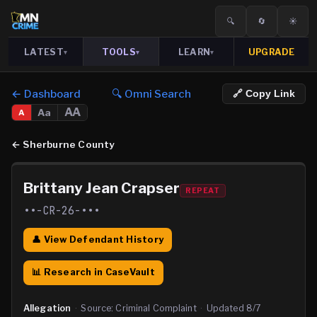
🔍
🔄
☀️
LATEST
TOOLS
LEARN
UPGRADE
▾
▾
▾
← Dashboard
🔍 Omni Search
🔗 Copy Link
AA
Aa
A
←
Sherburne County
Brittany Jean Crapser
REPEAT
••-CR-26-•••
👤 View Defendant History
📊 Research in CaseVault
Allegation
·
Source:
Criminal Complaint
·
Updated
8/7