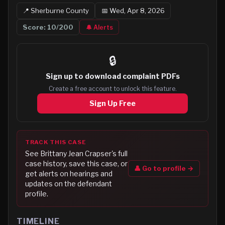
📍
Sherburne
County
📅
Wed, Apr 8, 2026
Score:
10
/200
🔔 Alerts
🔒
Sign up to
download complaint PDFs
Create a free account to unlock this feature.
Sign Up Free
TRACK THIS CASE
See
Brittany Jean Crapser
's full
case history, save this case, or
👤 Go to profile →
get alerts on hearings and
updates on the defendant
profile.
TIMELINE