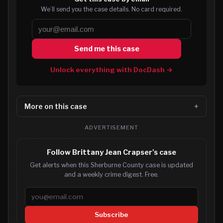
We’ll send you the case details. No card required.
Send me this case
Unlock everything with DocDash →
More on this case
ADVERTISEMENT
Follow Brittany Jean Crapser's case
Get alerts when this Sherburne County case is updated
and a weekly crime digest. Free.
Email address
Subscribe