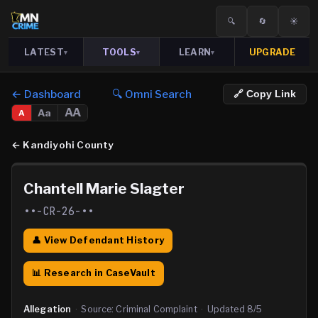
🔍
🔄
☀️
LATEST
TOOLS
LEARN
UPGRADE
▾
▾
▾
← Dashboard
🔍 Omni Search
🔗 Copy Link
AA
Aa
A
←
Kandiyohi County
Chantell Marie Slagter
••-CR-26-••
👤 View Defendant History
📊 Research in CaseVault
Allegation
·
Source:
Criminal Complaint
·
Updated
8/5