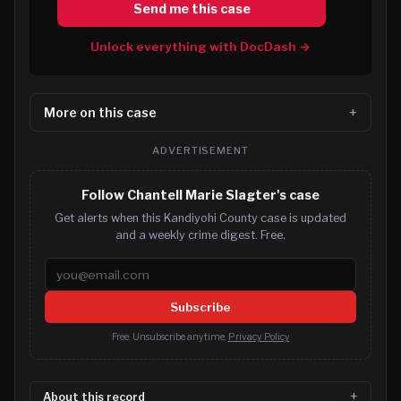
Send me this case
Unlock everything with DocDash →
More on this case
ADVERTISEMENT
Follow Chantell Marie Slagter's case
Get alerts when this Kandiyohi County case is updated
and a weekly crime digest. Free.
Email address
Subscribe
Free. Unsubscribe anytime.
Privacy Policy
About this record