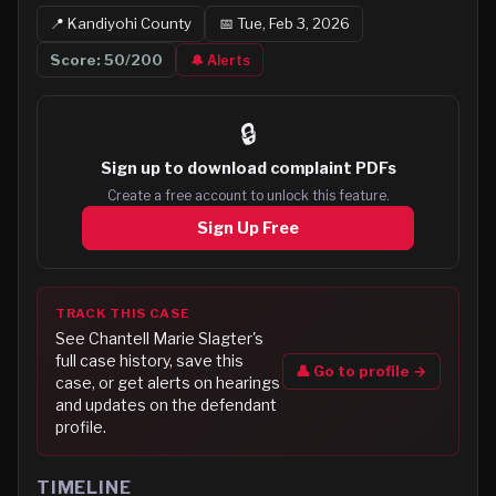
📍
Kandiyohi
County
📅
Tue, Feb 3, 2026
Score:
50
/200
🔔 Alerts
🔒
Sign up to
download complaint PDFs
Create a free account to unlock this feature.
Sign Up Free
TRACK THIS CASE
See
Chantell Marie Slagter
's
full case history, save this
👤 Go to profile →
case, or get alerts on hearings
and updates on the defendant
profile.
TIMELINE