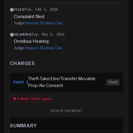
Tue, Feb 3, 2026
FILED
Complaint filed
Judge
Hanson, Rodney Clay
Tue, May 5, 2026
HEARING
Omnibus Hearing
Judge
Hanson, Rodney Clay
CHARGES
Theft-Take/Use/Transfer Movable
Count
1
Theft
Prop-No Consent
🔔 Follow
Theft
cases
ADVERTISEMENT
SUMMARY