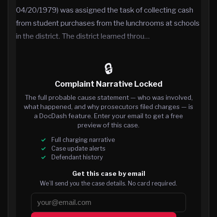
04/20/1979) was assigned the task of collecting cash
from student purchases from the lunchrooms at schools
in the district. The district learned throu…
🔒
Complaint Narrative Locked
The full probable cause statement — who was involved,
what happened, and why prosecutors filed charges — is
a DocDash feature. Enter your email to get a free
preview of this case.
Full charging narrative
Case update alerts
Defendant history
Get this case by email
We’ll send you the case details. No card required.