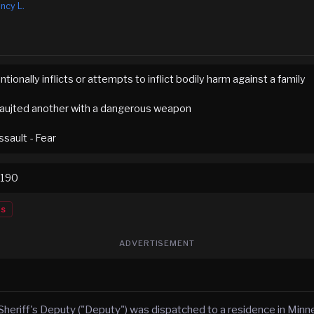
ncy L.
ntionally inflicts or attempts to inflict bodily harm against a family
aujted another with a dangerous weapon
sault - Fear
0190
es
ADVERTISEMENT
Sheriff's Deputy ("Deputy") was dispatched to a residence in Minn