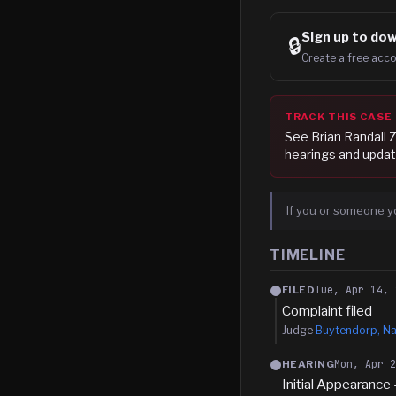
Sign up to
dow
🔒
Create a free acco
TRACK THIS CASE
See
Brian Randall 
hearings and updat
If you or someone y
TIMELINE
Tue, Apr 14, 
FILED
Complaint filed
Judge
Buytendorp, Na
Mon, Apr 
HEARING
Initial Appearance 