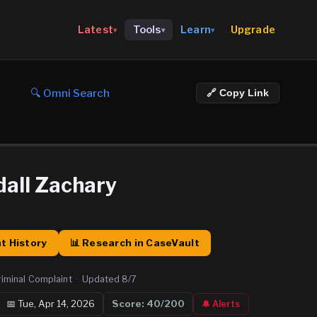
Upgrade
Latest
Tools
Learn
▾
▾
▾
🔍 Omni Search
🔗 Copy Link
dall Zachary
t History
📊 Research in CaseVault
riminal Complaint
·
Updated
8/7
📅
Tue, Apr 14, 2026
Score:
40
/200
🔔 Alerts