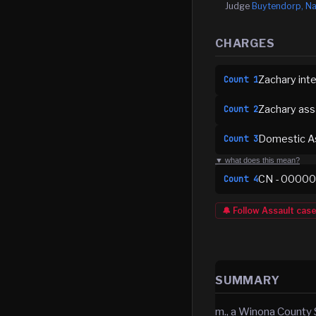
Judge
Buytendorp, Na
CHARGES
Zachary inte
Count
1
Zachary ass
Count
2
Domestic As
Count
3
▼ what does this mean?
CN - 0000
Count
4
🔔 Follow
Assault
cas
SUMMARY
m., a Winona County 