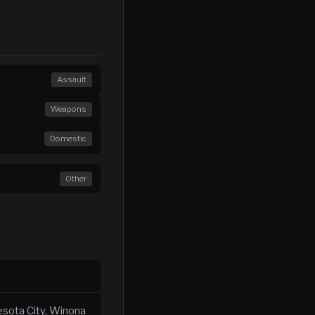
Assault
Weapons
Domestic
Other
esota City, Winona