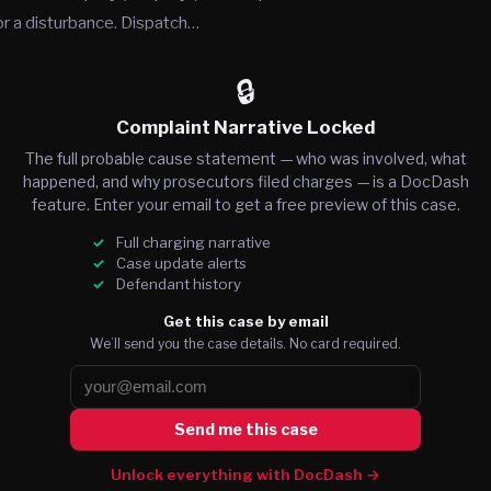
or a disturbance. Dispatch…
🔒
Complaint Narrative Locked
The full probable cause statement — who was involved, what
happened, and why prosecutors filed charges — is a DocDash
feature. Enter your email to get a free preview of this case.
Full charging narrative
Case update alerts
Defendant history
Get this case by email
We’ll send you the case details. No card required.
Send me this case
Unlock everything with DocDash →