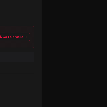
👤 Go to profile →