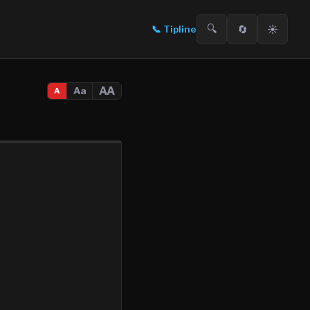
🔍
🔄
☀️
📞
Tipline
AA
Aa
A