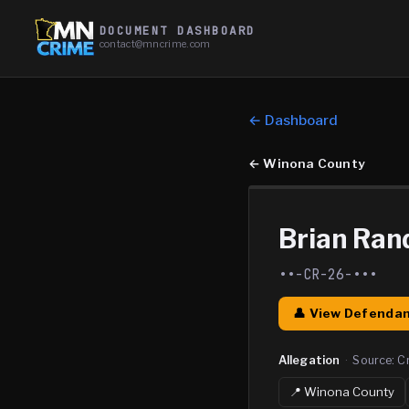
DOCUMENT DASHBOARD
contact@mncrime.com
← Dashboard
←
Winona County
Brian Ran
••-CR-26-•••
👤 View Defendan
Allegation
·
Source:
C
📍
Winona
County