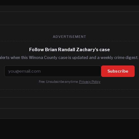
ADVERTISEMENT
Follow Brian Randall Zachary's case
alerts when this Winona County case is updated and a weekly crime digest. 
Email address
Subscribe
Free. Unsubscribe anytime.
Privacy Policy