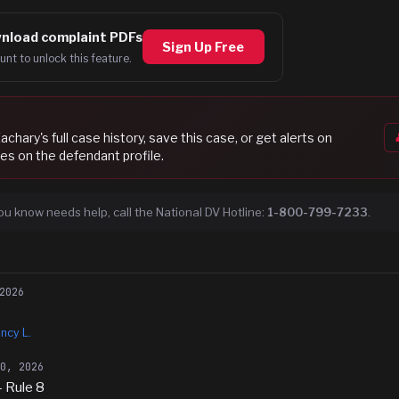
nload complaint PDFs
Sign Up Free
unt to unlock this feature.
Zachary
's full case history, save this case, or get alerts on
es on the defendant profile.
ou know needs help, call the National DV Hotline:
1-800-799-7233
.
2026
ncy L.
20, 2026
- Rule 8