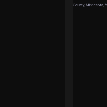
County, Minnesota, f