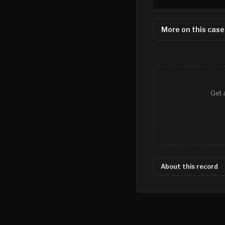
More on this case
Get 
About this record