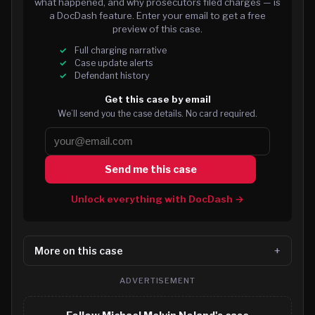
what happened, and why prosecutors filed charges — is
a DocDash feature. Enter your email to get a free
preview of this case.
Full charging narrative
Case update alerts
Defendant history
Get this case by email
We’ll send you the case details. No card required.
Send me this case
Unlock everything with DocDash →
More on this case
ADVERTISEMENT