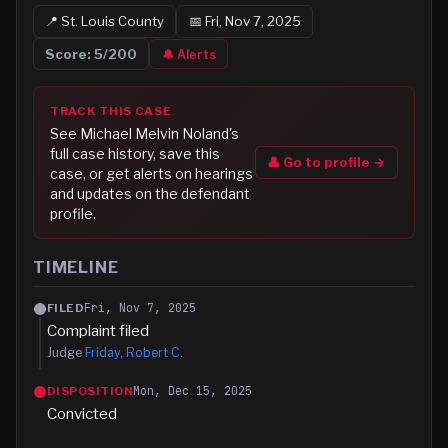
📍
St. Louis
County
📅
Fri, Nov 7, 2025
Score:
5
/200
🔔 Alerts
TRACK THIS CASE
See
Michael Melvin Noland
's
full case history, save this
👤 Go to profile →
case, or get alerts on hearings
and updates on the defendant
profile.
TIMELINE
Fri, Nov 7, 2025
FILED
Complaint filed
Judge
Friday, Robert C.
Mon, Dec 15, 2025
DISPOSITION
Convicted