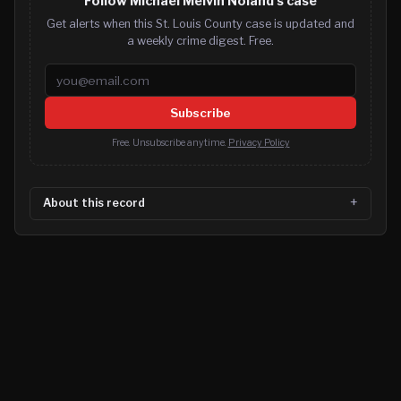
Follow Michael Melvin Noland's case
Get alerts when this St. Louis County case is updated and
a weekly crime digest. Free.
Email address
Subscribe
Free. Unsubscribe anytime.
Privacy Policy
About this record