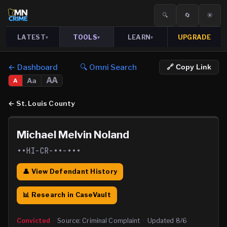
🔍
🔄
☀️
LATEST
TOOLS
LEARN
UPGRADE
▾
▾
▾
← Dashboard
🔍 Omni Search
🔗 Copy Link
AA
Aa
A
←
St. Louis County
Michael Melvin Noland
••HI-CR-••-•••
👤 View Defendant History
📊 Research in CaseVault
Convicted
·
Source:
Criminal Complaint
·
Updated
8/6