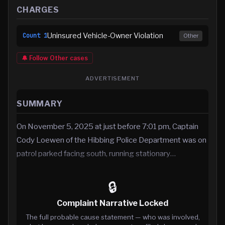
CHARGES
Uninsured Vehicle-Owner Violation
Count
1
Other
🔔 Follow
Other
cases
ADVERTISEMENT
SUMMARY
On November 5, 2025 at just before 7:01 pm, Captain
Cody Loewen of the Hibbing Police Department was on
patrol parked facing south, running stationary…
🔒
Complaint Narrative Locked
The full probable cause statement — who was involved,