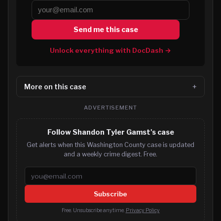
Send me this case
Unlock everything with DocDash →
More on this case
ADVERTISEMENT
Follow Shandon Tyler Gamst's case
Get alerts when this Washington County case is updated
and a weekly crime digest. Free.
Email address
Subscribe
Free. Unsubscribe anytime.
Privacy Policy