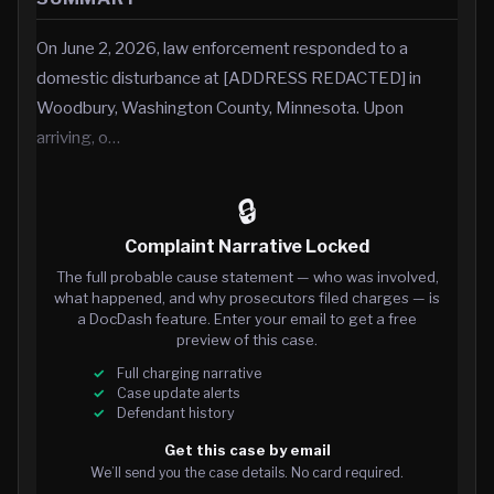
On June 2, 2026, law enforcement responded to a
domestic disturbance at [ADDRESS REDACTED] in
Woodbury, Washington County, Minnesota. Upon
arriving, o…
🔒
Complaint Narrative Locked
The full probable cause statement — who was involved,
what happened, and why prosecutors filed charges — is
a DocDash feature. Enter your email to get a free
preview of this case.
Full charging narrative
Case update alerts
Defendant history
Get this case by email
We’ll send you the case details. No card required.