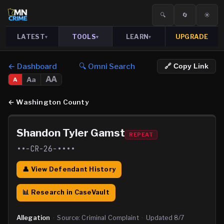
🔍
🔄
☀️
LATEST
TOOLS
LEARN
UPGRADE
▾
▾
▾
← Dashboard
🔍 Omni Search
🔗 Copy Link
AA
Aa
A
←
Washington County
Shandon Tyler Gamst
REPEAT
••-CR-26-••••
👤 View Defendant History
📊 Research in CaseVault
Allegation
·
Source:
Criminal Complaint
·
Updated
8/7