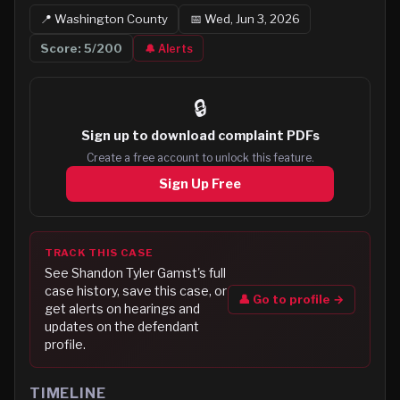
📍
Washington
County
📅
Wed, Jun 3, 2026
Score:
5
/200
🔔 Alerts
🔒
Sign up to
download complaint PDFs
Create a free account to unlock this feature.
Sign Up Free
TRACK THIS CASE
See
Shandon Tyler Gamst
's full
case history, save this case, or
👤 Go to profile →
get alerts on hearings and
updates on the defendant
profile.
TIMELINE