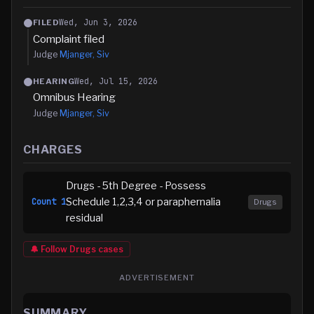
Wed, Jun 3, 2026
FILED
Complaint filed
Judge
Mjanger, Siv
Wed, Jul 15, 2026
HEARING
Omnibus Hearing
Judge
Mjanger, Siv
CHARGES
Drugs - 5th Degree - Possess
Schedule 1,2,3,4 or paraphernalia
Count
1
Drugs
residual
🔔 Follow
Drugs
cases
ADVERTISEMENT
SUMMARY