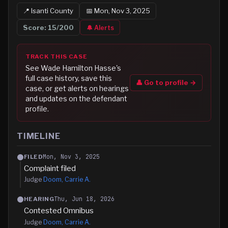
📍
Isanti
County
📅
Mon, Nov 3, 2025
Score:
15
/200
🔔 Alerts
TRACK THIS CASE
See
Wade Hamilton Hasse
's
full case history, save this
👤 Go to profile →
case, or get alerts on hearings
and updates on the defendant
profile.
TIMELINE
Mon, Nov 3, 2025
FILED
Complaint filed
Judge
Doom, Carrie A.
Thu, Jun 18, 2026
HEARING
Contested Omnibus
Judge
Doom, Carrie A.