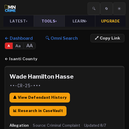
🔍
🔄
☀️
LATEST
TOOLS
LEARN
UPGRADE
▾
▾
▾
← Dashboard
🔍 Omni Search
🔗 Copy Link
AA
Aa
A
←
Isanti County
Wade Hamilton Hasse
••-CR-25-•••
👤 View Defendant History
📊 Research in CaseVault
Allegation
·
Source:
Criminal Complaint
·
Updated
8/7