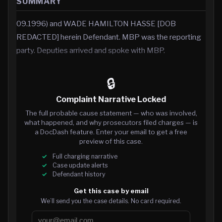
SUMMARY
09.1996) and WADE HAMILTON HASSE [DOB
REDACTED] herein Defendant. MBP was the reporting
party. Deputies arrived and spoke with MBP.
🔒
Complaint Narrative Locked
The full probable cause statement — who was involved,
what happened, and why prosecutors filed charges — is
a DocDash feature. Enter your email to get a free
preview of this case.
Full charging narrative
Case update alerts
Defendant history
Get this case by email
We’ll send you the case details. No card required.