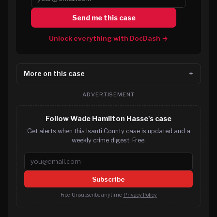
Send me this case
Unlock everything with DocDash →
More on this case
ADVERTISEMENT
Follow Wade Hamilton Hasse's case
Get alerts when this Isanti County case is updated and a
weekly crime digest. Free.
Email address
Subscribe
Free. Unsubscribe anytime.
Privacy Policy