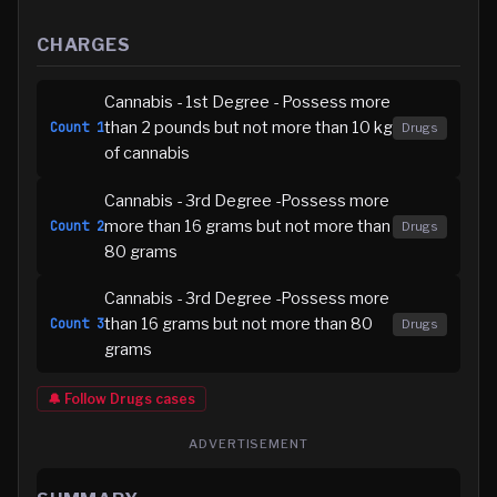
CHARGES
Cannabis - 1st Degree - Possess more
than 2 pounds but not more than 10 kg
Count
1
Drugs
of cannabis
Cannabis - 3rd Degree -Possess more
more than 16 grams but not more than
Count
2
Drugs
80 grams
Cannabis - 3rd Degree -Possess more
than 16 grams but not more than 80
Count
3
Drugs
grams
🔔 Follow
Drugs
cases
ADVERTISEMENT