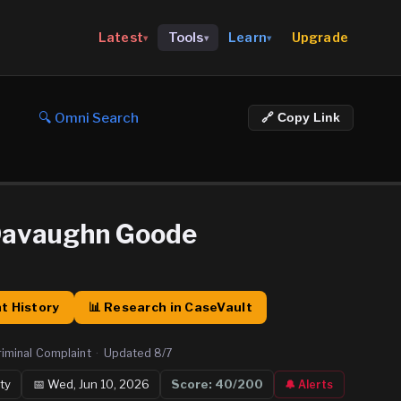
Upgrade
Latest
Tools
Learn
▾
▾
▾
🔍 Omni Search
🔗 Copy Link
Davaughn Goode
t History
📊 Research in CaseVault
riminal Complaint
·
Updated
8/7
ty
📅
Wed, Jun 10, 2026
Score:
40
/200
🔔 Alerts