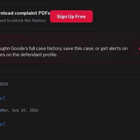
nload complaint PDFs
Sign Up Free
unt to unlock this feature.
ughn Goode
's full case history, save this case, or get alerts on
es on the defendant profile.
2026
a C.
Mon, Aug 10, 2026
G
a C.