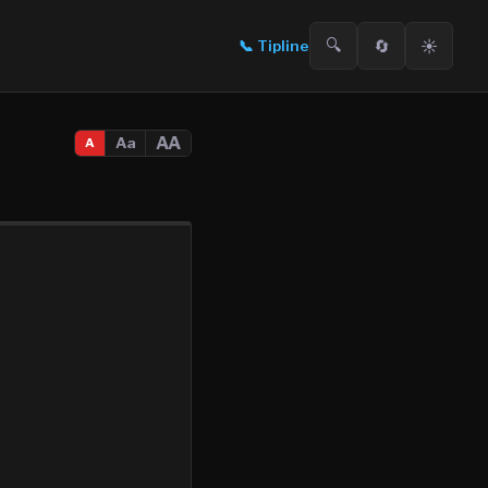
🔍
🔄
☀️
📞
Tipline
AA
Aa
A