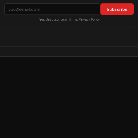
Email address
Subscribe
Free. Unsubscribe anytime.
Privacy Policy