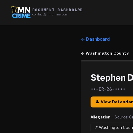
DOCUMENT DASHBOARD
contact@mncrime.com
← Dashboard
←
Washington County
Stephen 
••-CR-26-••••
👤 View Defendan
Allegation
·
Source:
C
📍
Washington
Coun