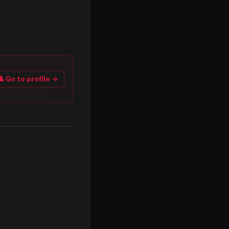
👤 Go to profile →