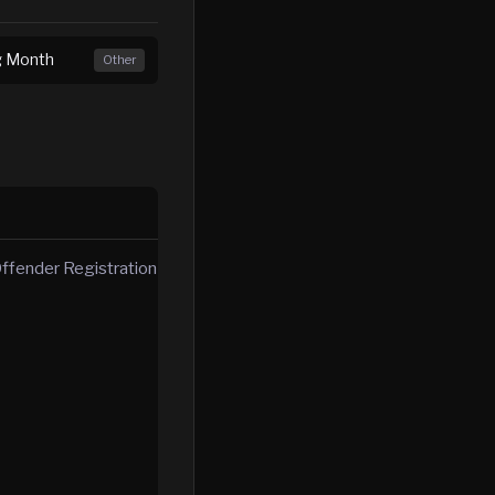
ng Month
Other
ffender Registration