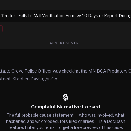
fender - Fails to Mail Verification Form w/ 10 Days or Report Duri
ADVERTISEMENT
ttage Grove Police Officer was checking the MN BCA Predatory O
istrant, Stephen Davaughn Go…
🔒
Complaint Narrative Locked
The full probable cause statement — who was involved, what
happened, and why prosecutors filed charges — is a DocDash
feature. Enter your email to get a free preview of this case.