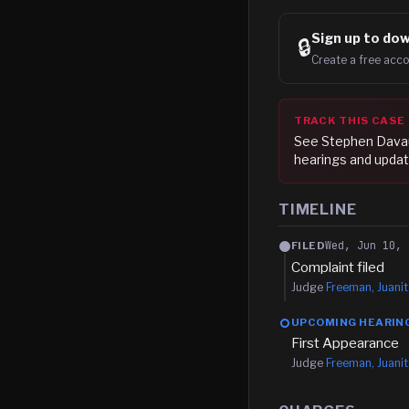
Sign up to
dow
🔒
Create a free acco
TRACK THIS CASE
See
Stephen Dava
hearings and updat
TIMELINE
Wed, Jun 10, 
FILED
Complaint filed
Judge
Freeman, Juanit
UPCOMING HEARIN
First Appearance
Judge
Freeman, Juanit