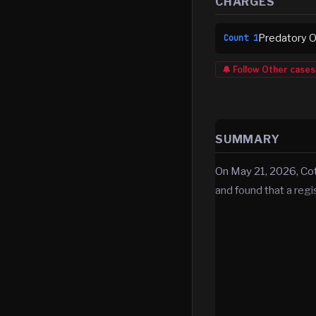
CHARGES
Predatory Of
Count
1
🔔 Follow
Other
cases
SUMMARY
On May 21, 2026, Co
and found that a reg