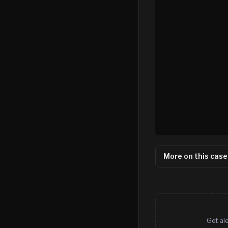
More on this case
Get al