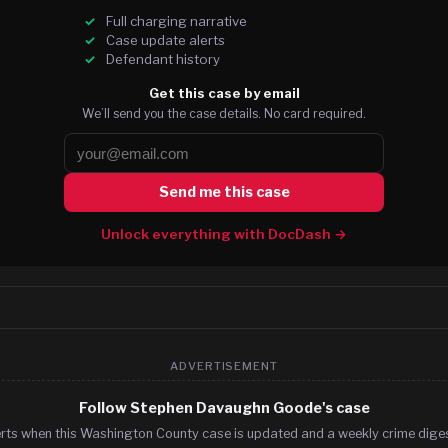
Full charging narrative
Case update alerts
Defendant history
Get this case by email
We’ll send you the case details. No card required.
Send me this case
Unlock everything with DocDash →
ADVERTISEMENT
Follow Stephen Davaughn Goode's case
erts when this Washington County case is updated and a weekly crime digest