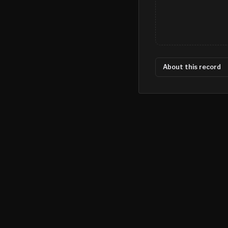
About this record
©
2026
MN CRIME LLC
Terms
Privacy
Licensing
Advertise
For Developers