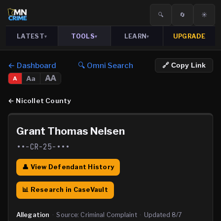
🔍
🔄
☀️
LATEST
TOOLS
LEARN
UPGRADE
▾
▾
▾
← Dashboard
🔍 Omni Search
🔗 Copy Link
AA
Aa
A
←
Nicollet County
Grant Thomas Nelsen
••-CR-25-•••
👤 View Defendant History
📊 Research in CaseVault
Allegation
·
Source:
Criminal Complaint
·
Updated
8/7