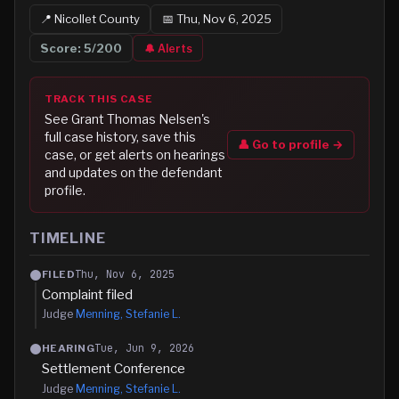
📍
Nicollet
County
📅
Thu, Nov 6, 2025
Score:
5
/200
🔔 Alerts
TRACK THIS CASE
See
Grant Thomas Nelsen
's
full case history, save this
👤 Go to profile →
case, or get alerts on hearings
and updates on the defendant
profile.
TIMELINE
Thu, Nov 6, 2025
FILED
Complaint filed
Judge
Menning, Stefanie L.
Tue, Jun 9, 2026
HEARING
Settlement Conference
Judge
Menning, Stefanie L.