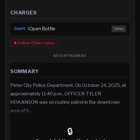
CHARGES
Open Bottle
Count
1
Other
🔔 Follow
Other
cases
ADVERTISEMENT
SUMMARY
Peter City Police Department. On October 24, 2025, at
approximately 11:40 p.m., OFFICER TYLER
HOKANSON was on routine patrol in the downtown
area of S…
🔒