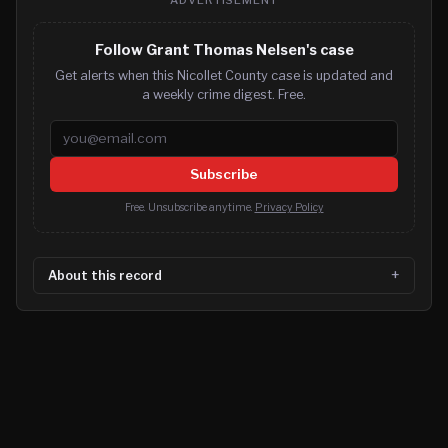
Follow Grant Thomas Nelsen's case
Get alerts when this Nicollet County case is updated and
a weekly crime digest. Free.
Email address
Subscribe
Free. Unsubscribe anytime.
Privacy Policy
About this record