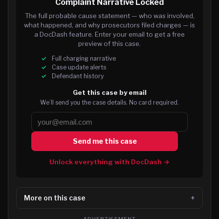
Complaint Narrative Locked
The full probable cause statement — who was involved,
what happened, and why prosecutors filed charges — is
a DocDash feature. Enter your email to get a free
preview of this case.
Full charging narrative
Case update alerts
Defendant history
Get this case by email
We’ll send you the case details. No card required.
Send me this case
Unlock everything with DocDash →
More on this case
ADVERTISEMENT