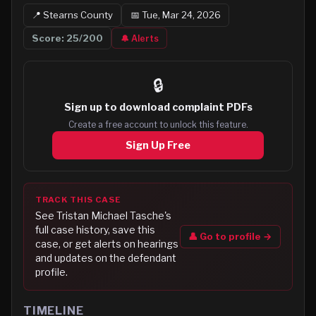
📍
Stearns
County
📅
Tue, Mar 24, 2026
Score:
25
/200
🔔 Alerts
🔒
Sign up to
download complaint PDFs
Create a free account to unlock this feature.
Sign Up Free
TRACK THIS CASE
See
Tristan Michael Tasche
's
full case history, save this
👤 Go to profile →
case, or get alerts on hearings
and updates on the defendant
profile.
TIMELINE