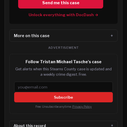
Send me this case
Unlock everything with DocDash →
More on this case
ADVERTISEMENT
Follow Tristan Michael Tasche's case
Get alerts when this Stearns County case is updated and
a weekly crime digest. Free.
Email address
Subscribe
Free. Unsubscribe anytime.
Privacy Policy
About this record