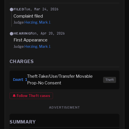
Tue, Mar 24, 2026
FILED
Complaint filed
Judge
Herzing, Mark J.
Mon, Apr 20, 2026
HEARING
First Appearance
Judge
Herzing, Mark J.
CHARGES
Theft-Take/Use/Transfer Movable
Count
1
Theft
Prop-No Consent
🔔 Follow
Theft
cases
ADVERTISEMENT
SUMMARY