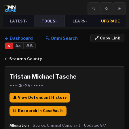
🔍
🔄
☀️
LATEST
TOOLS
LEARN
UPGRADE
▾
▾
▾
← Dashboard
🔍 Omni Search
🔗 Copy Link
AA
Aa
A
←
Stearns County
Tristan Michael Tasche
••-CR-26-••••
👤 View Defendant History
📊 Research in CaseVault
Allegation
·
Source:
Criminal Complaint
·
Updated
8/7