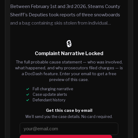
Between February 1st and 3rd 2026, Stearns County
Sheriff's Deputies took reports of three snowboards
and a bag containing skis stolen from individual…
🔒
Complaint Narrative Locked
The full probable cause statement — who was involved,
what happened, and why prosecutors filed charges — is
a DocDash feature. Enter your email to get a free
preview of this case.
Full charging narrative
Case update alerts
Defendant history
Get this case by email
We’ll send you the case details. No card required.