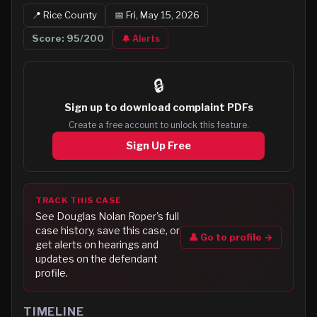
📍
Rice
County
📅
Fri, May 15, 2026
Score:
95
/200
🔔 Alerts
🔒
Sign up to
download complaint PDFs
Create a free account to unlock this feature.
Sign Up Free
TRACK THIS CASE
See
Douglas Nolan Roper
's full
case history, save this case, or
👤 Go to profile →
get alerts on hearings and
updates on the defendant
profile.
TIMELINE