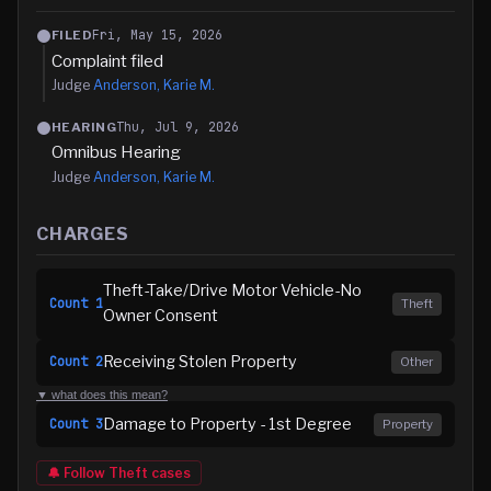
Fri, May 15, 2026
FILED
Complaint filed
Judge
Anderson, Karie M.
Thu, Jul 9, 2026
HEARING
Omnibus Hearing
Judge
Anderson, Karie M.
CHARGES
Theft-Take/Drive Motor Vehicle-No
Count
1
Theft
Owner Consent
Receiving Stolen Property
Count
2
Other
▼ what does this mean?
Damage to Property - 1st Degree
Count
3
Property
🔔 Follow
Theft
cases