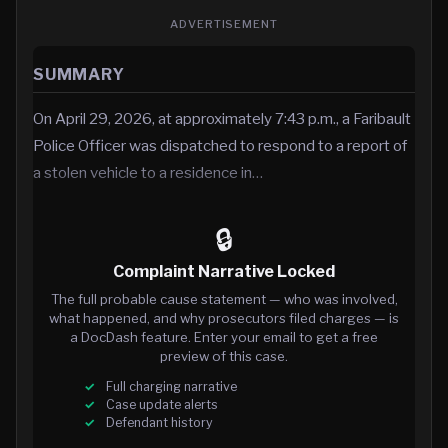
ADVERTISEMENT
SUMMARY
On April 29, 2026, at approximately 7:43 p.m., a Faribault
Police Officer was dispatched to respond to a report of
a stolen vehicle to a residence in…
🔒
Complaint Narrative Locked
The full probable cause statement — who was involved,
what happened, and why prosecutors filed charges — is
a DocDash feature. Enter your email to get a free
preview of this case.
Full charging narrative
Case update alerts
Defendant history