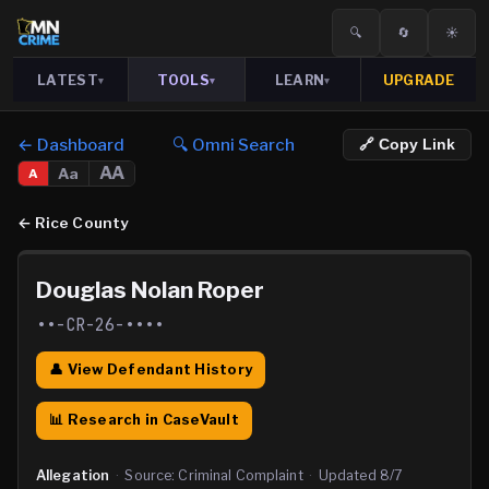
🔍
🔄
☀️
LATEST
TOOLS
LEARN
UPGRADE
▾
▾
▾
← Dashboard
🔍 Omni Search
🔗 Copy Link
AA
Aa
A
←
Rice County
Douglas Nolan Roper
••-CR-26-••••
👤 View Defendant History
📊 Research in CaseVault
Allegation
·
Source:
Criminal Complaint
·
Updated
8/7