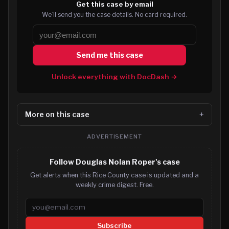
Get this case by email
We’ll send you the case details. No card required.
Send me this case
Unlock everything with DocDash →
More on this case
ADVERTISEMENT
Follow Douglas Nolan Roper's case
Get alerts when this Rice County case is updated and a
weekly crime digest. Free.
Email address
Subscribe