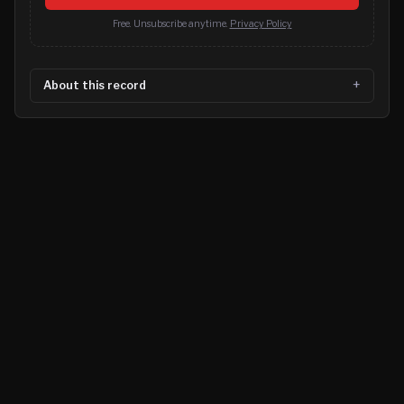
Free. Unsubscribe anytime.
Privacy Policy
About this record
©
2026
MN CRIME LLC
Terms
Privacy
Licensing
Advertise
For Developers