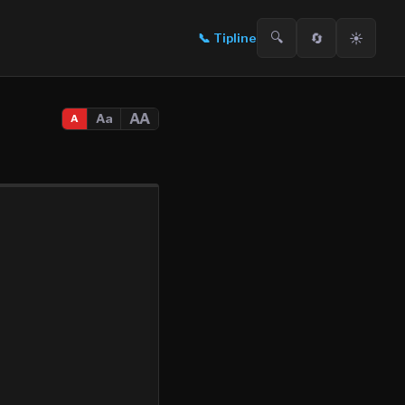
🔍
🔄
☀️
📞
Tipline
AA
Aa
A