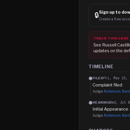
Sign up to
dow
🔒
Create a free acco
TRACK THIS CASE
See
Russell Castill
updates on the def
TIMELINE
Fri, May 15, 
FILED
Complaint filed
Judge
Anderson, Kari
Wed, Jul 
HEARING
Initial Appearance 
Judge
Anderson, Kari