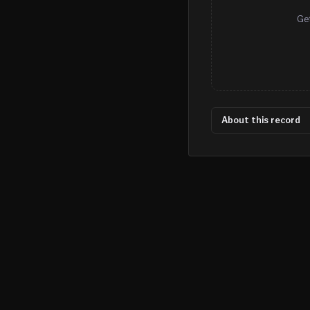
Get
About this record