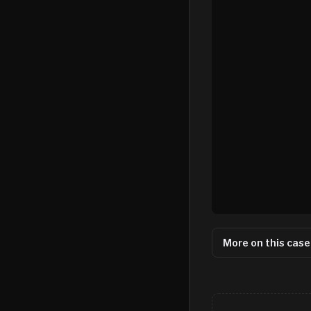
More on this case