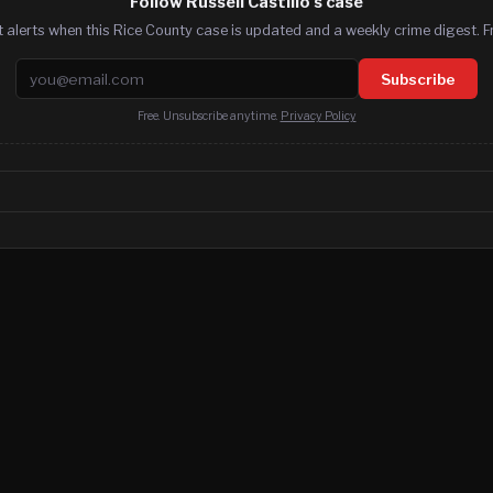
Follow Russell Castillo's case
 alerts when this Rice County case is updated and a weekly crime digest. F
Email address
Subscribe
Free. Unsubscribe anytime.
Privacy Policy