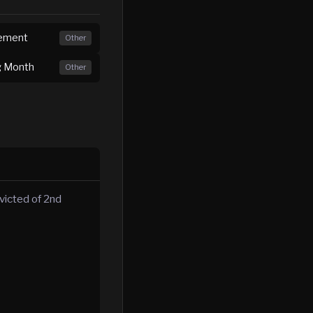
irement
Other
ng Month
Other
victed of 2nd