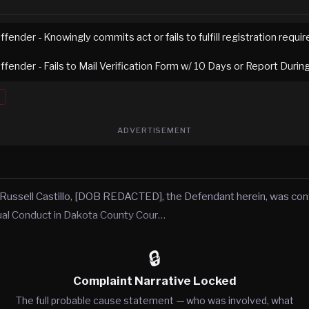
fender - Knowingly commits act or fails to fulfill registration requ
fender - Fails to Mail Verification Form w/ 10 Days or Report Duri
ADVERTISEMENT
 Russell Castillo, [DOB REDACTED], the Defendant herein, was con
ual Conduct in Dakota County Cour…
🔒
Complaint Narrative Locked
The full probable cause statement — who was involved, what