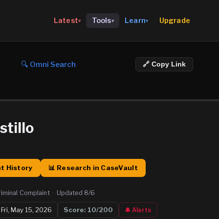
Upgrade
Latest
Tools
Learn
▾
▾
▾
🔍 Omni Search
🔗 Copy Link
stillo
t History
📊 Research in CaseVault
riminal Complaint
·
Updated
8/6

Fri, May 15, 2026
Score:
10
/200
🔔 Alerts