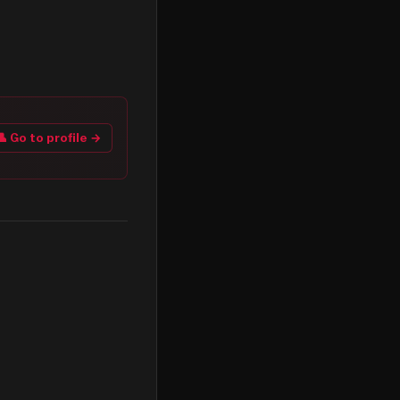
👤 Go to profile →