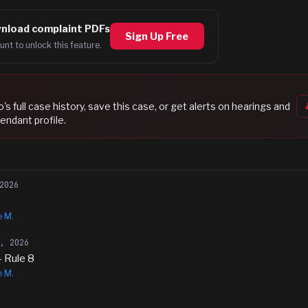
nload complaint PDFs
Sign Up Free
unt to unlock this feature.
o
's full case history, save this case, or get alerts on hearings and
endant profile.
2026
e M.
8, 2026
- Rule 8
e M.