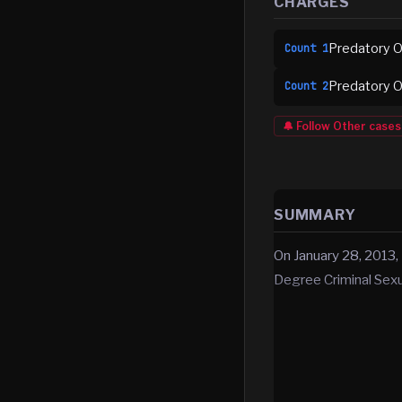
CHARGES
Predatory Of
Count
1
Predatory Of
Count
2
🔔 Follow
Other
cases
SUMMARY
On January 28, 2013,
Degree Criminal Sex