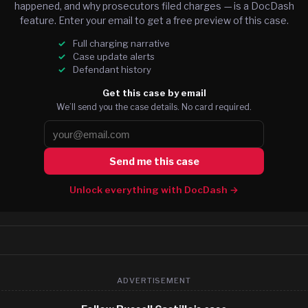
happened, and why prosecutors filed charges — is a DocDash
feature. Enter your email to get a free preview of this case.
Full charging narrative
Case update alerts
Defendant history
Get this case by email
We’ll send you the case details. No card required.
Send me this case
Unlock everything with DocDash →
ADVERTISEMENT