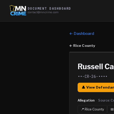
DOCUMENT DASHBOARD
contact@mncrime.com
← Dashboard
←
Rice County
Russell Ca
••-CR-26-••••
👤 View Defendan
Allegation
·
Source:
C
📍
Rice
County
