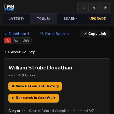
🔍
🔄
☀️
LATEST
TOOLS
LEARN
UPGRADE
▾
▾
▾
← Dashboard
🔍 Omni Search
🔗 Copy Link
AA
Aa
A
←
Carver County
William Strobel Jonathan
••-CR-26-•••
👤 View Defendant History
📊 Research in CaseVault
Allegation
·
Source:
Criminal Complaint
·
Updated
8/7