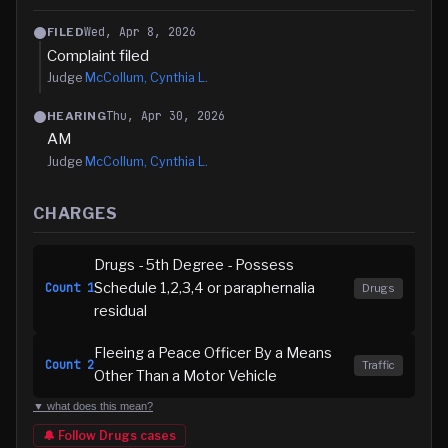
Wed, Apr 8, 2026
FILED
Complaint filed
Judge
McCollum, Cynthia L.
Thu, Apr 30, 2026
HEARING
AM
Judge
McCollum, Cynthia L.
CHARGES
Drugs - 5th Degree - Possess
Schedule 1,2,3,4 or paraphernalia
Count
1
Drugs
residual
Fleeing a Peace Officer By a Means
Count
2
Traffic
Other Than a Motor Vehicle
▼ what does this mean?
🔔 Follow
Drugs
cases