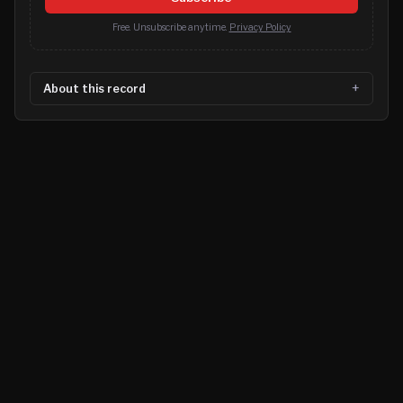
Free. Unsubscribe anytime.
Privacy Policy
About this record
©
2026
MN CRIME LLC
Terms
Privacy
Licensing
Advertise
For Developers