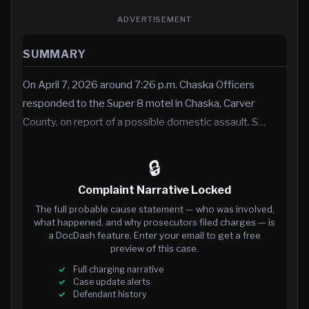
ADVERTISEMENT
SUMMARY
On April 7, 2026 around 7:26 p.m. Chaska Officers
responded to the Super 8 motel in Chaska, Carver
County, on report of a possible domestic assault. S…
🔒
Complaint Narrative Locked
The full probable cause statement — who was involved,
what happened, and why prosecutors filed charges — is
a DocDash feature. Enter your email to get a free
preview of this case.
Full charging narrative
Case update alerts
Defendant history