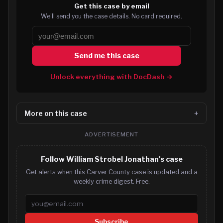
Get this case by email
We’ll send you the case details. No card required.
Send me this case
Unlock everything with DocDash →
More on this case
ADVERTISEMENT
Follow William Strobel Jonathan's case
Get alerts when this Carver County case is updated and a
weekly crime digest. Free.
Email address
Subscribe