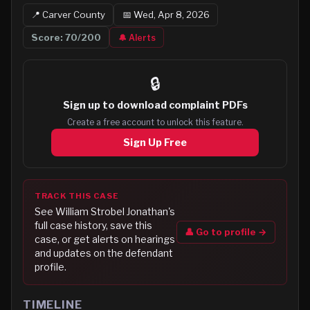
📍
Carver
County
📅
Wed, Apr 8, 2026
Score:
70
/200
🔔 Alerts
🔒
Sign up to
download complaint PDFs
Create a free account to unlock this feature.
Sign Up Free
TRACK THIS CASE
See
William Strobel Jonathan
's
full case history, save this
👤 Go to profile →
case, or get alerts on hearings
and updates on the defendant
profile.
TIMELINE