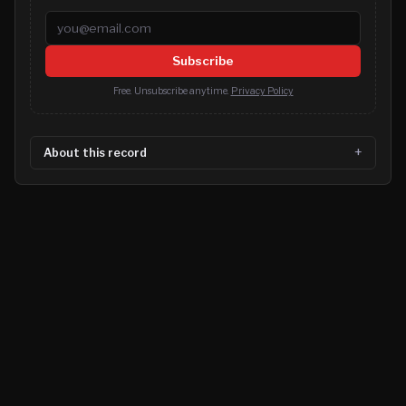
Email address
Subscribe
Free. Unsubscribe anytime.
Privacy Policy
About this record