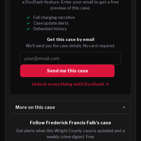
a DocDash feature. Enter your email to get a free
preview of this case.
Full charging narrative
Case update alerts
Defendant history
Get this case by email
We’ll send you the case details. No card required.
Send me this case
Unlock everything with DocDash →
More on this case
Follow Frederick Francis Falk's case
Get alerts when this Wright County case is updated and a
weekly crime digest. Free.