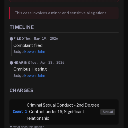
This case involves a minor and sensitive allegations.
TIMELINE
Thu, Mar 19, 2026
FILED
Complaint filed
Judge
Bowen, John
Tue, Apr 28, 2026
HEARING
Omnibus Hearing
Judge
Bowen, John
CHARGES
Criminal Sexual Conduct - 2nd Degree
- Contact under 16; Significant
Count
1
Sexual
relationship
▼ what does this mean?