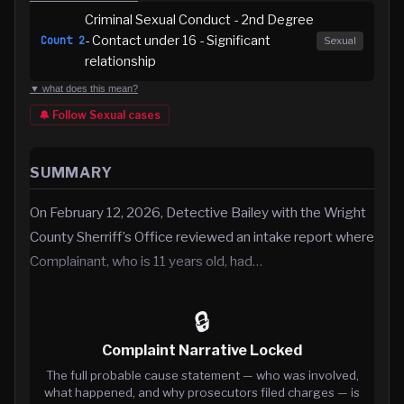
Criminal Sexual Conduct - 2nd Degree
- Contact under 16 - Significant
Count
2
Sexual
relationship
▼ what does this mean?
🔔 Follow
Sexual
cases
SUMMARY
On February 12, 2026, Detective Bailey with the Wright
County Sherriff’s Office reviewed an intake report where
Complainant, who is 11 years old, had…
🔒
Complaint Narrative Locked
The full probable cause statement — who was involved,
what happened, and why prosecutors filed charges — is