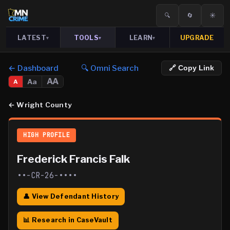
🔍
🔄
☀️
LATEST
TOOLS
LEARN
UPGRADE
▾
▾
▾
← Dashboard
🔍 Omni Search
🔗 Copy Link
AA
Aa
A
←
Wright County
HIGH PROFILE
Frederick Francis Falk
••-CR-26-••••
👤 View Defendant History
📊 Research in CaseVault