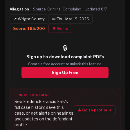
Allegation
·
Source:
Criminal Complaint
·
Updated
8/7
📍
Wright
County
📅
Thu, Mar 19, 2026
Score:
165
/200
🔔 Alerts
🔒
Sign up to
download complaint PDFs
Create a free account to unlock this feature.
Sign Up Free
TRACK THIS CASE
See
Frederick Francis Falk
's
full case history, save this
👤 Go to profile →
case, or get alerts on hearings
and updates on the defendant
profile.