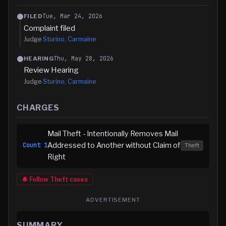
Tue, Mar 24, 2026
FILED
Complaint filed
Judge
Sturino, Carmaine
Thu, May 28, 2026
HEARING
Review Hearing
Judge
Sturino, Carmaine
CHARGES
Mail Theft - Intentionally Removes Mail
Addressed to Another without Claim of
Count
1
Theft
Right
🔔 Follow
Theft
cases
ADVERTISEMENT
SUMMARY