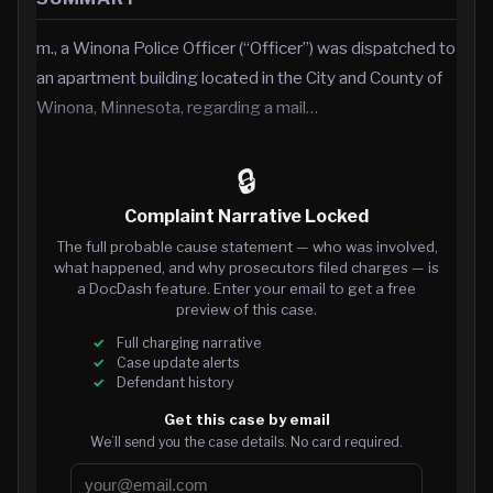
m., a Winona Police Officer (“Officer”) was dispatched to
an apartment building located in the City and County of
Winona, Minnesota, regarding a mail…
🔒
Complaint Narrative Locked
The full probable cause statement — who was involved,
what happened, and why prosecutors filed charges — is
a DocDash feature. Enter your email to get a free
preview of this case.
Full charging narrative
Case update alerts
Defendant history
Get this case by email
We’ll send you the case details. No card required.