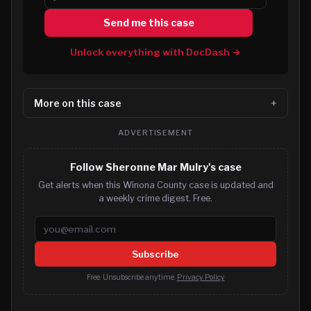
Send me this case
Unlock everything with DocDash →
More on this case
ADVERTISEMENT
Follow Sheronne Mar Mulry's case
Get alerts when this Winona County case is updated and
a weekly crime digest. Free.
Email address
Subscribe
Free. Unsubscribe anytime.
Privacy Policy