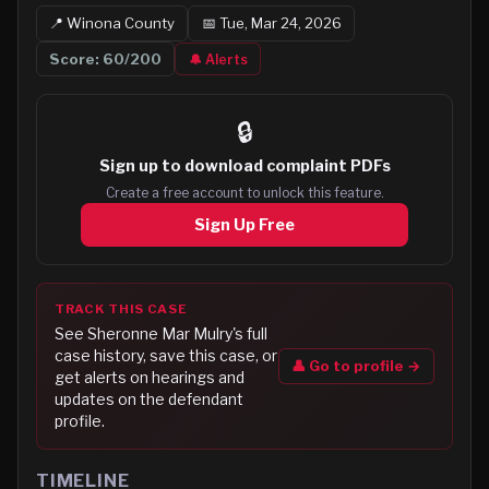
📍
Winona
County
📅
Tue, Mar 24, 2026
Score:
60
/200
🔔 Alerts
🔒
Sign up to
download complaint PDFs
Create a free account to unlock this feature.
Sign Up Free
TRACK THIS CASE
See
Sheronne Mar Mulry
's full
case history, save this case, or
👤 Go to profile →
get alerts on hearings and
updates on the defendant
profile.
TIMELINE