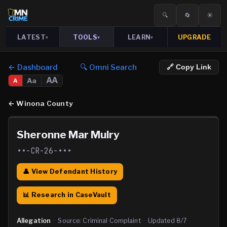
🔍
🔄
☀️
LATEST
TOOLS
LEARN
UPGRADE
▾
▾
▾
← Dashboard
🔍 Omni Search
🔗 Copy Link
AA
Aa
A
←
Winona County
Sheronne Mar Mulry
••-CR-26-•••
👤 View Defendant History
📊 Research in CaseVault
Allegation
·
Source:
Criminal Complaint
·
Updated
8/7