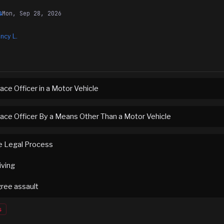
Mon, Sep 28, 2026
G
ncy L.
ace Officer in a Motor Vehicle
eace Officer By a Means Other Than a Motor Vehicle
e Legal Process
iving
ree assault
s