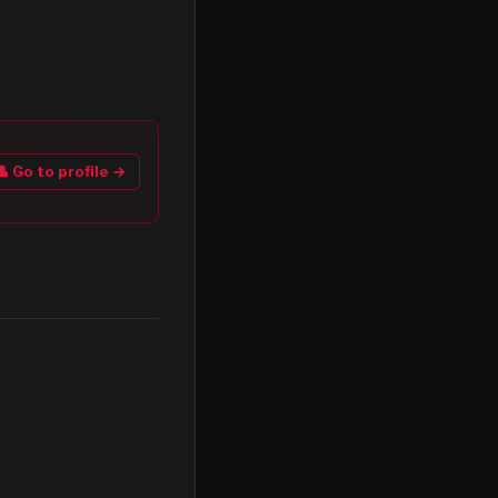
👤 Go to profile →