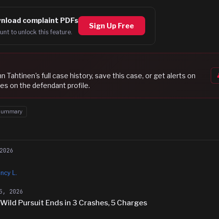
nload complaint PDFs
Sign Up Free
unt to unlock this feature.
n Tahtinen
's full case history, save this case, or get alerts on
es on the defendant profile.
Summary
2026
ncy L.
5, 2026
ild Pursuit Ends in 3 Crashes, 5 Charges