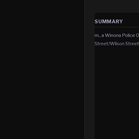
SUMMARY
m., a Winona Police O
Street/Wilson Street