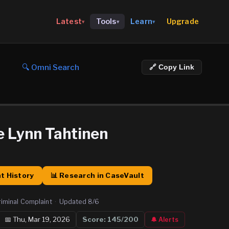
Upgrade
Latest
Tools
Learn
▾
▾
▾
🔍 Omni Search
🔗 Copy Link
 Lynn Tahtinen
t History
📊 Research in CaseVault
riminal Complaint
·
Updated
8/6
📅
Thu, Mar 19, 2026
Score:
145
/200
🔔 Alerts