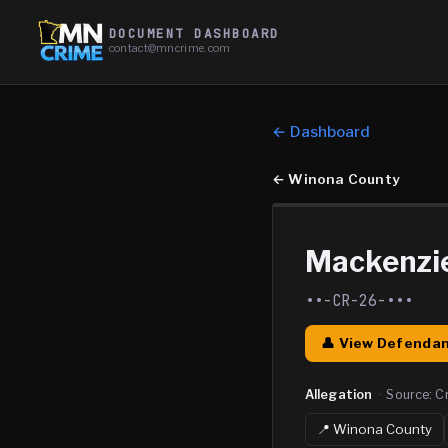
DOCUMENT DASHBOARD
contact@mncrime.com
← Dashboard
←
Winona County
Mackenzie
••-CR-26-•••
👤 View Defendan
Allegation
·
Source:
C
📍
Winona
County