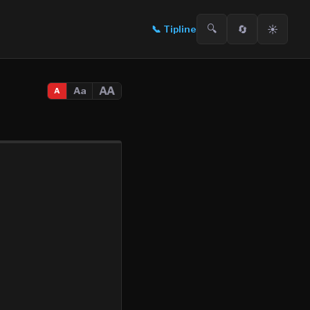
🔍
🔄
☀️
📞
Tipline
AA
Aa
A