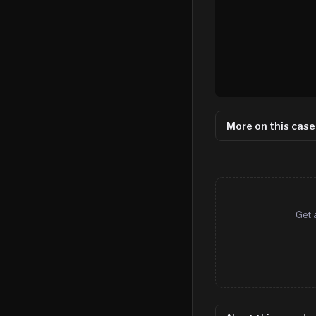
More on this case
Get 