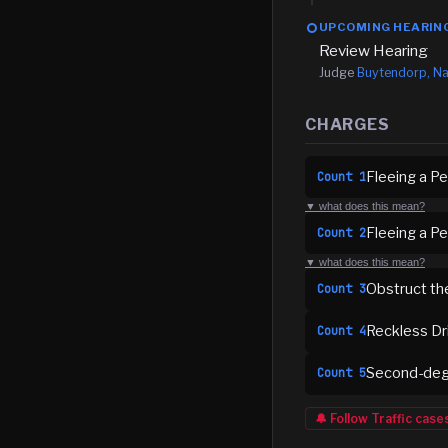
UPCOMING HEARIN
Review Hearing
Judge
Buytendorp, Na
CHARGES
Fleeing a Pe
Count
1
▼ what does this mean?
Fleeing a P
Count
2
▼ what does this mean?
Obstruct th
Count
3
Reckless Dr
Count
4
Second-deg
Count
5
🔔 Follow
Traffic
case