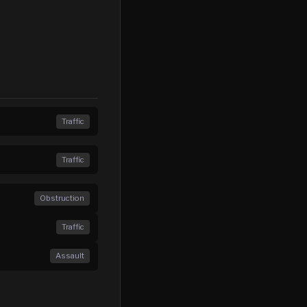
Traffic
Traffic
Obstruction
Traffic
Assault