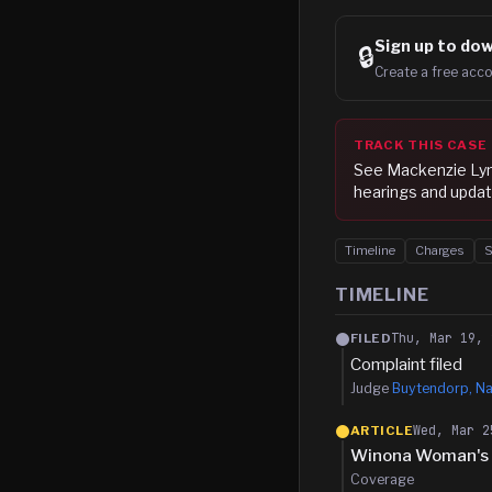
Sign up to
dow
🔒
Create a free acco
TRACK THIS CASE
See
Mackenzie Lyn
hearings and updat
Timeline
Charges
TIMELINE
Thu, Mar 19, 
FILED
Complaint filed
Judge
Buytendorp, Na
Wed, Mar 2
ARTICLE
Winona Woman's W
Coverage