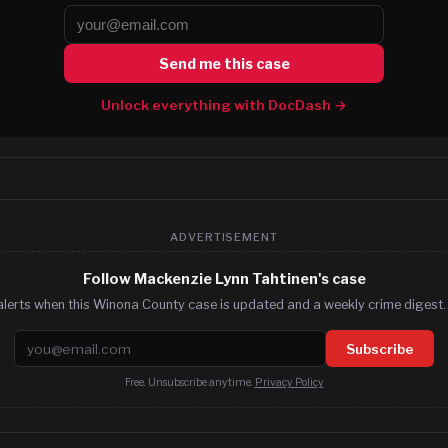
Send me this case
Unlock everything with DocDash →
ADVERTISEMENT
Follow Mackenzie Lynn Tahtinen's case
alerts when this Winona County case is updated and a weekly crime digest. 
Email address
Subscribe
Free. Unsubscribe anytime.
Privacy Policy