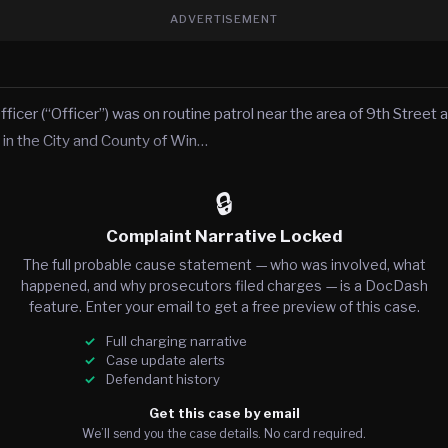
ADVERTISEMENT
fficer (“Officer”) was on routine patrol near the area of 9th Street
 in the City and County of Win…
🔒
Complaint Narrative Locked
The full probable cause statement — who was involved, what
happened, and why prosecutors filed charges — is a DocDash
feature. Enter your email to get a free preview of this case.
Full charging narrative
Case update alerts
Defendant history
Get this case by email
We’ll send you the case details. No card required.