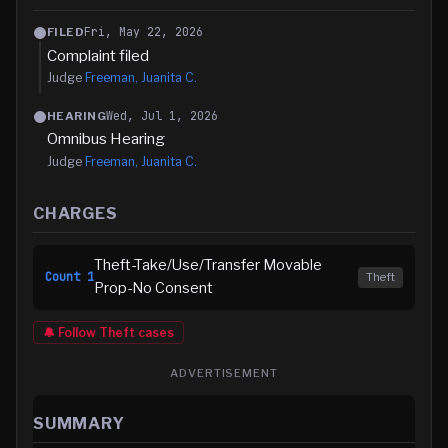
Fri, May 22, 2026
FILED
Complaint filed
Judge
Freeman, Juanita C.
Wed, Jul 1, 2026
HEARING
Omnibus Hearing
Judge
Freeman, Juanita C.
CHARGES
Theft-Take/Use/Transfer Movable
Count
1
Theft
Prop-No Consent
🔔 Follow
Theft
cases
ADVERTISEMENT
SUMMARY