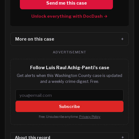
Send me this case
Unlock everything with DocDash →
More on this case
ADVERTISEMENT
Follow Luis Raul Achig-Panti's case
Get alerts when this Washington County case is updated
and a weekly crime digest. Free.
Email address
Subscribe
Free. Unsubscribe anytime.
Privacy Policy
About this record