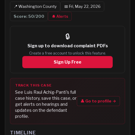
📍
Washington
County
📅
Fri, May 22, 2026
Score:
50
/200
🔔 Alerts
🔒
Sign up to
download complaint PDFs
Create a free account to unlock this feature.
Sign Up Free
TRACK THIS CASE
See
Luis Raul Achig-Panti
's full
case history, save this case, or
👤 Go to profile →
get alerts on hearings and
updates on the defendant
profile.
TIMELINE