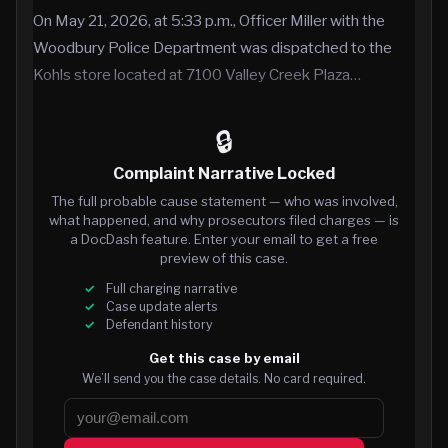
On May 21, 2026, at 5:33 p.m., Officer Miller with the
Woodbury Police Department was dispatched to the
Kohls store located at 7100 Valley Creek Plaza…
🔒
Complaint Narrative Locked
The full probable cause statement — who was involved,
what happened, and why prosecutors filed charges — is
a DocDash feature. Enter your email to get a free
preview of this case.
Full charging narrative
Case update alerts
Defendant history
Get this case by email
We’ll send you the case details. No card required.