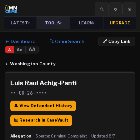
🔍
🔄
☀️
LATEST
TOOLS
LEARN
UPGRADE
▾
▾
▾
← Dashboard
🔍 Omni Search
🔗 Copy Link
AA
Aa
A
←
Washington County
Luis Raul Achig-Panti
••-CR-26-••••
👤 View Defendant History
📊 Research in CaseVault
Allegation
·
Source:
Criminal Complaint
·
Updated
8/7